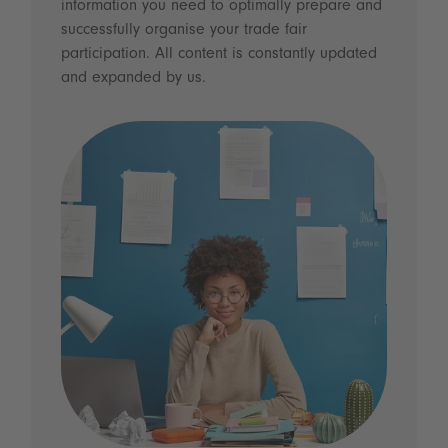
information you need to optimally prepare and
successfully organise your trade fair
participation. All content is constantly updated
and expanded by us.