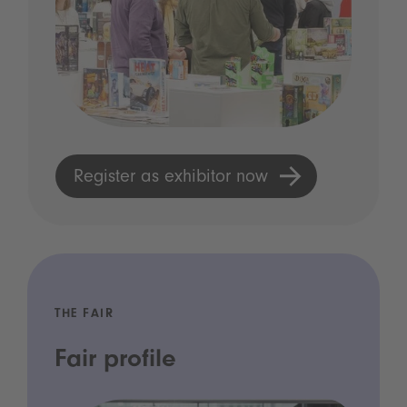
Register as exhibitor now
THE FAIR
Fair profile