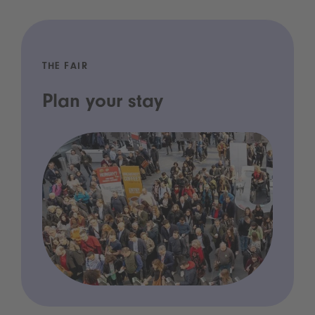
THE FAIR
Plan your stay