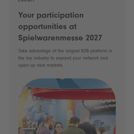
EXHIBIT
Your participation
opportunities at
Spielwarenmesse 2027
Take advantage of the largest B2B platform in
the toy industry to expand your network and
open up new markets.