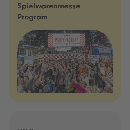
Spielwarenmesse
Program