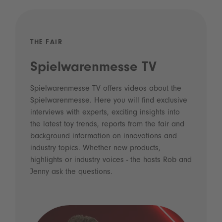
THE FAIR
Spielwarenmesse TV
Spielwarenmesse TV offers videos about the
Spielwarenmesse. Here you will find exclusive
interviews with experts, exciting insights into
the latest toy trends, reports from the fair and
background information on innovations and
industry topics. Whether new products,
highlights or industry voices - the hosts Rob and
Jenny ask the questions.