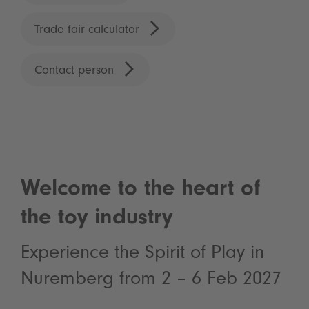
Trade fair calculator
Contact person
Welcome to the heart of
the toy industry
Experience the Spirit of Play in
Nuremberg from 2 – 6 Feb 2027