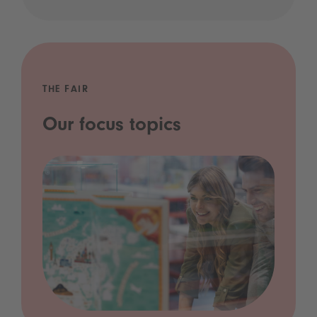
THE FAIR
Our focus topics