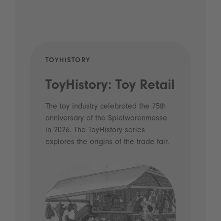
TOYHISTORY
POD
ToyHistory: Toy Retail
Vo
- 
The toy industry celebrated the 75th
anniversary of the Spielwarenmesse
an
in 2026. The ToyHistory series
Li
explores the origins of the trade fair.
Prio
 and
what
Spie
the