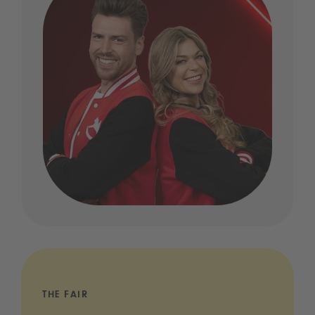
THE FAIR