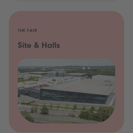
THE FAIR
Site & Halls