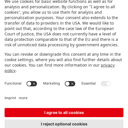
FOLLOW US.
STAY INFORMED
Subscribe to newsletter
FEEDBACK
Fair organizer
FAQ
Contact
Imprint