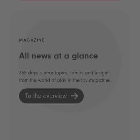
MAGAZINE
All news at a glance
365 days a year topics, trends and insights
from the world of play in the toy magazine.
To the overview