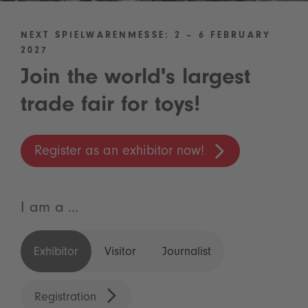
NEXT SPIELWARENMESSE: 2 – 6 FEBRUARY
2027
Join the world's largest
trade fair for toys!
Register as an exhibitor now!
I am a ...
Exhibitor
Visitor
Journalist
Registration