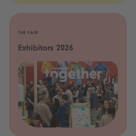
THE FAIR
Exhibitors 2026