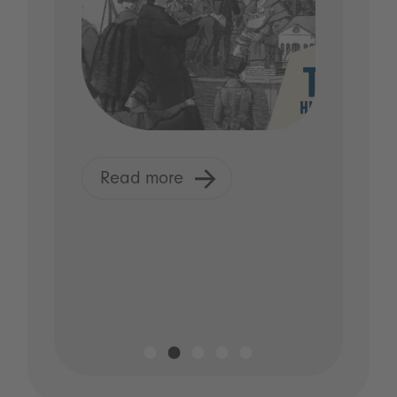
Read more
R