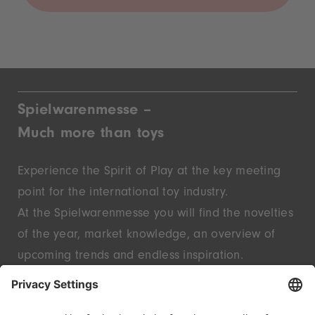
Spielwarenmesse –
Much more than toys
Experience the Spirit of Play at the key meeting
point for the international toy industry.
At the Spielwarenmesse you will find the novelties
of the year, market knowledge, an overview of
upcoming trends and endless inspiration.
Discover innovative start-ups and well-known
brands – live in Nuremberg.