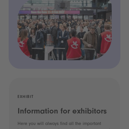
EXHIBIT
Information for exhibitors
Here you will always find all the important