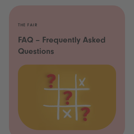
THE FAIR
FAQ – Frequently Asked
Questions