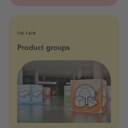
THE FAIR
Product groups