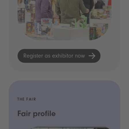
Register as exhibitor now
THE FAIR
Fair profile