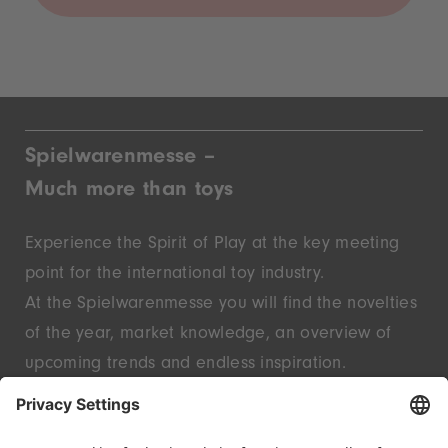
Spielwarenmesse –
Much more than toys
Experience the Spirit of Play at the key meeting
point for the international toy industry.
At the Spielwarenmesse you will find the novelties
of the year, market knowledge, an overview of
upcoming trends and endless inspiration.
Discover innovative start-ups and well-known
brands – live in Nuremberg.