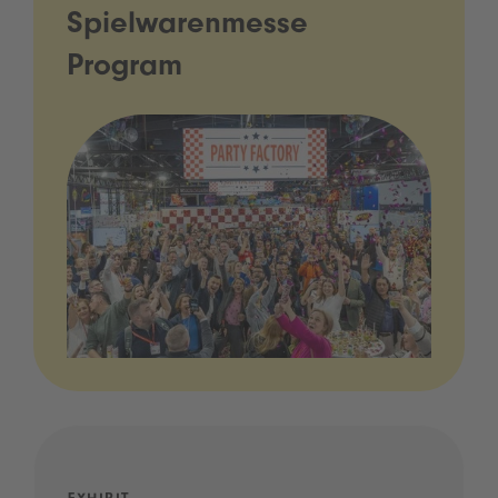
Spielwarenmesse
Program