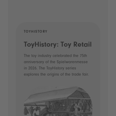
TOYHISTORY
POD
ToyHistory: Toy Retail
Vo
- 
The toy industry celebrated the 75th
anniversary of the Spielwarenmesse
an
in 2026. The ToyHistory series
Li
explores the origins of the trade fair.
Prio
 and
what
Spie
the