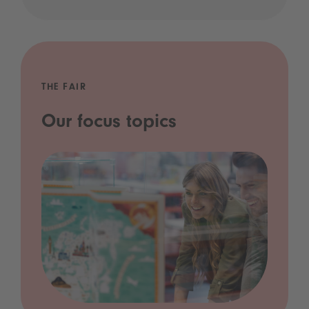
THE FAIR
Our focus topics