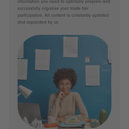
information you need to optimally prepare and
successfully organise your trade fair
participation. All content is constantly updated
and expanded by us.