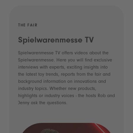
THE FAIR
Spielwarenmesse TV
Spielwarenmesse TV offers videos about the
Spielwarenmesse. Here you will find exclusive
interviews with experts, exciting insights into
the latest toy trends, reports from the fair and
background information on innovations and
industry topics. Whether new products,
highlights or industry voices - the hosts Rob and
Jenny ask the questions.