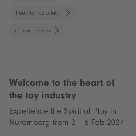
Trade fair calculator
Contact person
Welcome to the heart of
the toy industry
Experience the Spirit of Play in
Nuremberg from 2 – 6 Feb 2027