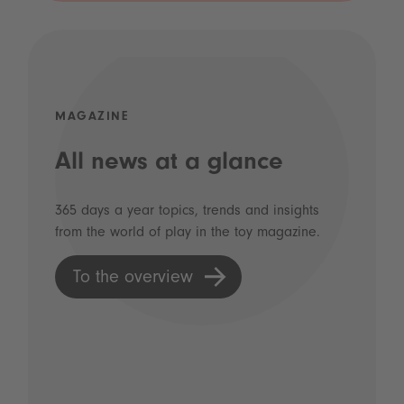
MAGAZINE
All news at a glance
365 days a year topics, trends and insights
from the world of play in the toy magazine.
To the overview