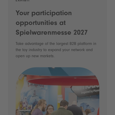
EXHIBIT
Your participation
opportunities at
Spielwarenmesse 2027
Take advantage of the largest B2B platform in
the toy industry to expand your network and
open up new markets.