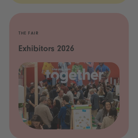
THE FAIR
Exhibitors 2026