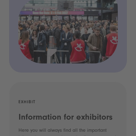
EXHIBIT
Information for exhibitors
Here you will always find all the important