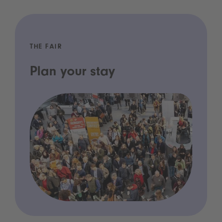
THE FAIR
Plan your stay