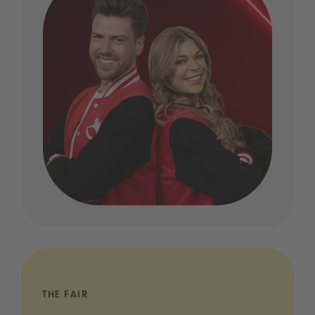
THE FAIR