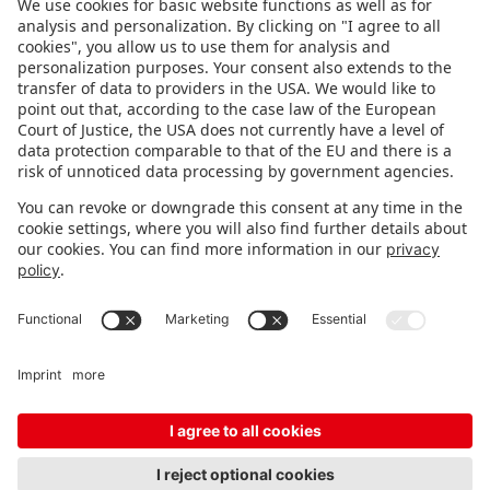
FOLLOW US.
STAY INFORMED
Subscribe to newsletter
FEEDBACK
Fair organizer
FAQ
Contact
Imprint