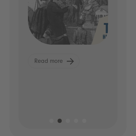
Read more
R