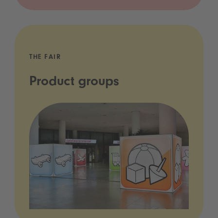
THE FAIR
Product groups