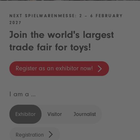
NEXT SPIELWARENMESSE: 2 – 6 FEBRUARY
2027
Join the world's largest
trade fair for toys!
Register as an exhibitor now!
I am a ...
Exhibitor
Visitor
Journalist
Registration