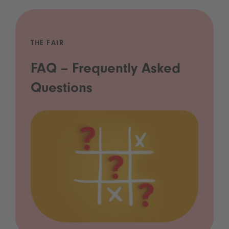
THE FAIR
FAQ – Frequently Asked
Questions