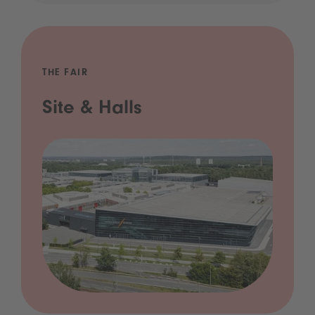
THE FAIR
Site & Halls