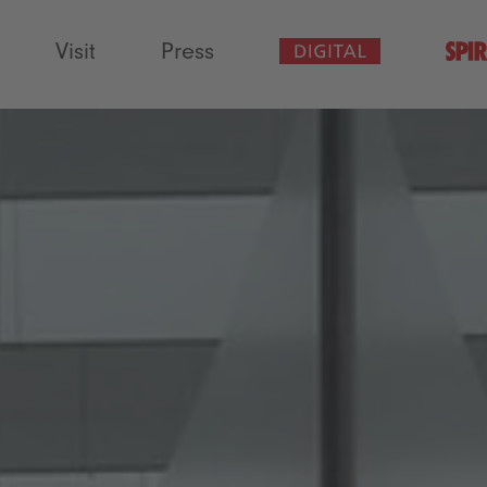
Visit
Press