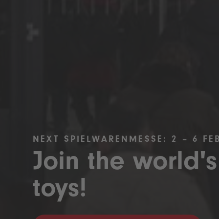
NEXT SPIELWARENMESSE: 2 – 6 FE
Join the world's
toys!