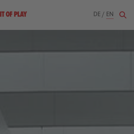
DE
/
EN