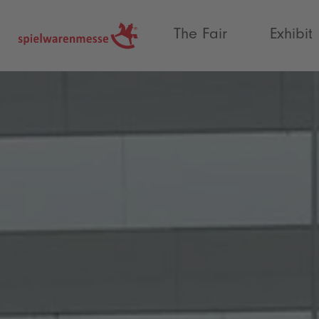
®
The Fair
Exhibit