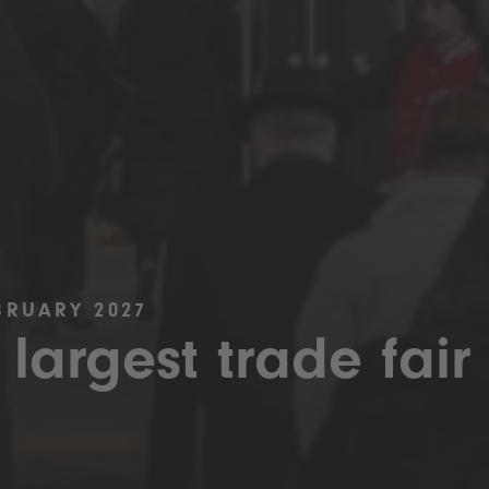
BRUARY 2027
 largest trade fair 