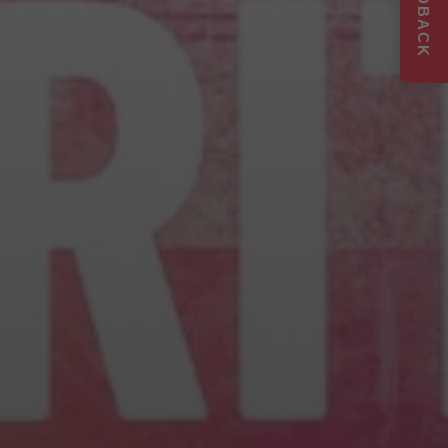
FEEDBACK