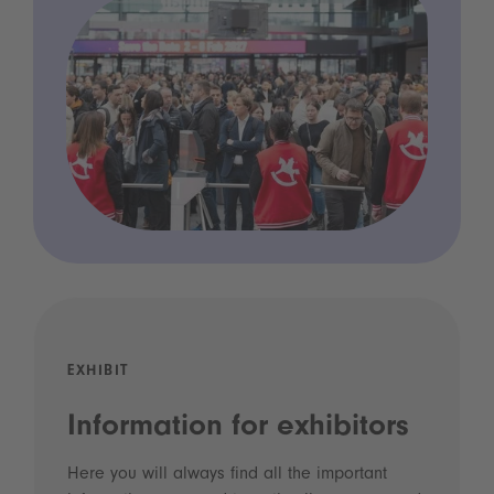
EXHIBIT
Information for exhibitors
Here you will always find all the important