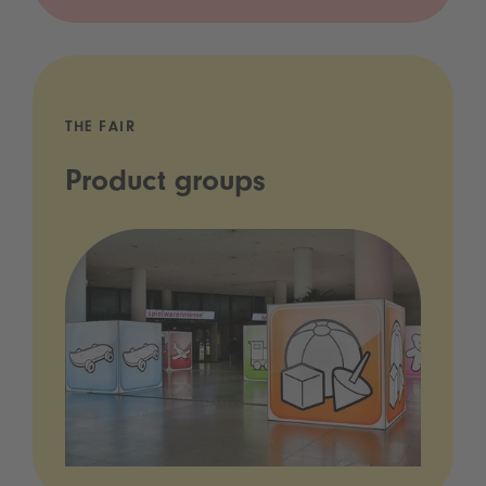
THE FAIR
Product groups