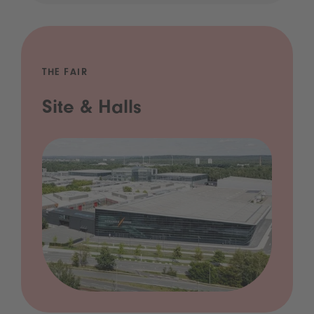
THE FAIR
Site & Halls