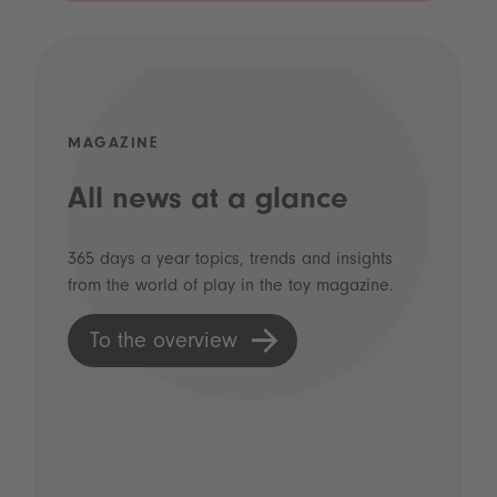
MAGAZINE
All news at a glance
365 days a year topics, trends and insights
from the world of play in the toy magazine.
To the overview