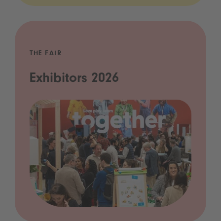
THE FAIR
Exhibitors 2026