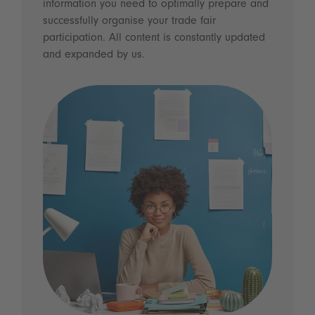
information you need to optimally prepare and
successfully organise your trade fair
participation. All content is constantly updated
and expanded by us.