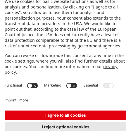
FOLLOW US.
STAY INFORMED
Subscribe to newsletter
FEEDBACK
Fair organizer
FAQ
Contact
Imprint