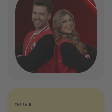
THE FAIR