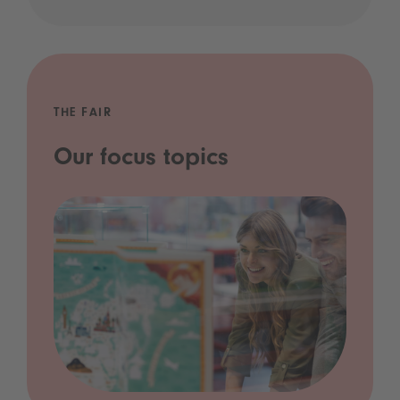
THE FAIR
Our focus topics