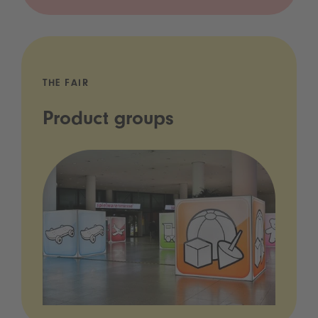
THE FAIR
Product groups