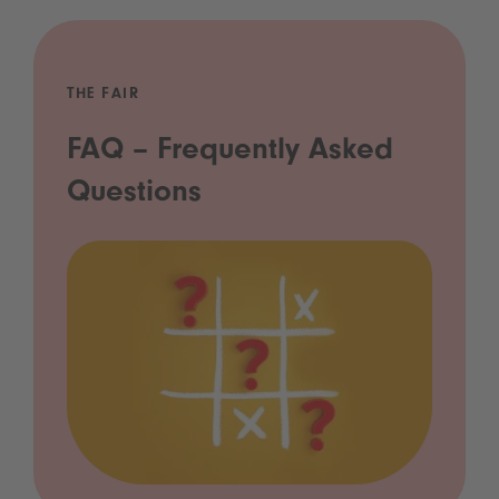
THE FAIR
FAQ – Frequently Asked
Questions