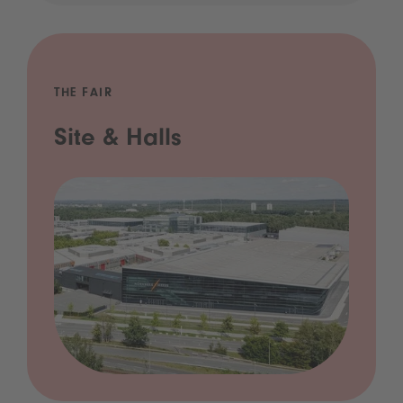
THE FAIR
Site & Halls