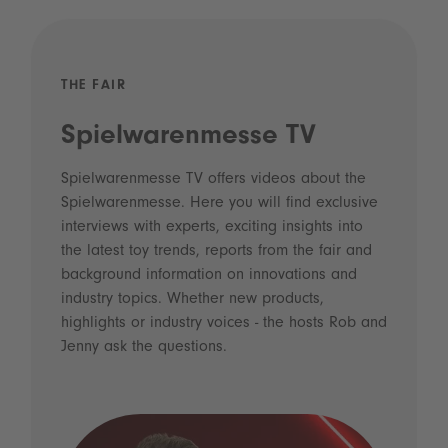
THE FAIR
Spielwarenmesse TV
Spielwarenmesse TV offers videos about the
Spielwarenmesse. Here you will find exclusive
interviews with experts, exciting insights into
the latest toy trends, reports from the fair and
background information on innovations and
industry topics. Whether new products,
highlights or industry voices - the hosts Rob and
Jenny ask the questions.