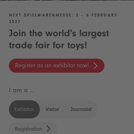
NEXT SPIELWARENMESSE: 2 – 6 FEBRUARY
2027
Join the world's largest
trade fair for toys!
Register as an exhibitor now!
I am a ...
Exhibitor
Visitor
Journalist
Registration