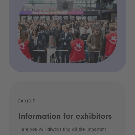
EXHIBIT
Information for exhibitors
Here you will always find all the important