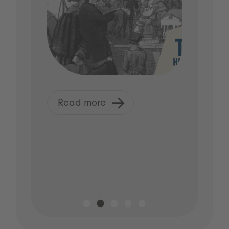
Read more
R