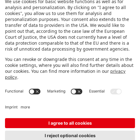
FOLLOW US.
STAY INFORMED
Subscribe to newsletter
FEEDBACK
Fair organizer
FAQ
Contact
Imprint