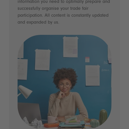
information you need to optimally prepare and
successfully organise your trade fair
participation. All content is constantly updated
and expanded by us.