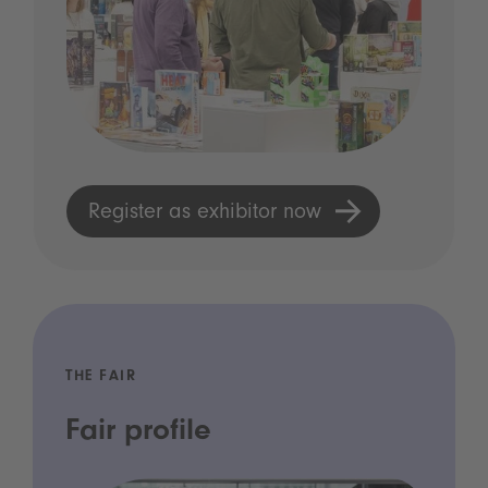
Register as exhibitor now
THE FAIR
Fair profile