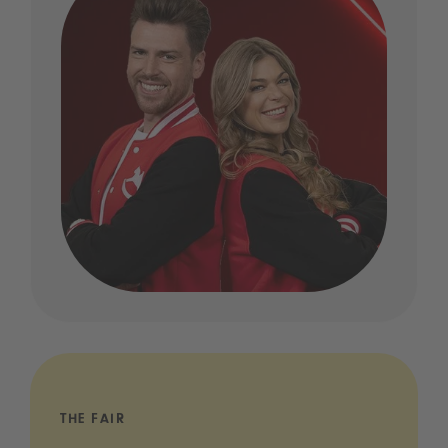
THE FAIR