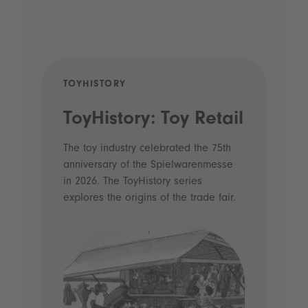
TOYHISTORY
POD
ToyHistory: Toy Retail
Vo
- 
The toy industry celebrated the 75th
anniversary of the Spielwarenmesse
an
in 2026. The ToyHistory series
Li
explores the origins of the trade fair.
Prio
 and
what
Spie
the