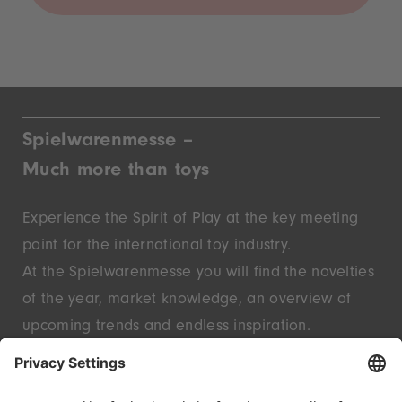
Spielwarenmesse –
Much more than toys
Experience the Spirit of Play at the key meeting
point for the international toy industry.
At the Spielwarenmesse you will find the novelties
of the year, market knowledge, an overview of
upcoming trends and endless inspiration.
Discover innovative start-ups and well-known
brands – live in Nuremberg.