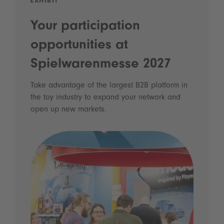
EXHIBIT
Your participation
opportunities at
Spielwarenmesse 2027
Take advantage of the largest B2B platform in
the toy industry to expand your network and
open up new markets.