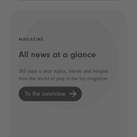
MAGAZINE
All news at a glance
365 days a year topics, trends and insights
from the world of play in the toy magazine.
To the overview