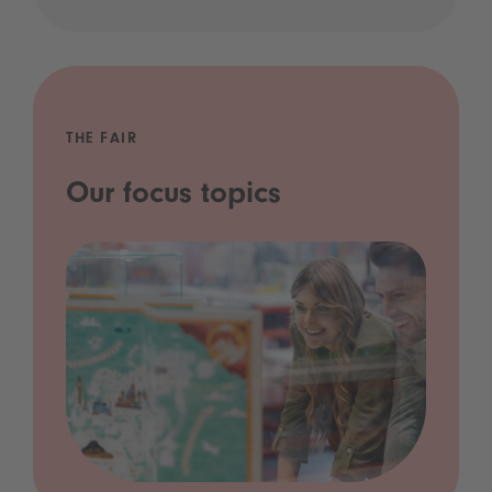
THE FAIR
Our focus topics