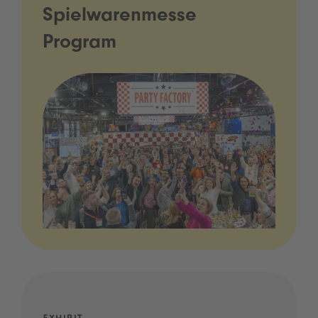
Spielwarenmesse
Program