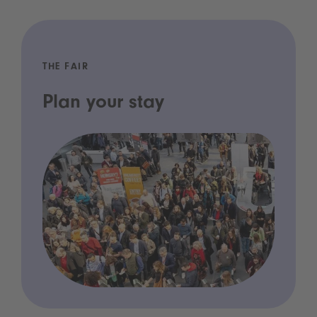
THE FAIR
Plan your stay