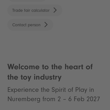
Trade fair calculator
Contact person
Welcome to the heart of
the toy industry
Experience the Spirit of Play in
Nuremberg from 2 – 6 Feb 2027