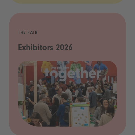
THE FAIR
Exhibitors 2026