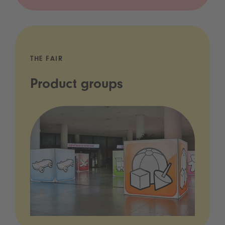
THE FAIR
Product groups