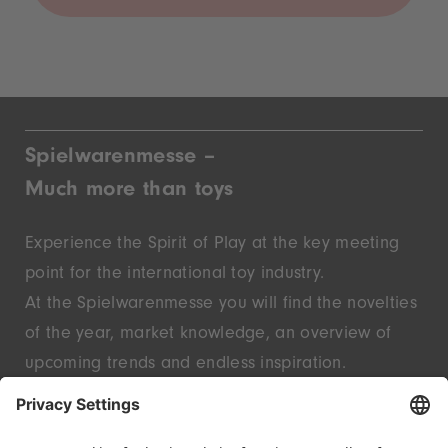
Spielwarenmesse –
Much more than toys
Experience the Spirit of Play at the key meeting
point for the international toy industry.
At the Spielwarenmesse you will find the novelties
of the year, market knowledge, an overview of
upcoming trends and endless inspiration.
Discover innovative start-ups and well-known
brands – live in Nuremberg.