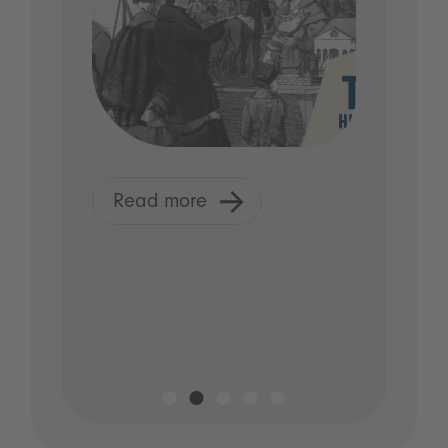
Read more
R