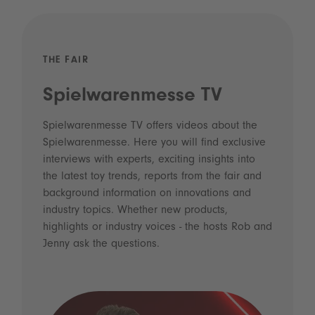
THE FAIR
Spielwarenmesse TV
Spielwarenmesse TV offers videos about the
Spielwarenmesse. Here you will find exclusive
interviews with experts, exciting insights into
the latest toy trends, reports from the fair and
background information on innovations and
industry topics. Whether new products,
highlights or industry voices - the hosts Rob and
Jenny ask the questions.