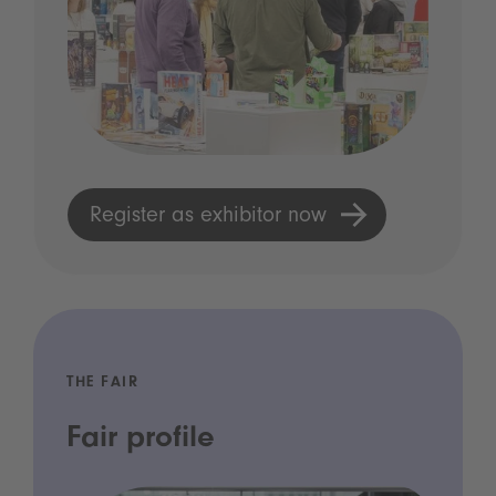
Register as exhibitor now
THE FAIR
Fair profile