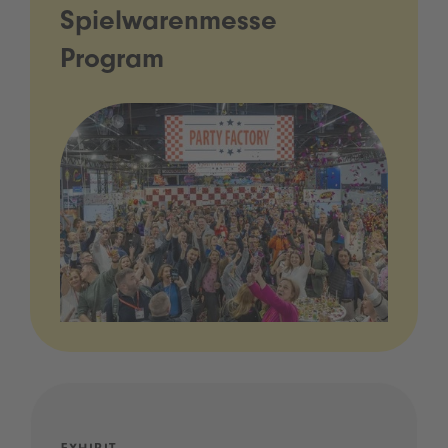
Spielwarenmesse
Program