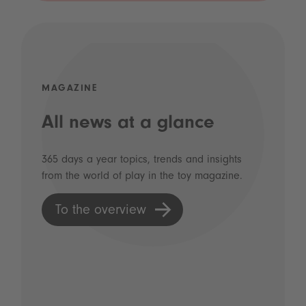
MAGAZINE
All news at a glance
365 days a year topics, trends and insights
from the world of play in the toy magazine.
To the overview