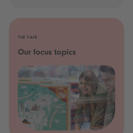
THE FAIR
Our focus topics