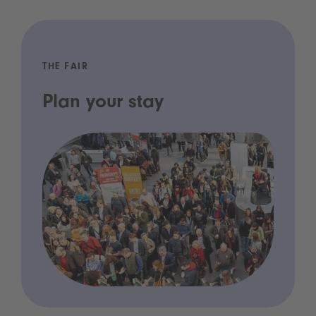
THE FAIR
Plan your stay