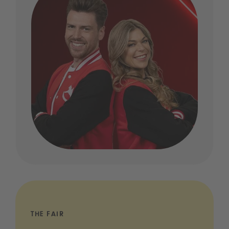
THE FAIR