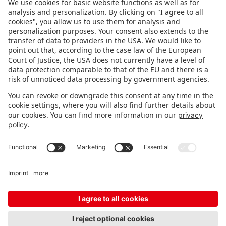
FOLLOW US.
STAY INFORMED
Subscribe to newsletter
FEEDBACK
Fair organizer
FAQ
Contact
Imprint