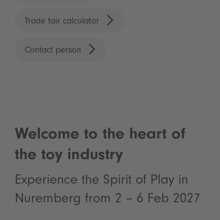
Trade fair calculator
Contact person
Welcome to the heart of
the toy industry
Experience the Spirit of Play in
Nuremberg from 2 – 6 Feb 2027