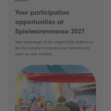
EXHIBIT
Your participation
opportunities at
Spielwarenmesse 2027
Take advantage of the largest B2B platform in
the toy industry to expand your network and
open up new markets.