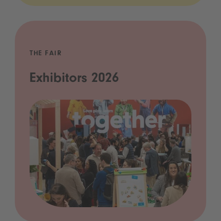
THE FAIR
Exhibitors 2026