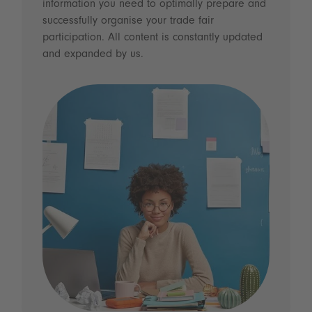
information you need to optimally prepare and
successfully organise your trade fair
participation. All content is constantly updated
and expanded by us.