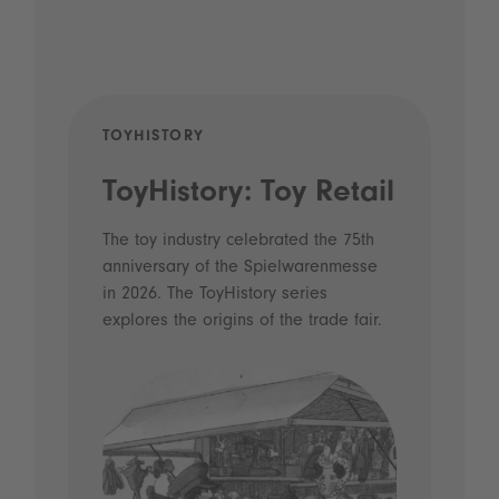
TOYHISTORY
POD
ToyHistory: Toy Retail
Vo
- 
The toy industry celebrated the 75th
anniversary of the Spielwarenmesse
an
in 2026. The ToyHistory series
Li
explores the origins of the trade fair.
Prio
 and
what
Spie
the