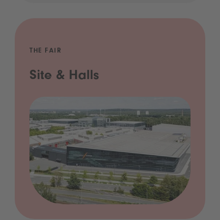
THE FAIR
Site & Halls