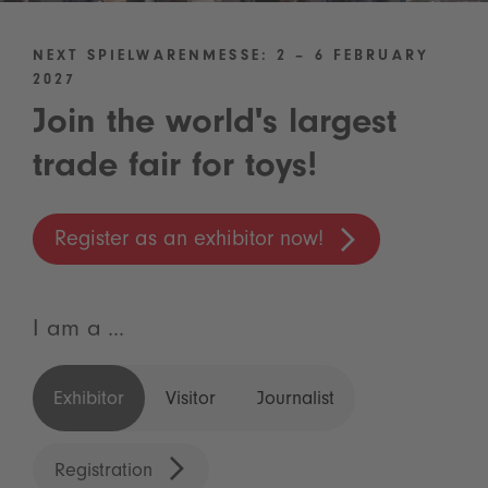
NEXT SPIELWARENMESSE: 2 – 6 FEBRUARY
2027
Join the world's largest
trade fair for toys!
Register as an exhibitor now!
I am a ...
Exhibitor
Visitor
Journalist
Registration