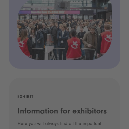
EXHIBIT
Information for exhibitors
Here you will always find all the important