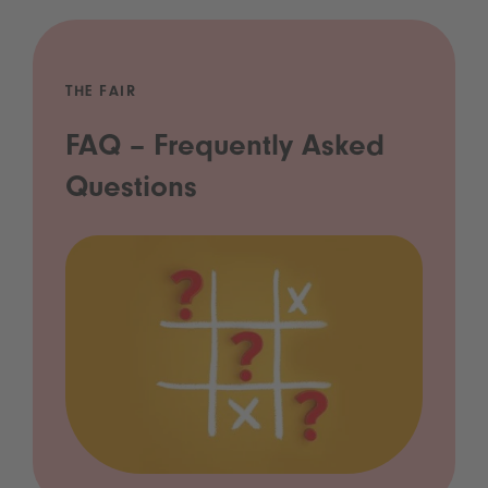
THE FAIR
FAQ – Frequently Asked
Questions