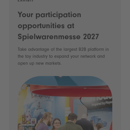
EXHIBIT
Your participation
opportunities at
Spielwarenmesse 2027
Take advantage of the largest B2B platform in
the toy industry to expand your network and
open up new markets.