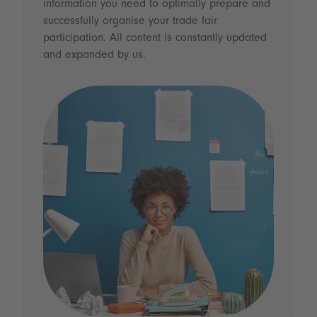
information you need to optimally prepare and
successfully organise your trade fair
participation. All content is constantly updated
and expanded by us.