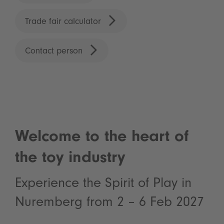
Trade fair calculator
Contact person
Welcome to the heart of
the toy industry
Experience the Spirit of Play in
Nuremberg from 2 – 6 Feb 2027