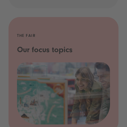
THE FAIR
Our focus topics