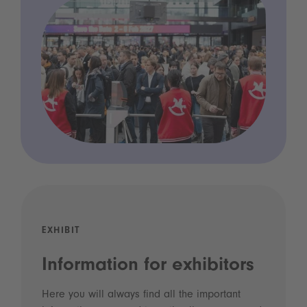
EXHIBIT
Information for exhibitors
Here you will always find all the important