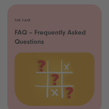
THE FAIR
FAQ – Frequently Asked
Questions