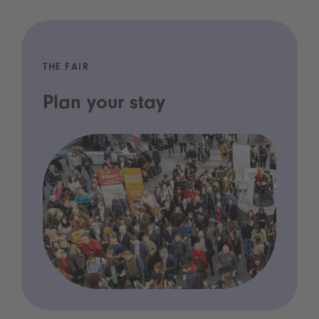
THE FAIR
Plan your stay