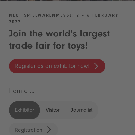
NEXT SPIELWARENMESSE: 2 – 6 FEBRUARY
2027
Join the world's largest
trade fair for toys!
Register as an exhibitor now!
I am a ...
Exhibitor
Visitor
Journalist
Registration