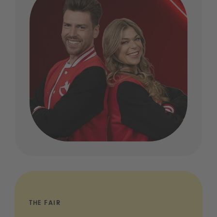
THE FAIR