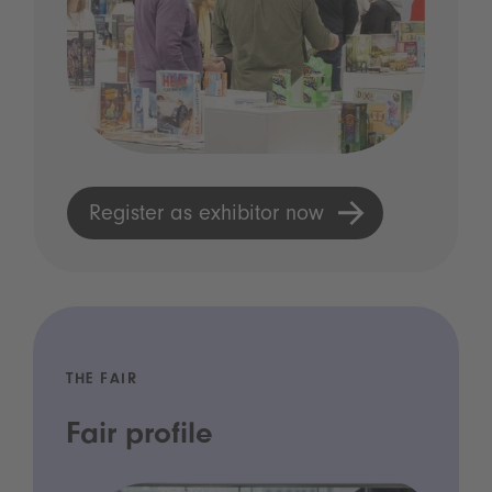
Register as exhibitor now
THE FAIR
Fair profile