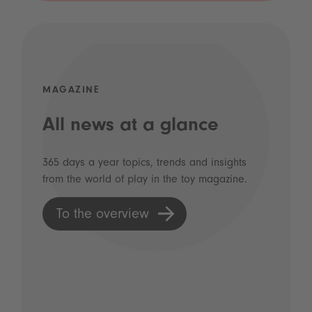
MAGAZINE
All news at a glance
365 days a year topics, trends and insights
from the world of play in the toy magazine.
To the overview