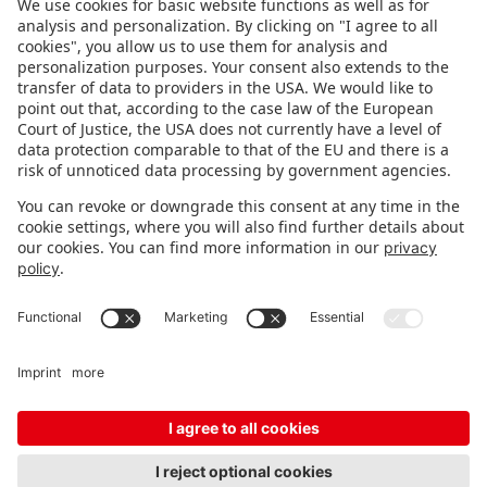
FOLLOW US.
STAY INFORMED
Subscribe to newsletter
FEEDBACK
Fair organizer
FAQ
Contact
Imprint