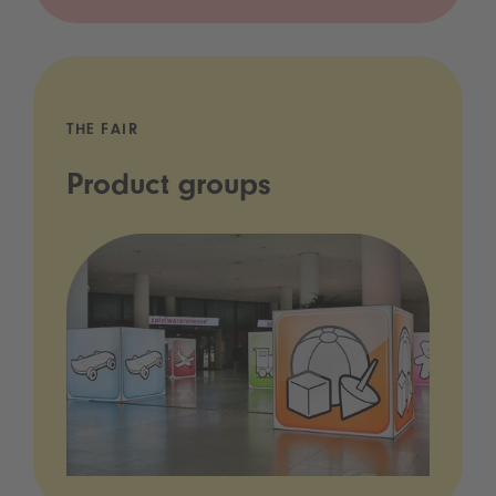
THE FAIR
Product groups