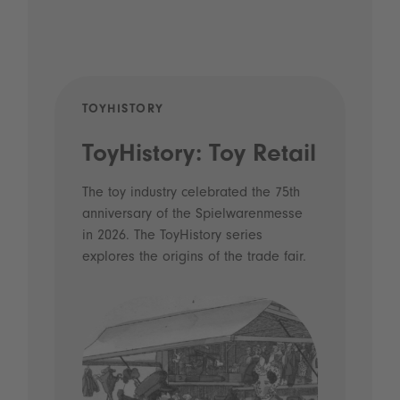
TOYHISTORY
POD
ToyHistory: Toy Retail
Vo
- 
The toy industry celebrated the 75th
anniversary of the Spielwarenmesse
an
in 2026. The ToyHistory series
Li
explores the origins of the trade fair.
Prio
 and
what
Spie
the