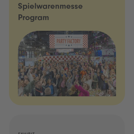
Spielwarenmesse
Program