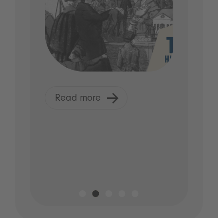
Read more
R