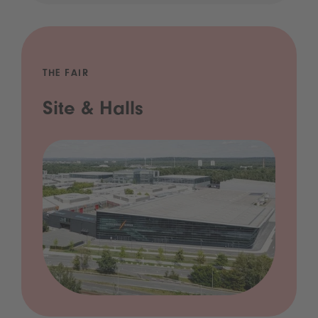
THE FAIR
Site & Halls