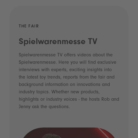
THE FAIR
Spielwarenmesse TV
Spielwarenmesse TV offers videos about the
Spielwarenmesse. Here you will find exclusive
interviews with experts, exciting insights into
the latest toy trends, reports from the fair and
background information on innovations and
industry topics. Whether new products,
highlights or industry voices - the hosts Rob and
Jenny ask the questions.