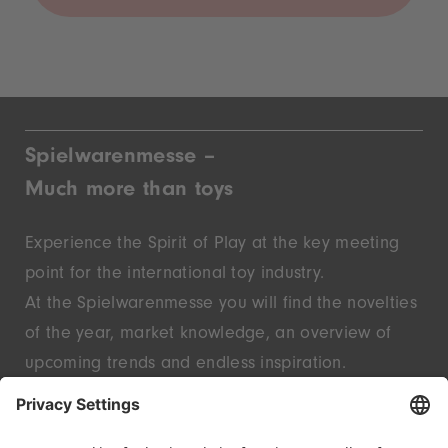
Spielwarenmesse –
Much more than toys
Experience the Spirit of Play at the key meeting
point for the international toy industry.
At the Spielwarenmesse you will find the novelties
of the year, market knowledge, an overview of
upcoming trends and endless inspiration.
Discover innovative start-ups and well-known
brands – live in Nuremberg.