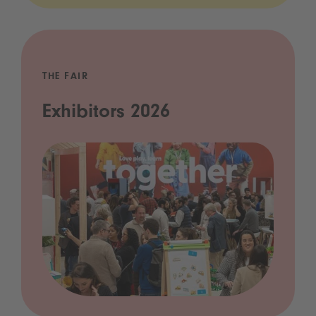
THE FAIR
Exhibitors 2026