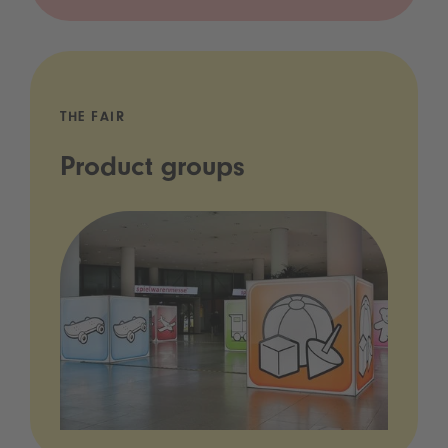
THE FAIR
Product groups