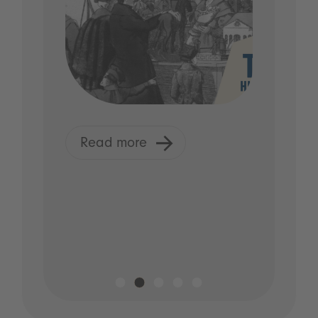
Read more
R