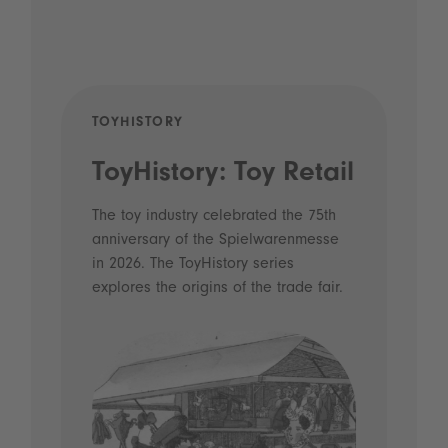
TOYHISTORY
POD
ToyHistory: Toy Retail
Vo
- 
The toy industry celebrated the 75th
anniversary of the Spielwarenmesse
an
in 2026. The ToyHistory series
Li
explores the origins of the trade fair.
Prio
 and
what
Spie
the