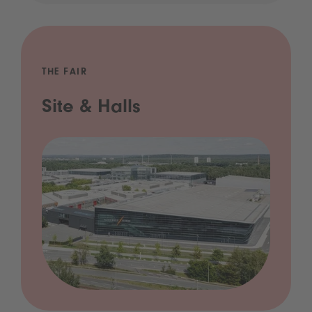
THE FAIR
Site & Halls