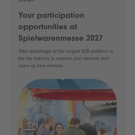
EXHIBIT
Your participation
opportunities at
Spielwarenmesse 2027
Take advantage of the largest B2B platform in
the toy industry to expand your network and
open up new markets.