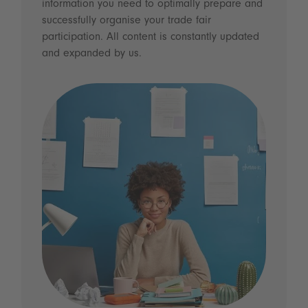
information you need to optimally prepare and
successfully organise your trade fair
participation. All content is constantly updated
and expanded by us.