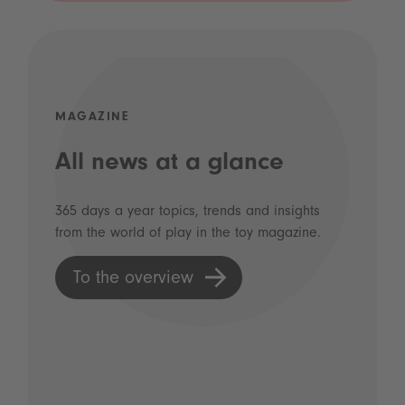
MAGAZINE
All news at a glance
365 days a year topics, trends and insights
from the world of play in the toy magazine.
To the overview