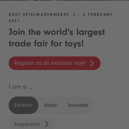
NEXT SPIELWARENMESSE: 2 – 6 FEBRUARY
2027
Join the world's largest
trade fair for toys!
Register as an exhibitor now!
I am a ...
Exhibitor
Visitor
Journalist
Registration