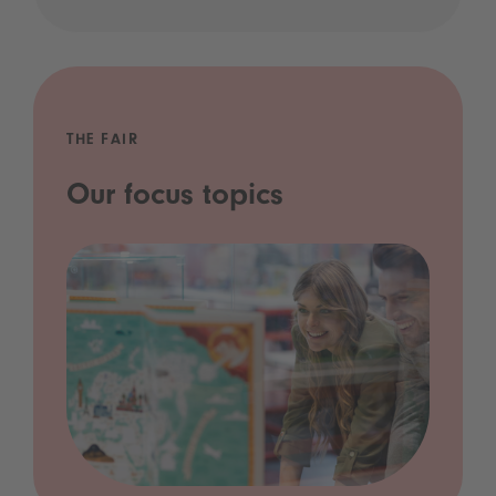
THE FAIR
Our focus topics