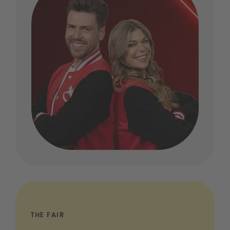
THE FAIR