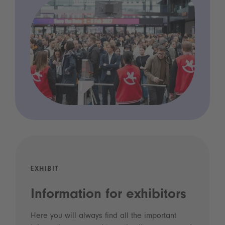
EXHIBIT
Information for exhibitors
Here you will always find all the important