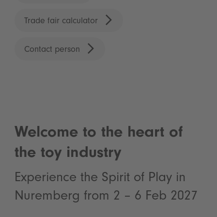
Trade fair calculator
Contact person
Welcome to the heart of
the toy industry
Experience the Spirit of Play in
Nuremberg from 2 – 6 Feb 2027