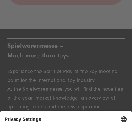
Spielwarenmesse –
Much more than toys
Experience the Spirit of Play at the key meeting
point for the international toy industry.
At the Spielwarenmesse you will find the novelties
of the year, market knowledge, an overview of
upcoming trends and endless inspiration.
Discover innovative start-ups and well-known
brands – live in Nuremberg.