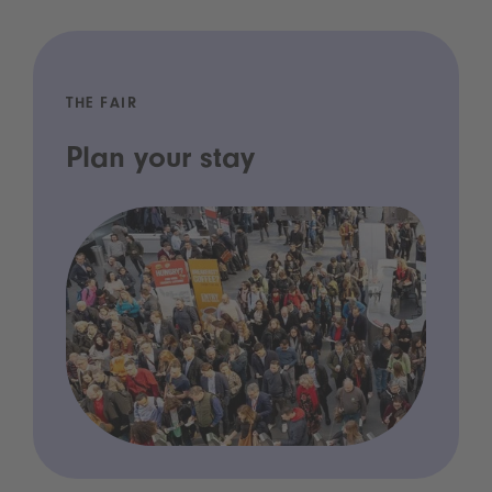
THE FAIR
Plan your stay