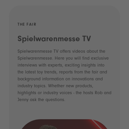
THE FAIR
Spielwarenmesse TV
Spielwarenmesse TV offers videos about the
Spielwarenmesse. Here you will find exclusive
interviews with experts, exciting insights into
the latest toy trends, reports from the fair and
background information on innovations and
industry topics. Whether new products,
highlights or industry voices - the hosts Rob and
Jenny ask the questions.