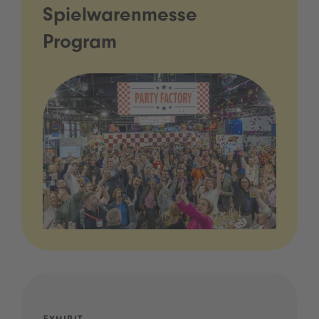
Spielwarenmesse
Program