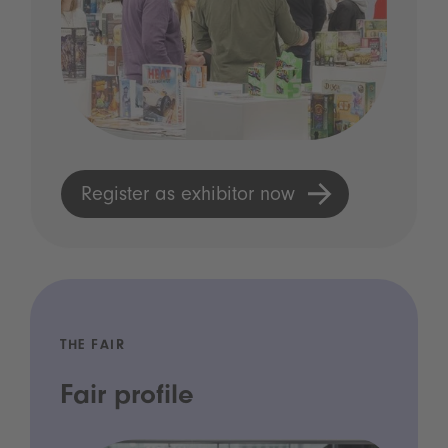
Register as exhibitor now
THE FAIR
Fair profile