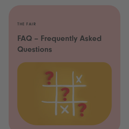
THE FAIR
FAQ – Frequently Asked
Questions