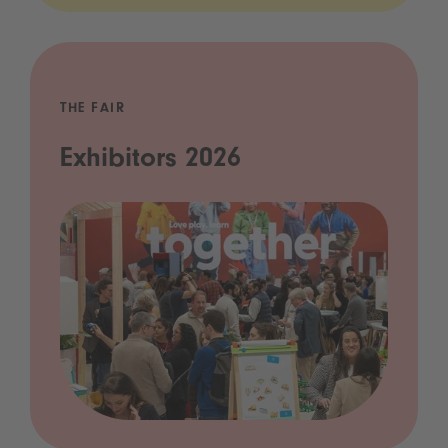
THE FAIR
Exhibitors 2026