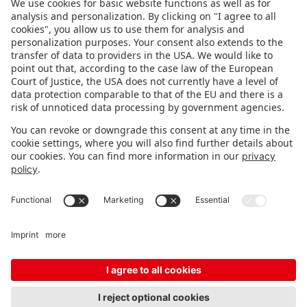
FOLLOW US.
STAY INFORMED
Subscribe to newsletter
FEEDBACK
Fair organizer
FAQ
Contact
Imprint