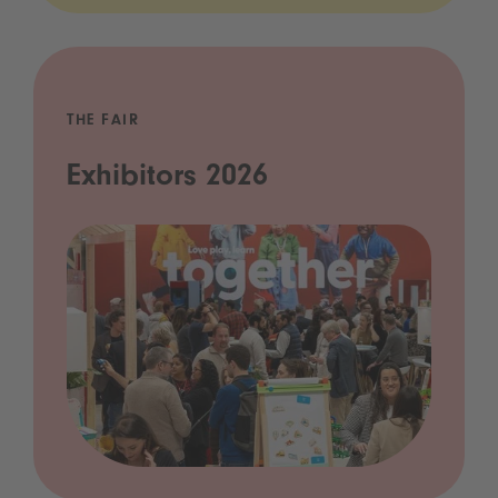
THE FAIR
Exhibitors 2026