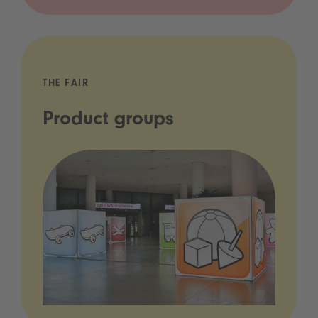
THE FAIR
Product groups