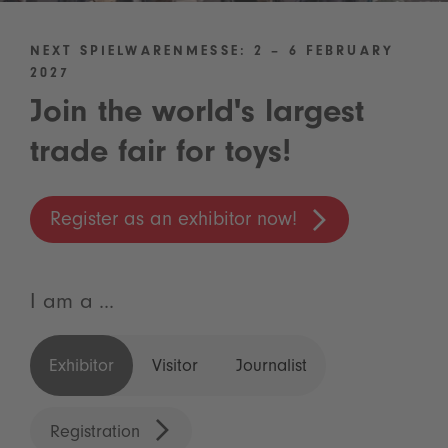
NEXT SPIELWARENMESSE: 2 – 6 FEBRUARY
2027
Join the world's largest
trade fair for toys!
Register as an exhibitor now!
I am a ...
Exhibitor
Visitor
Journalist
Registration