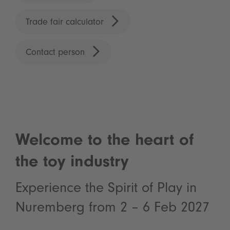
Trade fair calculator
Contact person
Welcome to the heart of
the toy industry
Experience the Spirit of Play in
Nuremberg from 2 – 6 Feb 2027