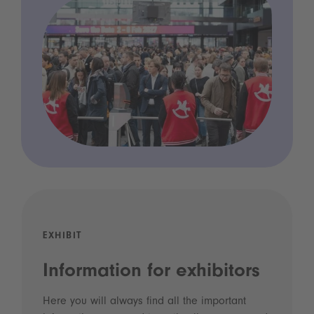
EXHIBIT
Information for exhibitors
Here you will always find all the important