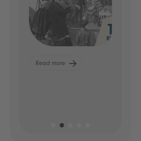
Read more
R