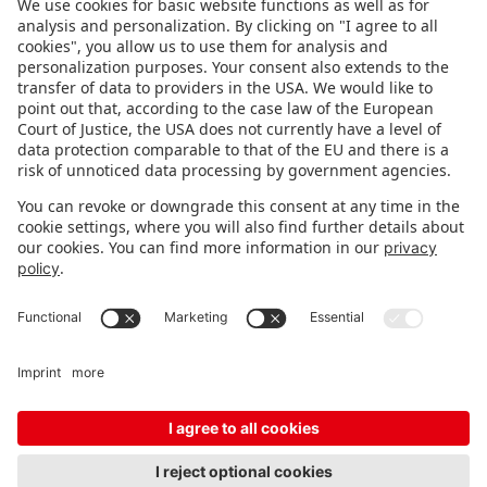
FOLLOW US.
STAY INFORMED
Subscribe to newsletter
FEEDBACK
Fair organizer
FAQ
Contact
Imprint