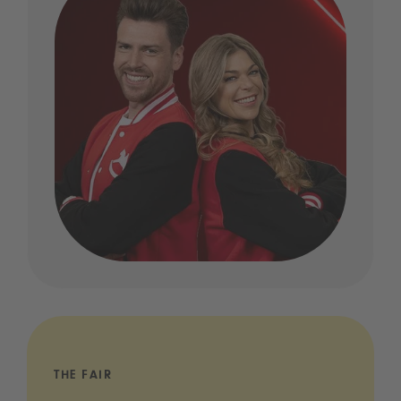
THE FAIR