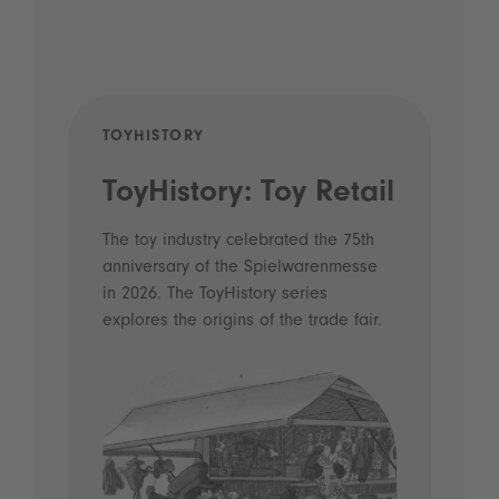
TOYHISTORY
POD
ToyHistory: Toy Retail
Vo
- 
The toy industry celebrated the 75th
anniversary of the Spielwarenmesse
an
in 2026. The ToyHistory series
Li
explores the origins of the trade fair.
Prio
 and
what
Spie
the