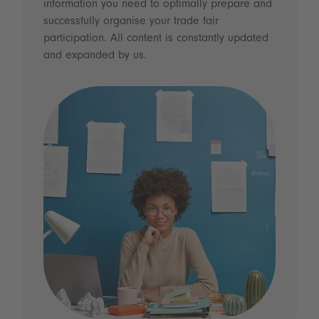
information you need to optimally prepare and
successfully organise your trade fair
participation. All content is constantly updated
and expanded by us.