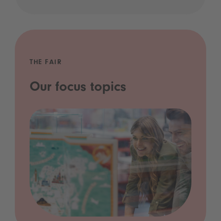
THE FAIR
Our focus topics