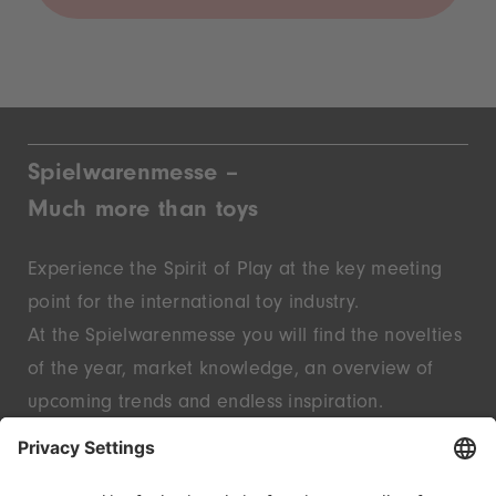
Spielwarenmesse –
Much more than toys
Experience the Spirit of Play at the key meeting
point for the international toy industry.
At the Spielwarenmesse you will find the novelties
of the year, market knowledge, an overview of
upcoming trends and endless inspiration.
Discover innovative start-ups and well-known
brands – live in Nuremberg.