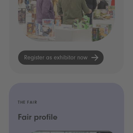
Register as exhibitor now
THE FAIR
Fair profile