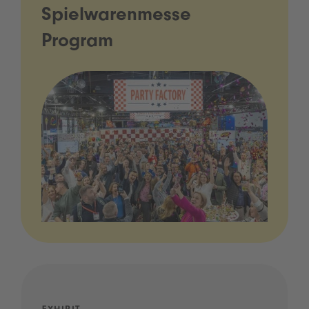
Spielwarenmesse
Program