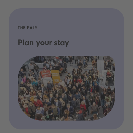
THE FAIR
Plan your stay