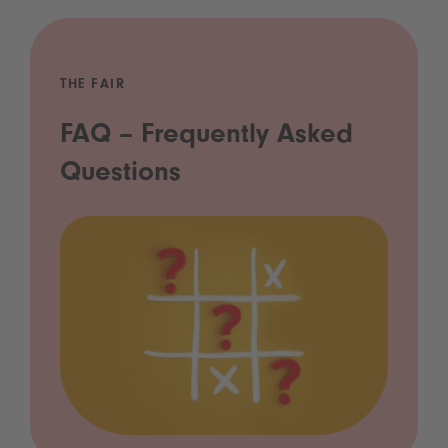
THE FAIR
FAQ – Frequently Asked
Questions