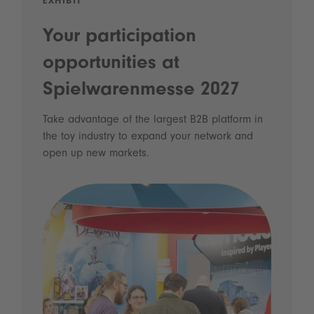
EXHIBIT
Your participation
opportunities at
Spielwarenmesse 2027
Take advantage of the largest B2B platform in
the toy industry to expand your network and
open up new markets.