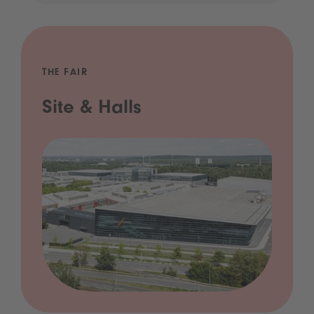
THE FAIR
Site & Halls