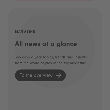
MAGAZINE
All news at a glance
365 days a year topics, trends and insights
from the world of play in the toy magazine.
To the overview