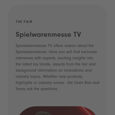
THE FAIR
Spielwarenmesse TV
Spielwarenmesse TV offers videos about the
Spielwarenmesse. Here you will find exclusive
interviews with experts, exciting insights into
the latest toy trends, reports from the fair and
background information on innovations and
industry topics. Whether new products,
highlights or industry voices - the hosts Rob and
Jenny ask the questions.