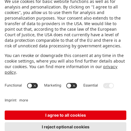
FOLLOW US.
STAY INFORMED
Subscribe to newsletter
FEEDBACK
Fair organizer
FAQ
Contact
Imprint