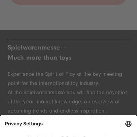
Spielwarenmesse –
Much more than toys
Experience the Spirit of Play at the key meeting
point for the international toy industry.
At the Spielwarenmesse you will find the novelties
of the year, market knowledge, an overview of
upcoming trends and endless inspiration.
Discover innovative start-ups and well-known
brands – live in Nuremberg.