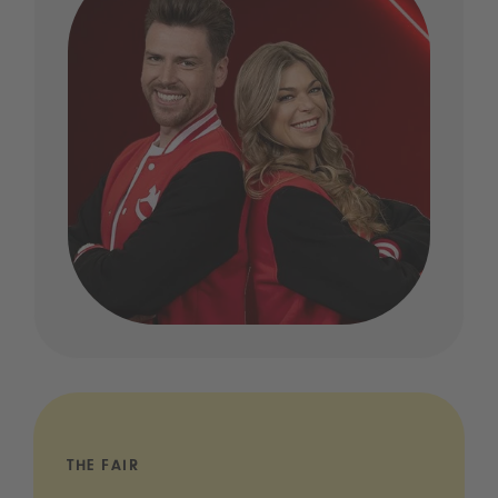
THE FAIR