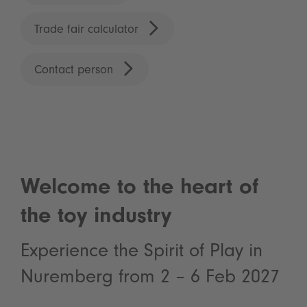
Trade fair calculator
Contact person
Welcome to the heart of
the toy industry
Experience the Spirit of Play in
Nuremberg from 2 – 6 Feb 2027