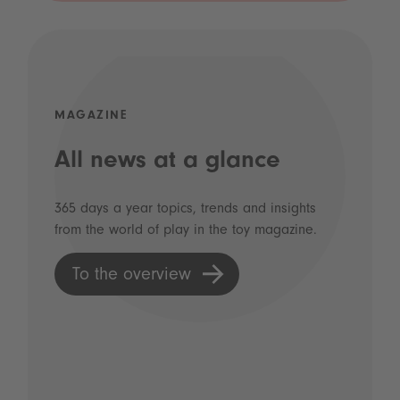
MAGAZINE
All news at a glance
365 days a year topics, trends and insights
from the world of play in the toy magazine.
To the overview