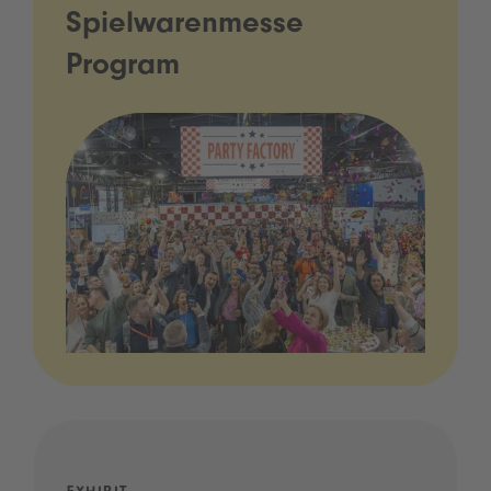
Spielwarenmesse
Program