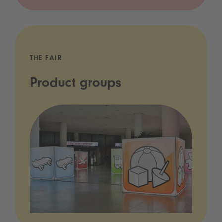
THE FAIR
Product groups