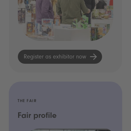
Register as exhibitor now
THE FAIR
Fair profile