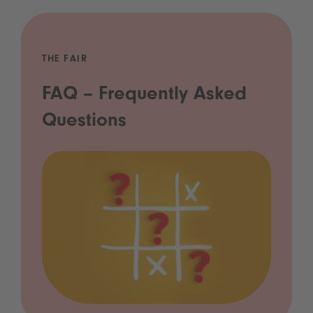
THE FAIR
FAQ – Frequently Asked
Questions