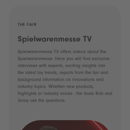
THE FAIR
Spielwarenmesse TV
Spielwarenmesse TV offers videos about the
Spielwarenmesse. Here you will find exclusive
interviews with experts, exciting insights into
the latest toy trends, reports from the fair and
background information on innovations and
industry topics. Whether new products,
highlights or industry voices - the hosts Rob and
Jenny ask the questions.