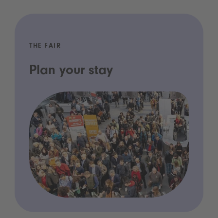
THE FAIR
Plan your stay