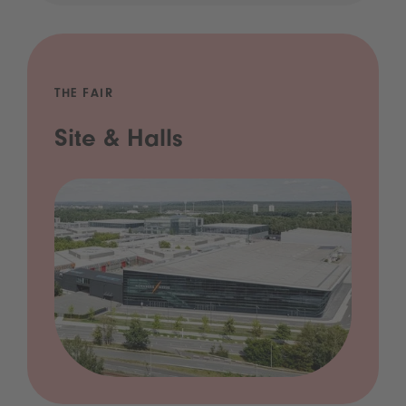
THE FAIR
Site & Halls