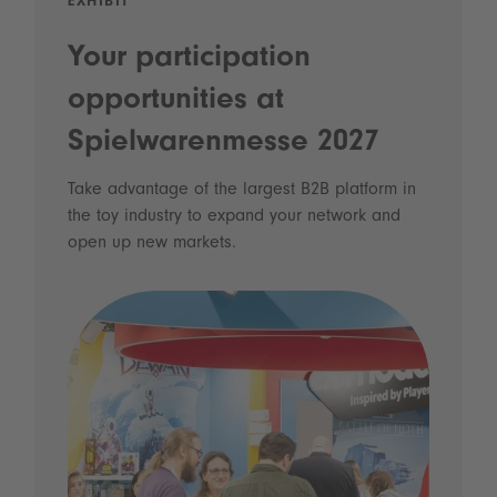
EXHIBIT
Your participation
opportunities at
Spielwarenmesse 2027
Take advantage of the largest B2B platform in
the toy industry to expand your network and
open up new markets.