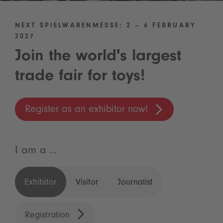
NEXT SPIELWARENMESSE: 2 – 6 FEBRUARY
2027
Join the world's largest
trade fair for toys!
Register as an exhibitor now!
I am a ...
Exhibitor
Visitor
Journalist
Registration