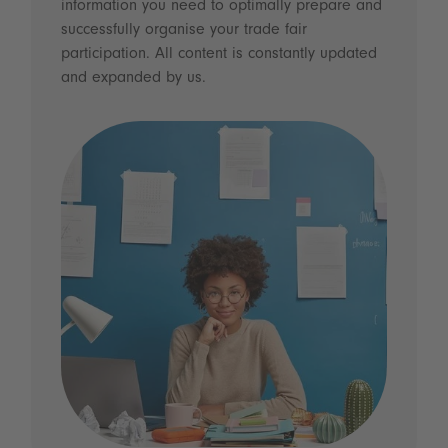
information you need to optimally prepare and
successfully organise your trade fair
participation. All content is constantly updated
and expanded by us.