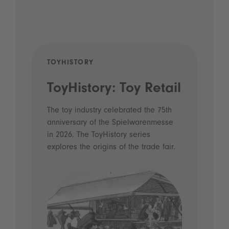
TOYHISTORY
POD
ToyHistory: Toy Retail
Vo
- 
The toy industry celebrated the 75th
anniversary of the Spielwarenmesse
an
in 2026. The ToyHistory series
Li
explores the origins of the trade fair.
Prio
 and
what
Spie
the