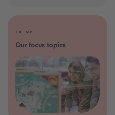
THE FAIR
Our focus topics