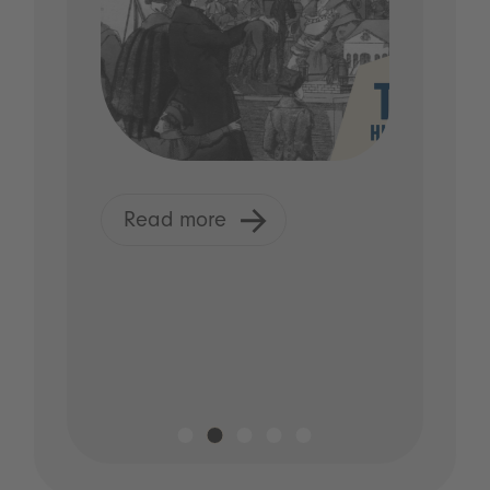
Read more
R