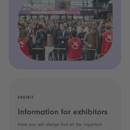
EXHIBIT
Information for exhibitors
Here you will always find all the important