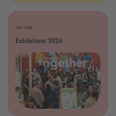
THE FAIR
Exhibitors 2026