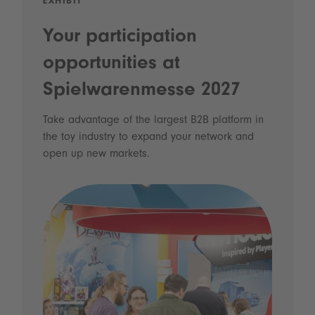
EXHIBIT
Your participation
opportunities at
Spielwarenmesse 2027
Take advantage of the largest B2B platform in
the toy industry to expand your network and
open up new markets.