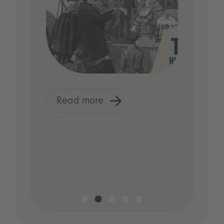
Read more
R