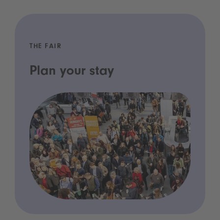
THE FAIR
Plan your stay