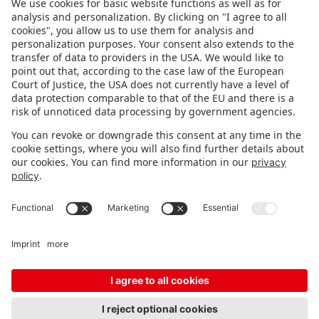
FOLLOW US.
STAY INFORMED
Subscribe to newsletter
FEEDBACK
Fair organizer
FAQ
Contact
Imprint