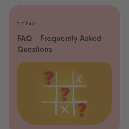
THE FAIR
FAQ – Frequently Asked
Questions