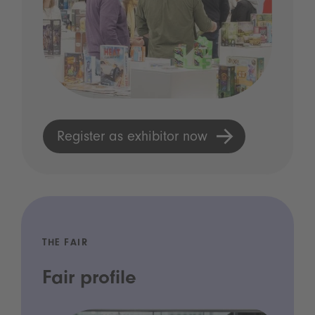
Register as exhibitor now
THE FAIR
Fair profile