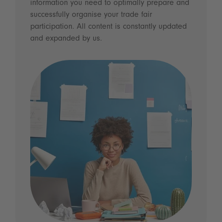
information you need to optimally prepare and
successfully organise your trade fair
participation. All content is constantly updated
and expanded by us.