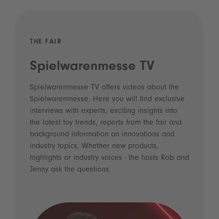
THE FAIR
Spielwarenmesse TV
Spielwarenmesse TV offers videos about the
Spielwarenmesse. Here you will find exclusive
interviews with experts, exciting insights into
the latest toy trends, reports from the fair and
background information on innovations and
industry topics. Whether new products,
highlights or industry voices - the hosts Rob and
Jenny ask the questions.