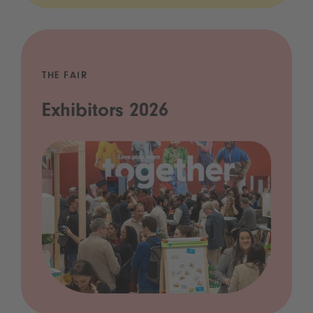
THE FAIR
Exhibitors 2026