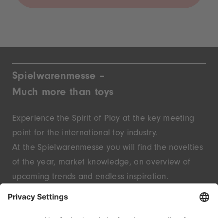
Spielwarenmesse –
Much more than toys
Experience the Spirit of Play at the key meeting
point for the international toy industry.
At the Spielwarenmesse you will find the novelties
of the year, market knowledge, an overview of
upcoming trends and endless inspiration.
Discover innovative start-ups and well-known
brands – live in Nuremberg.