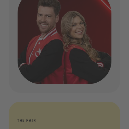
THE FAIR