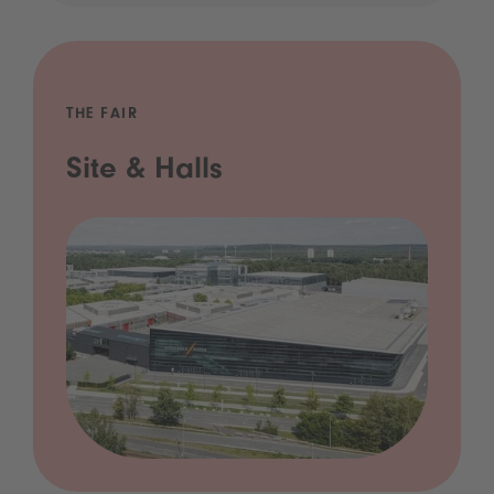
THE FAIR
Site & Halls