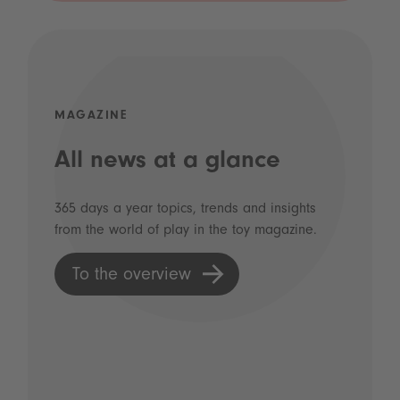
MAGAZINE
All news at a glance
365 days a year topics, trends and insights
from the world of play in the toy magazine.
To the overview