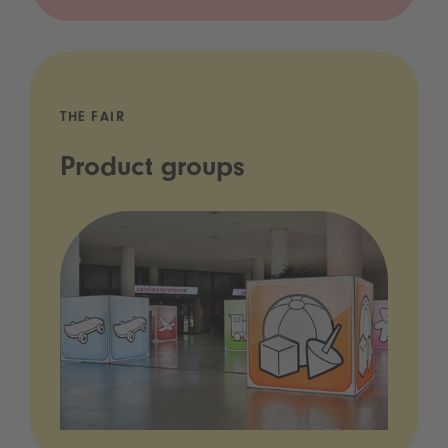
THE FAIR
Product groups