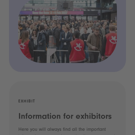
EXHIBIT
Information for exhibitors
Here you will always find all the important