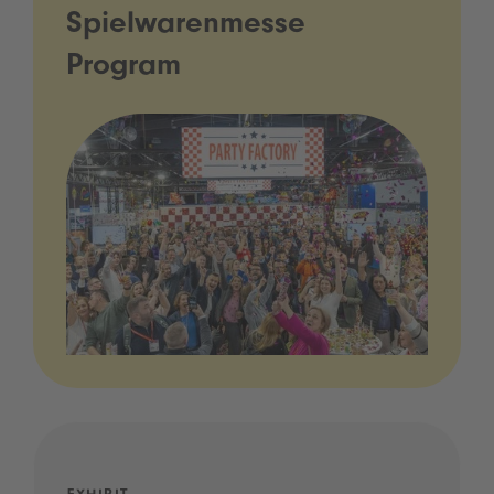
Spielwarenmesse
Program