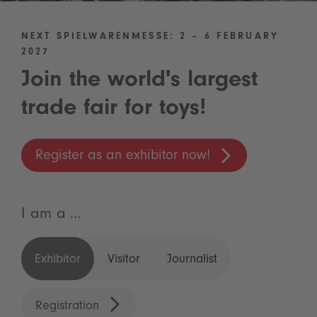
NEXT SPIELWARENMESSE: 2 – 6 FEBRUARY
2027
Join the world's largest
trade fair for toys!
Register as an exhibitor now!
I am a ...
Exhibitor
Visitor
Journalist
Registration