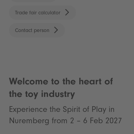
Trade fair calculator
Contact person
Welcome to the heart of
the toy industry
Experience the Spirit of Play in
Nuremberg from 2 – 6 Feb 2027