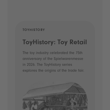
TOYHISTORY
POD
ToyHistory: Toy Retail
Vo
- 
The toy industry celebrated the 75th
anniversary of the Spielwarenmesse
an
in 2026. The ToyHistory series
Li
explores the origins of the trade fair.
Prio
 and
what
Spie
the