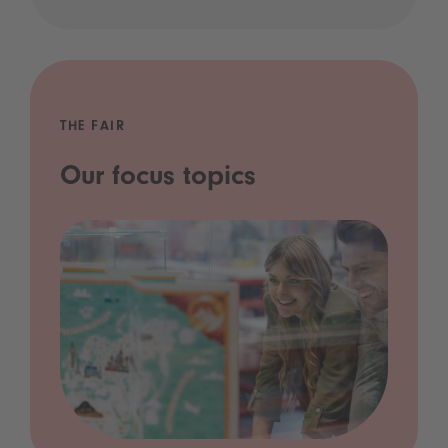
THE FAIR
Our focus topics