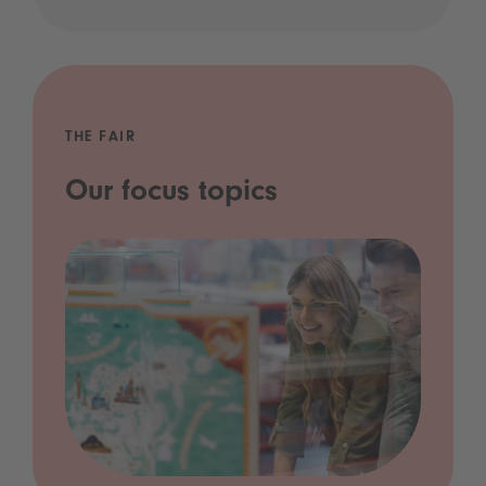
THE FAIR
Our focus topics