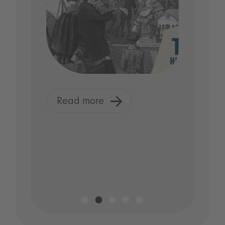
Read more
R