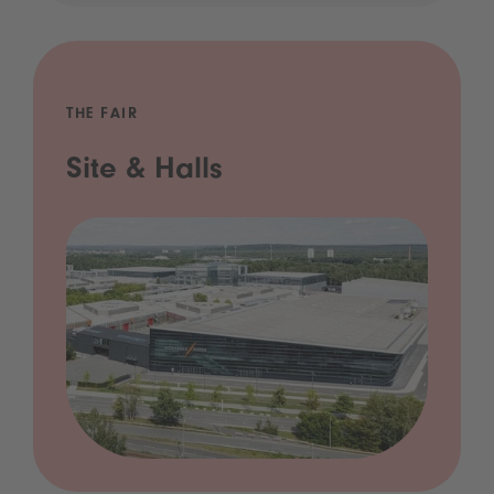
THE FAIR
Site & Halls