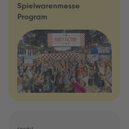
Spielwarenmesse
Program