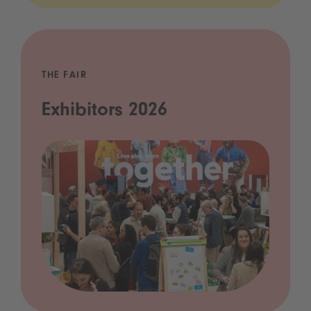
THE FAIR
Exhibitors 2026