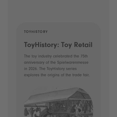
TOYHISTORY
POD
ToyHistory: Toy Retail
Vo
- 
The toy industry celebrated the 75th
anniversary of the Spielwarenmesse
an
in 2026. The ToyHistory series
Li
explores the origins of the trade fair.
Prio
 and
what
Spie
the