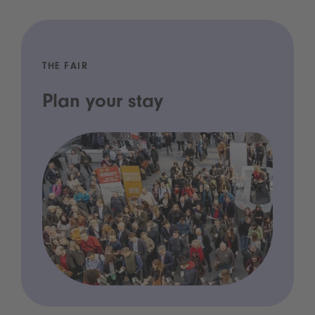
THE FAIR
Plan your stay