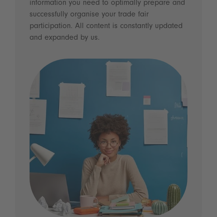
information you need to optimally prepare and
successfully organise your trade fair
participation. All content is constantly updated
and expanded by us.