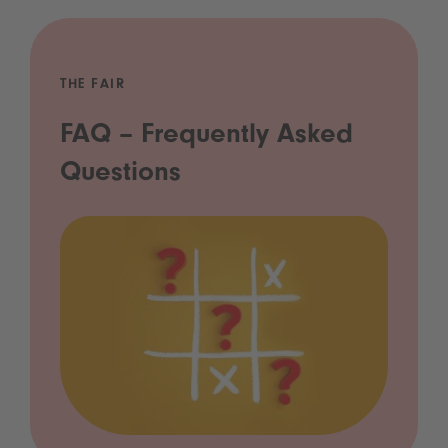
THE FAIR
FAQ – Frequently Asked
Questions