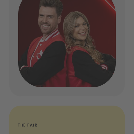
THE FAIR