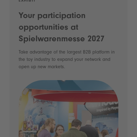
EXHIBIT
Your participation
opportunities at
Spielwarenmesse 2027
Take advantage of the largest B2B platform in
the toy industry to expand your network and
open up new markets.