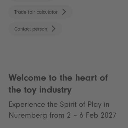
Trade fair calculator
Contact person
Welcome to the heart of
the toy industry
Experience the Spirit of Play in
Nuremberg from 2 – 6 Feb 2027