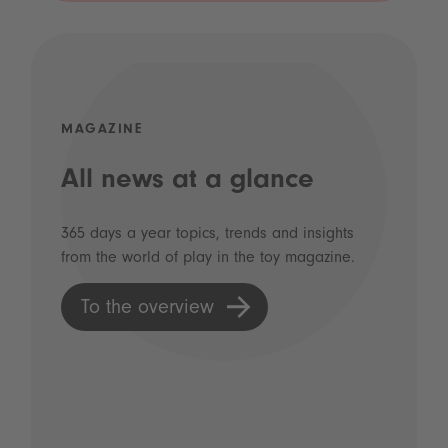
MAGAZINE
All news at a glance
365 days a year topics, trends and insights
from the world of play in the toy magazine.
To the overview