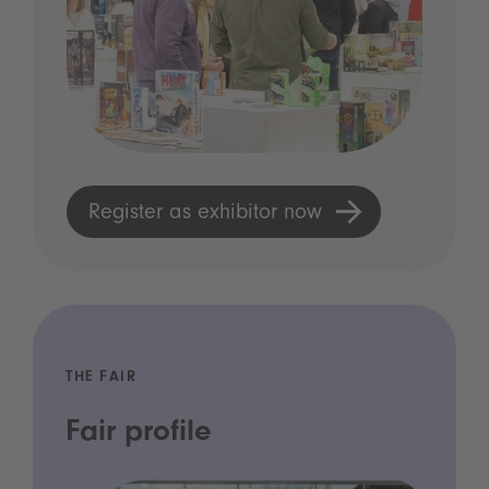
Register as exhibitor now
THE FAIR
Fair profile