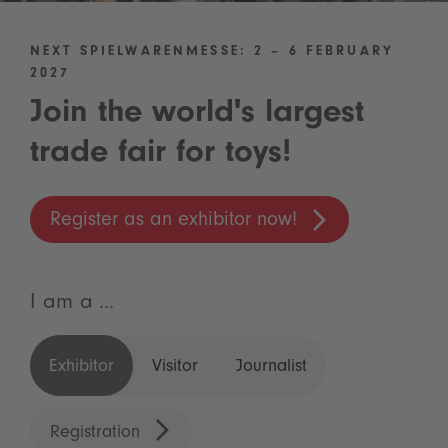
NEXT SPIELWARENMESSE: 2 – 6 FEBRUARY
2027
Join the world's largest
trade fair for toys!
Register as an exhibitor now!
I am a ...
Exhibitor
Visitor
Journalist
Registration