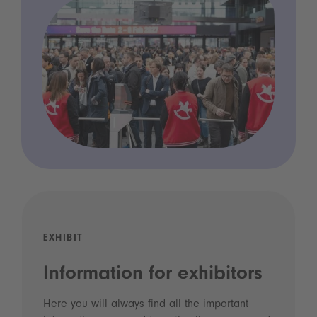
EXHIBIT
Information for exhibitors
Here you will always find all the important