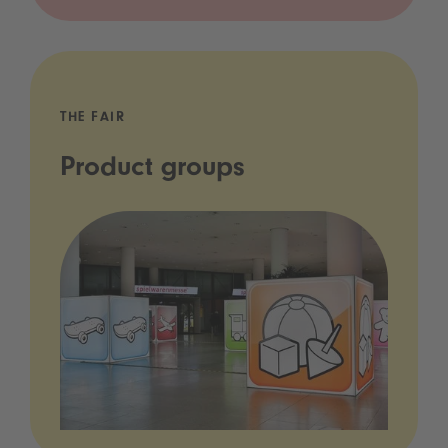
THE FAIR
Product groups