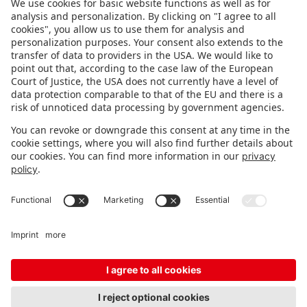
FOLLOW US.
STAY INFORMED
Subscribe to newsletter
FEEDBACK
Fair organizer
FAQ
Contact
Imprint