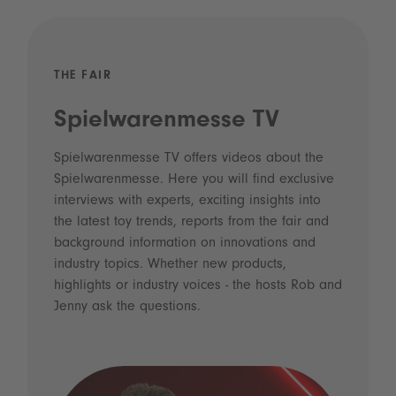
THE FAIR
Spielwarenmesse TV
Spielwarenmesse TV offers videos about the
Spielwarenmesse. Here you will find exclusive
interviews with experts, exciting insights into
the latest toy trends, reports from the fair and
background information on innovations and
industry topics. Whether new products,
highlights or industry voices - the hosts Rob and
Jenny ask the questions.