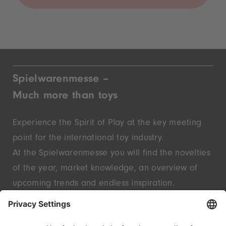
Spielwarenmesse –
Much more than toys
Experience the Spirit of Play at the key meeting
point for the international toy industry.
At the Spielwarenmesse you will find the novelties
of the year, market knowledge, an overview of
upcoming trends and endless inspiration.
Discover innovative start-ups and well-known
brands – live in Nuremberg.