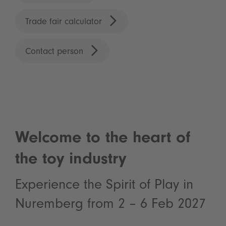
Trade fair calculator
Contact person
Welcome to the heart of
the toy industry
Experience the Spirit of Play in
Nuremberg from 2 – 6 Feb 2027