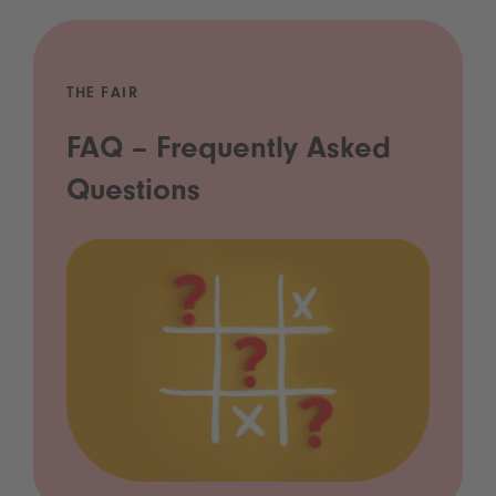
THE FAIR
FAQ – Frequently Asked
Questions