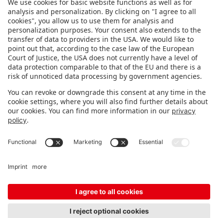
FOLLOW US.
STAY INFORMED
Subscribe to newsletter
FEEDBACK
Fair organizer
FAQ
Contact
Imprint