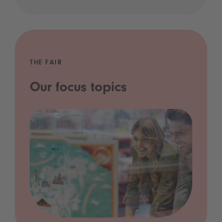
THE FAIR
Our focus topics