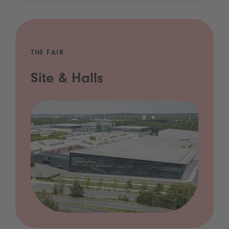
THE FAIR
Site & Halls