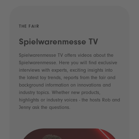
THE FAIR
Spielwarenmesse TV
Spielwarenmesse TV offers videos about the
Spielwarenmesse. Here you will find exclusive
interviews with experts, exciting insights into
the latest toy trends, reports from the fair and
background information on innovations and
industry topics. Whether new products,
highlights or industry voices - the hosts Rob and
Jenny ask the questions.