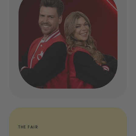
THE FAIR