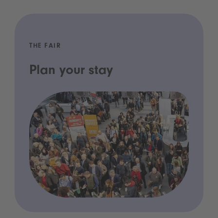
THE FAIR
Plan your stay