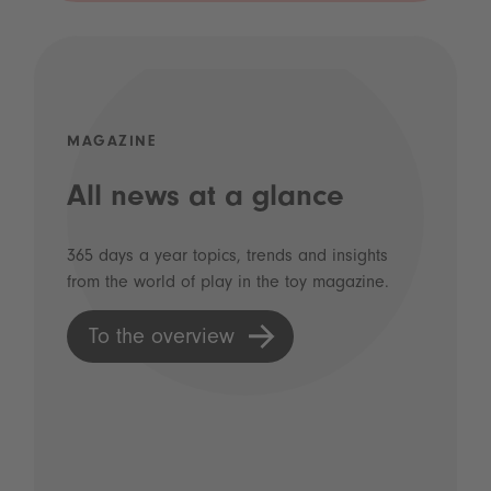
MAGAZINE
All news at a glance
365 days a year topics, trends and insights
from the world of play in the toy magazine.
To the overview