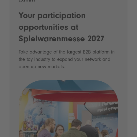
EXHIBIT
Your participation
opportunities at
Spielwarenmesse 2027
Take advantage of the largest B2B platform in
the toy industry to expand your network and
open up new markets.