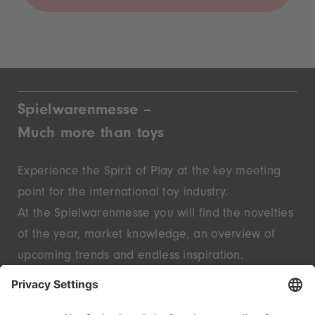
Spielwarenmesse –
Much more than toys
Experience the Spirit of Play at the key meeting
point for the international toy industry.
At the Spielwarenmesse you will find the novelties
of the year, market knowledge, an overview of
upcoming trends and endless inspiration.
Discover innovative start-ups and well-known
brands – live in Nuremberg.