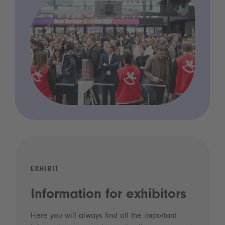
EXHIBIT
Information for exhibitors
Here you will always find all the important