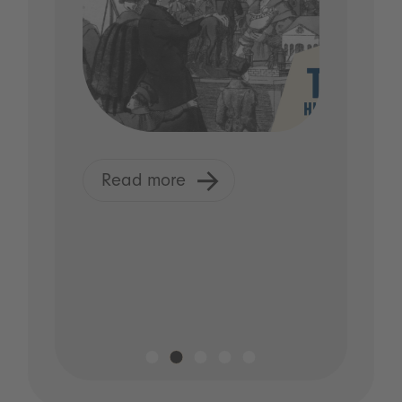
Read more
R