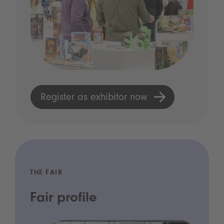
Register as exhibitor now
THE FAIR
Fair profile