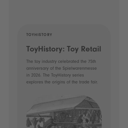
TOYHISTORY
POD
ToyHistory: Toy Retail
Vo
- 
The toy industry celebrated the 75th
anniversary of the Spielwarenmesse
an
in 2026. The ToyHistory series
Li
explores the origins of the trade fair.
Prio
 and
what
Spie
the