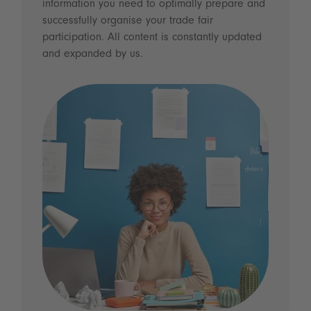
information you need to optimally prepare and
successfully organise your trade fair
participation. All content is constantly updated
and expanded by us.