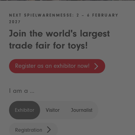
NEXT SPIELWARENMESSE: 2 – 6 FEBRUARY
2027
Join the world's largest
trade fair for toys!
Register as an exhibitor now!
I am a ...
Exhibitor
Visitor
Journalist
Registration