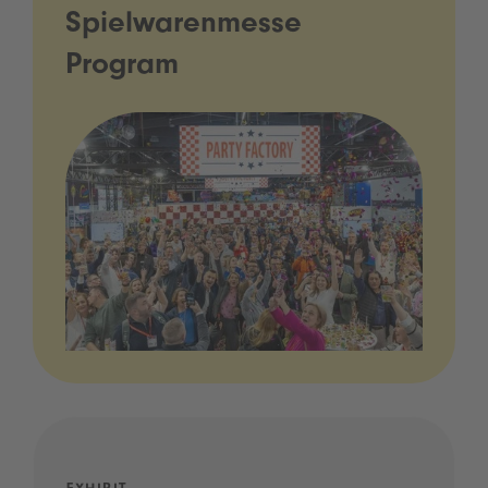
Spielwarenmesse
Program