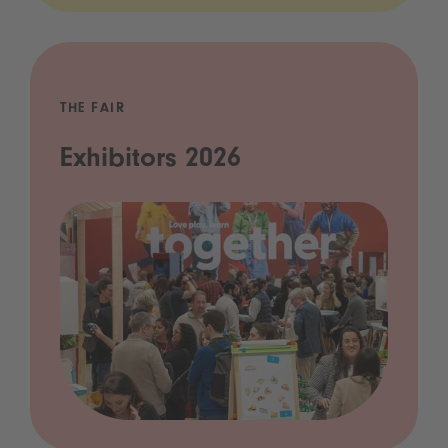
THE FAIR
Exhibitors 2026