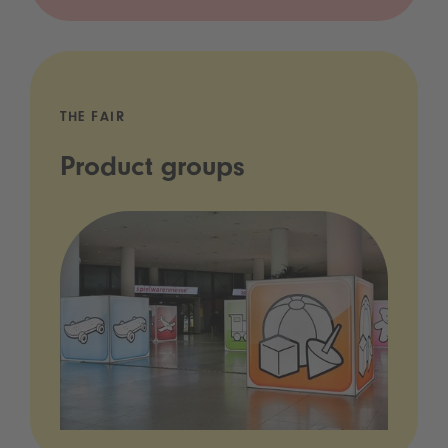
THE FAIR
Product groups