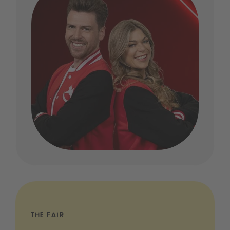
THE FAIR