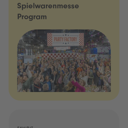
Spielwarenmesse
Program