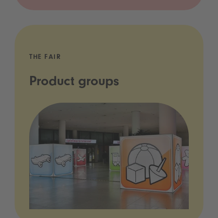
THE FAIR
Product groups