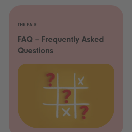
THE FAIR
FAQ – Frequently Asked
Questions