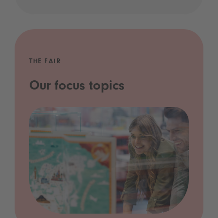
THE FAIR
Our focus topics