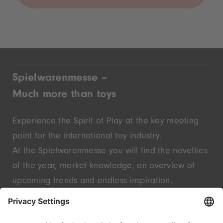
Spielwarenmesse –
Much more than toys
Experience the Spirit of Play at the key meeting
point for the international toy industry.
At the Spielwarenmesse you will find the novelties
of the year, market knowledge, an overview of
upcoming trends and endless inspiration.
Discover innovative start-ups and well-known
brands – live in Nuremberg.