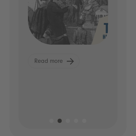
Read more
Read