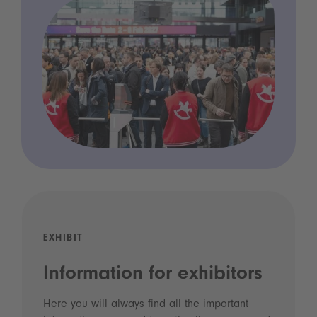
EXHIBIT
Information for exhibitors
Here you will always find all the important