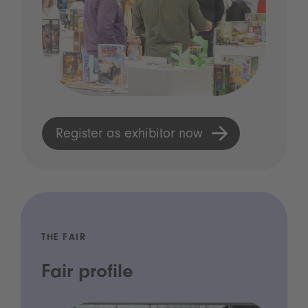
Register as exhibitor now
THE FAIR
Fair profile