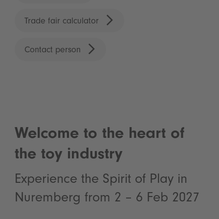
Trade fair calculator
Contact person
Welcome to the heart of
the toy industry
Experience the Spirit of Play in
Nuremberg from 2 – 6 Feb 2027