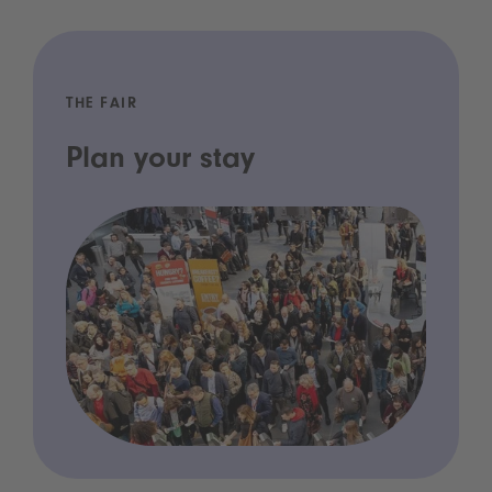
THE FAIR
Plan your stay