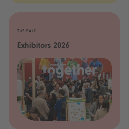
THE FAIR
Exhibitors 2026