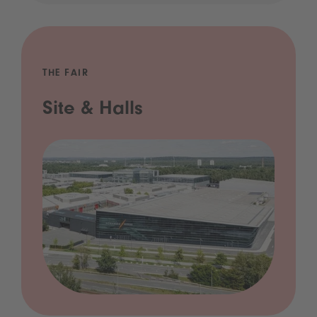
THE FAIR
Site & Halls