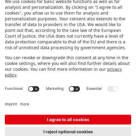
FOLLOW US.
STAY INFORMED
Subscribe to newsletter
FEEDBACK
Fair organizer
FAQ
Contact
Imprint