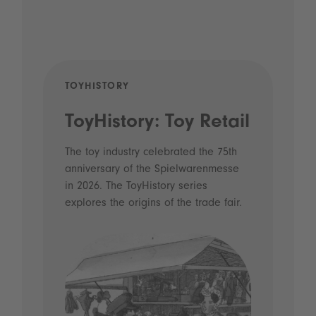
TOYHISTORY
PODCAS
ToyHistory: Toy Retail
Voice
- Dig
The toy industry celebrated the 75th
anniversary of the Spielwarenmesse
and a
in 2026. The ToyHistory series
Licen
explores the origins of the trade fair.
Prior to h
what made
Spielware