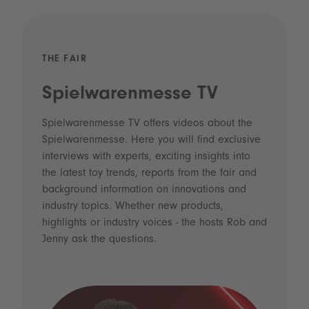
THE FAIR
Spielwarenmesse TV
Spielwarenmesse TV offers videos about the
Spielwarenmesse. Here you will find exclusive
interviews with experts, exciting insights into
the latest toy trends, reports from the fair and
background information on innovations and
industry topics. Whether new products,
highlights or industry voices - the hosts Rob and
Jenny ask the questions.