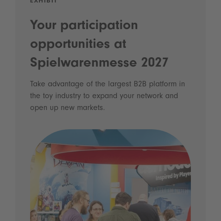
EXHIBIT
Your participation
opportunities at
Spielwarenmesse 2027
Take advantage of the largest B2B platform in
the toy industry to expand your network and
open up new markets.