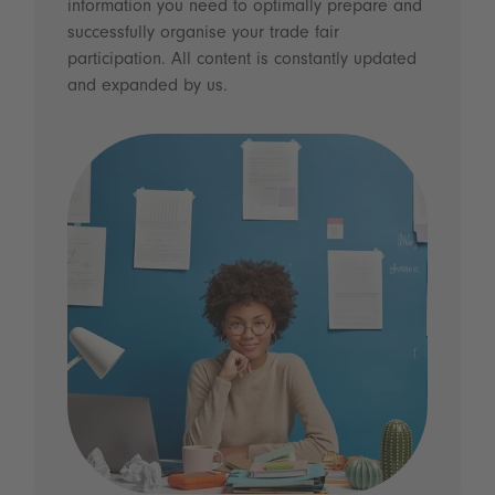
information you need to optimally prepare and
successfully organise your trade fair
participation. All content is constantly updated
and expanded by us.