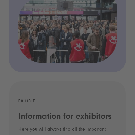
EXHIBIT
Information for exhibitors
Here you will always find all the important