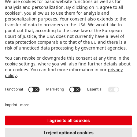
FOLLOW US.
STAY INFORMED
Subscribe to newsletter
FEEDBACK
Fair organizer
FAQ
Contact
Imprint