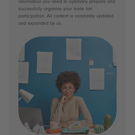
information you need to optimally prepare and
successfully organise your trade fair
participation. All content is constantly updated
and expanded by us.