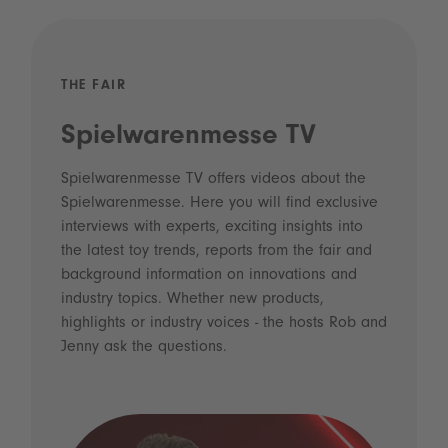
THE FAIR
Spielwarenmesse TV
Spielwarenmesse TV offers videos about the
Spielwarenmesse. Here you will find exclusive
interviews with experts, exciting insights into
the latest toy trends, reports from the fair and
background information on innovations and
industry topics. Whether new products,
highlights or industry voices - the hosts Rob and
Jenny ask the questions.