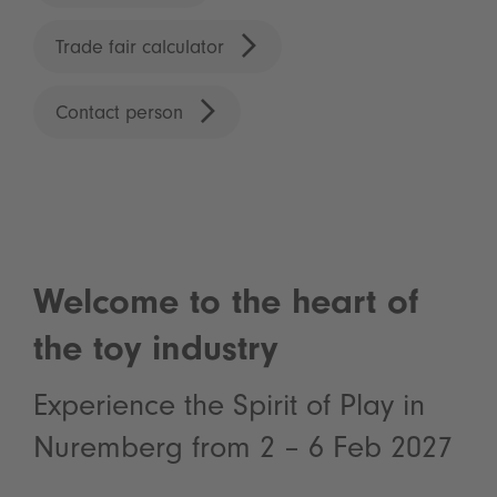
Trade fair calculator
Contact person
Welcome to the heart of
the toy industry
Experience the Spirit of Play in
Nuremberg from 2 – 6 Feb 2027