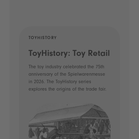
TOYHISTORY
POD
ToyHistory: Toy Retail
Vo
- 
The toy industry celebrated the 75th
anniversary of the Spielwarenmesse
an
in 2026. The ToyHistory series
Li
explores the origins of the trade fair.
Prio
 and
what
Spie
the