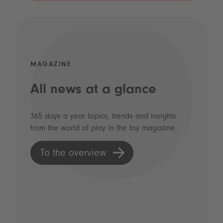
MAGAZINE
All news at a glance
365 days a year topics, trends and insights
from the world of play in the toy magazine.
To the overview