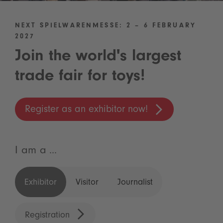
NEXT SPIELWARENMESSE: 2 – 6 FEBRUARY
2027
Join the world's largest
trade fair for toys!
Register as an exhibitor now!
I am a ...
Exhibitor
Visitor
Journalist
Registration