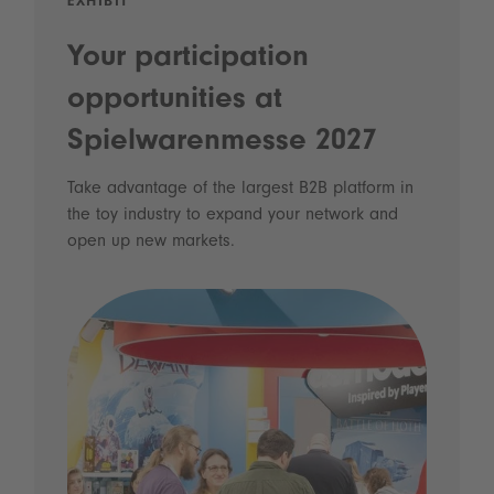
EXHIBIT
Your participation
opportunities at
Spielwarenmesse 2027
Take advantage of the largest B2B platform in
the toy industry to expand your network and
open up new markets.