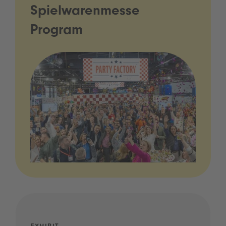
Spielwarenmesse
Program