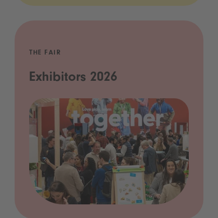
THE FAIR
Exhibitors 2026