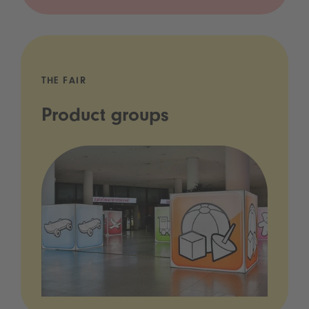
THE FAIR
Product groups