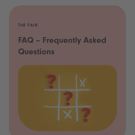
THE FAIR
FAQ – Frequently Asked
Questions