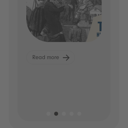
Read more
R