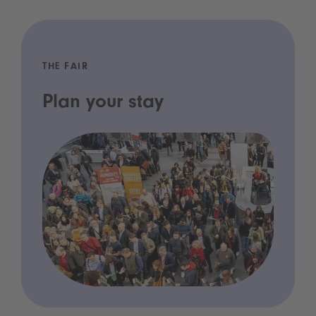
THE FAIR
Plan your stay