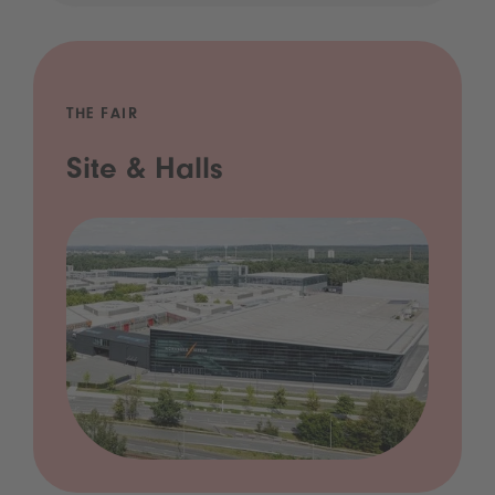
THE FAIR
Site & Halls