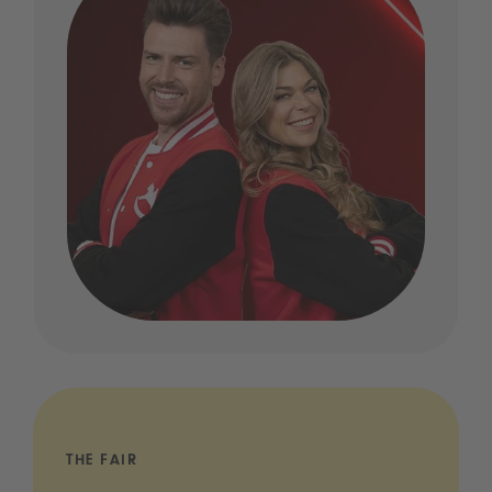
THE FAIR