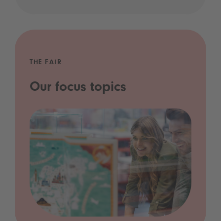
THE FAIR
Our focus topics