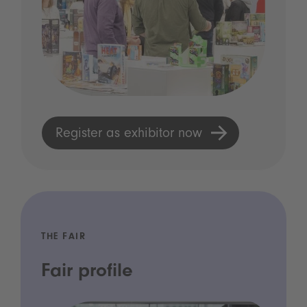
Register as exhibitor now
THE FAIR
Fair profile