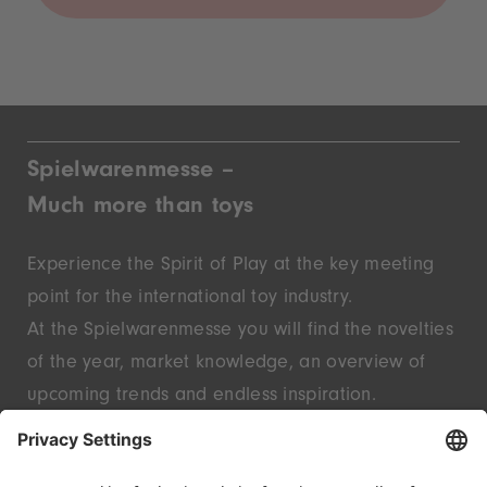
Spielwarenmesse –
Much more than toys
Experience the Spirit of Play at the key meeting
point for the international toy industry.
At the Spielwarenmesse you will find the novelties
of the year, market knowledge, an overview of
upcoming trends and endless inspiration.
Discover innovative start-ups and well-known
brands – live in Nuremberg.