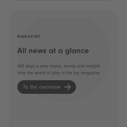
MAGAZINE
All news at a glance
365 days a year topics, trends and insights
from the world of play in the toy magazine.
To the overview