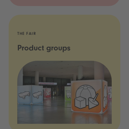
THE FAIR
Product groups