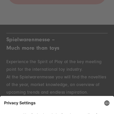
Spielwarenmesse –
Much more than toys
Experience the Spirit of Play at the key meeting
point for the international toy industry.
At the Spielwarenmesse you will find the novelties
of the year, market knowledge, an overview of
upcoming trends and endless inspiration.
Discover innovative start-ups and well-known
brands – live in Nuremberg.