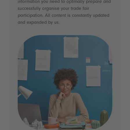
information you need to optimally prepare and
successfully organise your trade fair
participation. All content is constantly updated
and expanded by us.