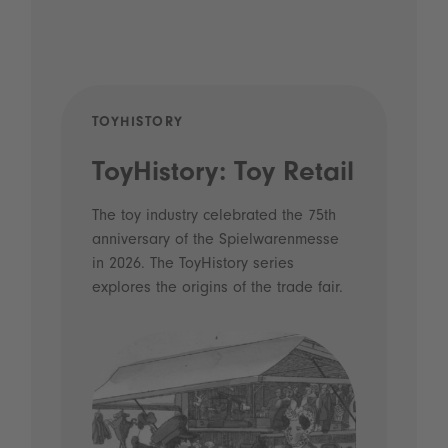
TOYHISTORY
POD
ToyHistory: Toy Retail
Vo
- 
The toy industry celebrated the 75th
anniversary of the Spielwarenmesse
an
in 2026. The ToyHistory series
Li
explores the origins of the trade fair.
Prio
 and
what
Spie
the