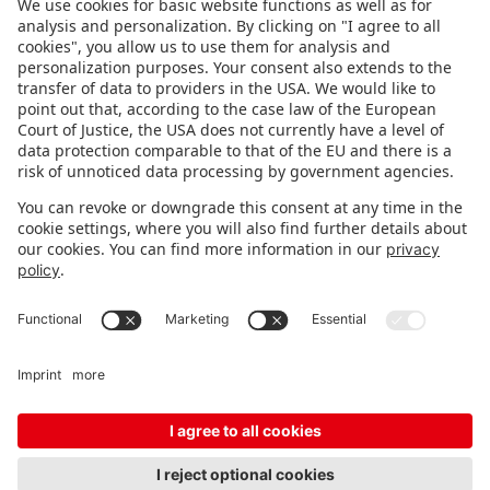
FOLLOW US.
STAY INFORMED
Subscribe to newsletter
FEEDBACK
Fair organizer
FAQ
Contact
Imprint