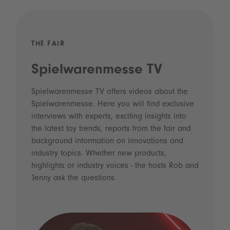
THE FAIR
Spielwarenmesse TV
Spielwarenmesse TV offers videos about the
Spielwarenmesse. Here you will find exclusive
interviews with experts, exciting insights into
the latest toy trends, reports from the fair and
background information on innovations and
industry topics. Whether new products,
highlights or industry voices - the hosts Rob and
Jenny ask the questions.