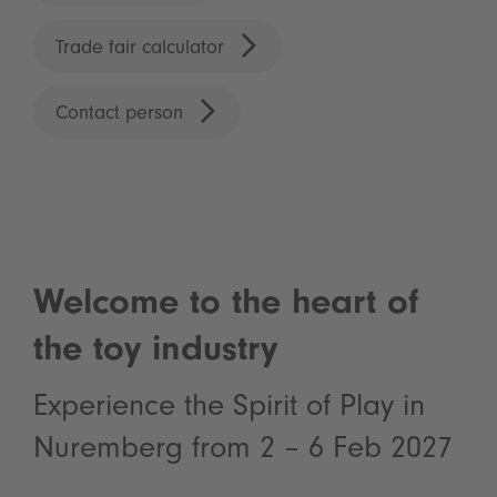
Trade fair calculator
Contact person
Welcome to the heart of
the toy industry
Experience the Spirit of Play in
Nuremberg from 2 – 6 Feb 2027