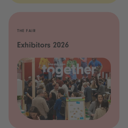
THE FAIR
Exhibitors 2026