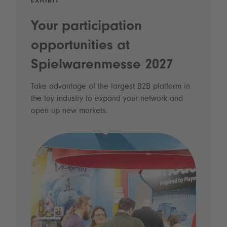
EXHIBIT
Your participation
opportunities at
Spielwarenmesse 2027
Take advantage of the largest B2B platform in
the toy industry to expand your network and
open up new markets.