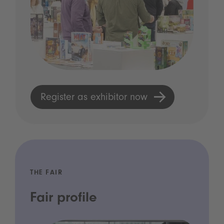
Register as exhibitor now
THE FAIR
Fair profile