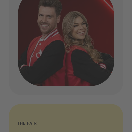
THE FAIR