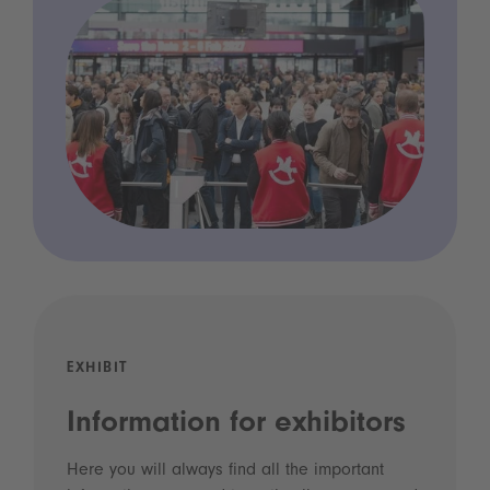
EXHIBIT
Information for exhibitors
Here you will always find all the important