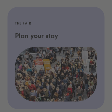
THE FAIR
Plan your stay