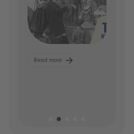
Read more
R