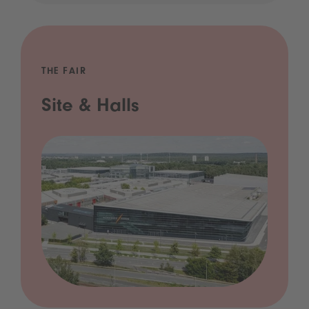
THE FAIR
Site & Halls