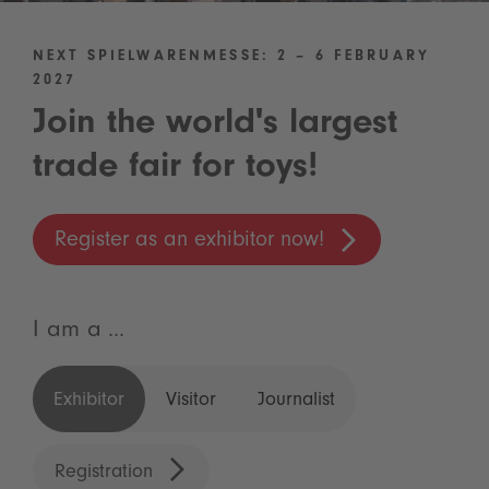
NEXT SPIELWARENMESSE: 2 – 6 FEBRUARY
2027
Join the world's largest
trade fair for toys!
Register as an exhibitor now!
I am a ...
Exhibitor
Visitor
Journalist
Registration