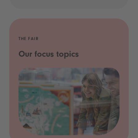
THE FAIR
Our focus topics