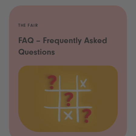
THE FAIR
FAQ – Frequently Asked
Questions