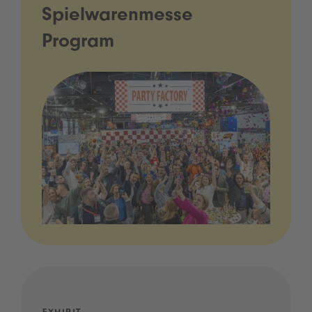
Spielwarenmesse
Program