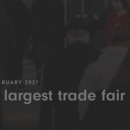
BRUARY 2027
 largest trade fair 