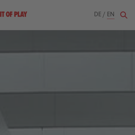
DE
/
EN