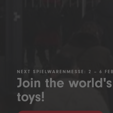
NEXT SPIELWARENMESSE: 2 – 6 FE
Join the world's
toys!