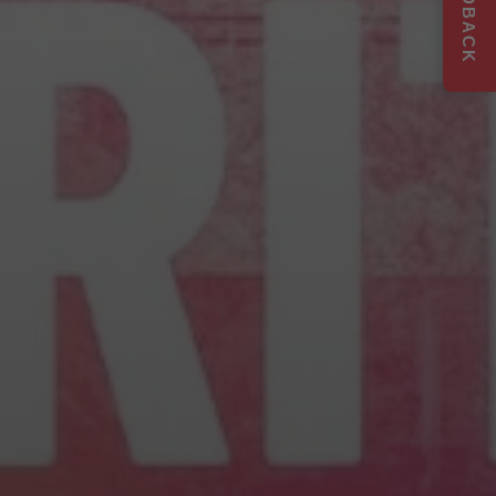
FEEDBACK