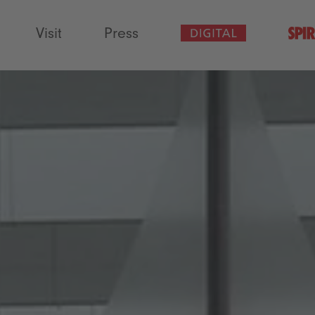
Visit
Press