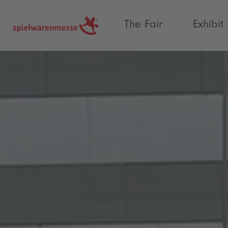
®
The Fair
Exhibit