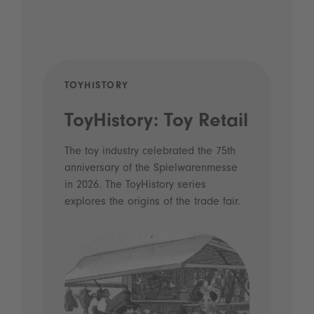
TOYHISTORY
POD
ToyHistory: Toy Retail
Vo
- 
The toy industry celebrated the 75th
anniversary of the Spielwarenmesse
an
in 2026. The ToyHistory series
Li
explores the origins of the trade fair.
Prio
 and
what
Spie
the