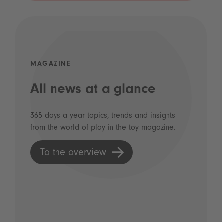
MAGAZINE
All news at a glance
365 days a year topics, trends and insights
from the world of play in the toy magazine.
To the overview