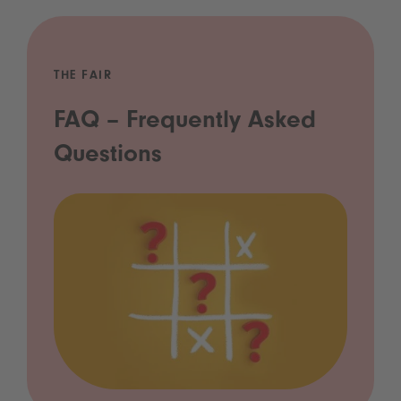
THE FAIR
FAQ – Frequently Asked
Questions