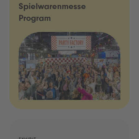
Spielwarenmesse
Program