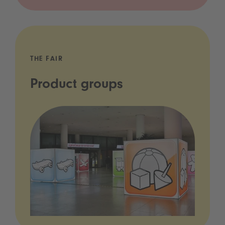
THE FAIR
Product groups