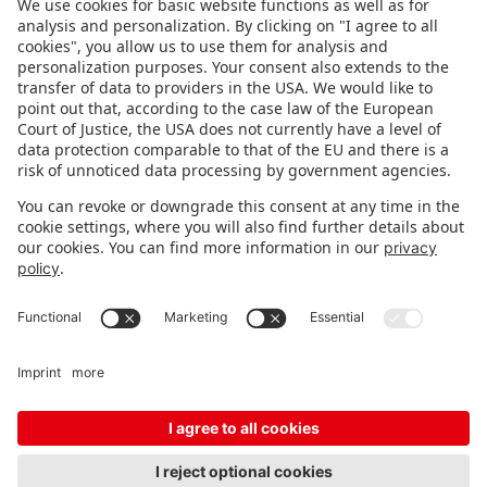
FOLLOW US.
STAY INFORMED
Subscribe to newsletter
Fair organizer
FAQ
Contact
Imprint