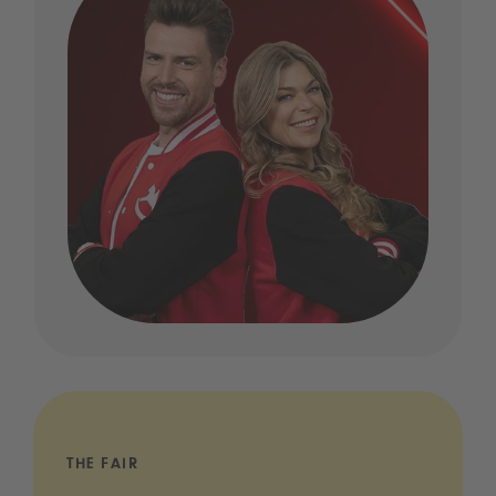
THE FAIR