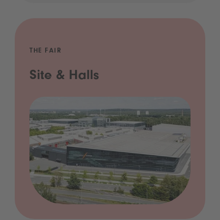
THE FAIR
Site & Halls