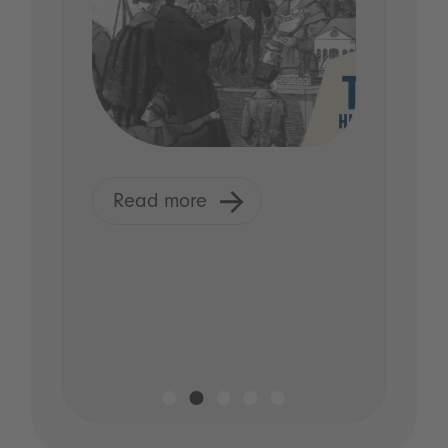
Read more
R