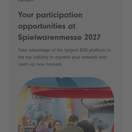
EXHIBIT
Your participation
opportunities at
Spielwarenmesse 2027
Take advantage of the largest B2B platform in
the toy industry to expand your network and
open up new markets.