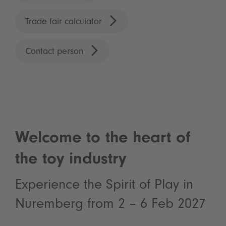
Trade fair calculator
Contact person
Welcome to the heart of
the toy industry
Experience the Spirit of Play in
Nuremberg from 2 – 6 Feb 2027