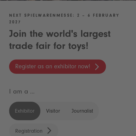
NEXT SPIELWARENMESSE: 2 – 6 FEBRUARY
2027
Join the world's largest
trade fair for toys!
Register as an exhibitor now!
I am a ...
Exhibitor
Visitor
Journalist
Registration