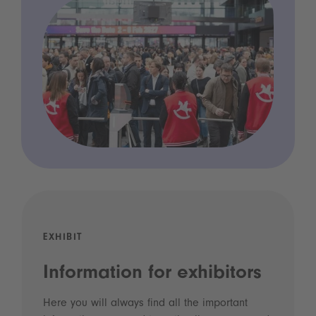
EXHIBIT
Information for exhibitors
Here you will always find all the important