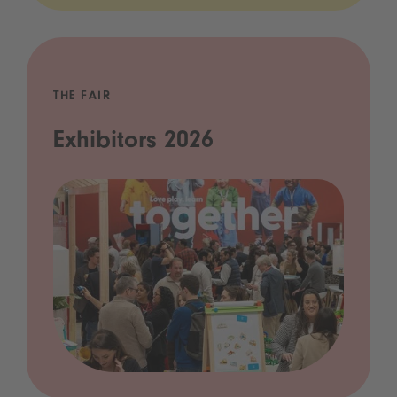
THE FAIR
Exhibitors 2026