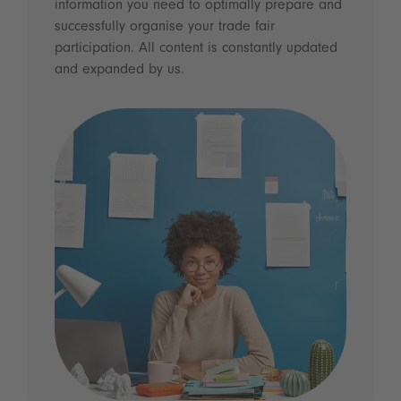
information you need to optimally prepare and
successfully organise your trade fair
participation. All content is constantly updated
and expanded by us.