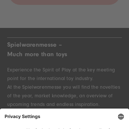
Spielwarenmesse –
Much more than toys
Experience the Spirit of Play at the key meeting
point for the international toy industry.
At the Spielwarenmesse you will find the novelties
of the year, market knowledge, an overview of
upcoming trends and endless inspiration.
Discover innovative start-ups and well-known
brands – live in Nuremberg.