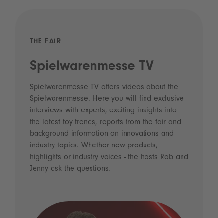
THE FAIR
Spielwarenmesse TV
Spielwarenmesse TV offers videos about the
Spielwarenmesse. Here you will find exclusive
interviews with experts, exciting insights into
the latest toy trends, reports from the fair and
background information on innovations and
industry topics. Whether new products,
highlights or industry voices - the hosts Rob and
Jenny ask the questions.