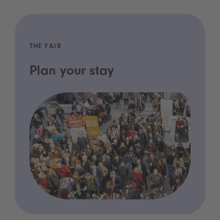
THE FAIR
Plan your stay