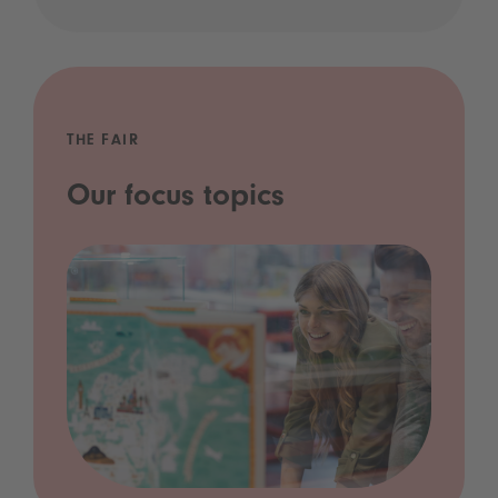
THE FAIR
Our focus topics