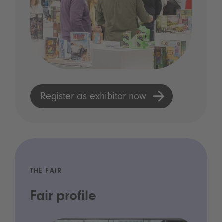
Register as exhibitor now
THE FAIR
Fair profile