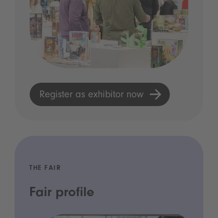
Register as exhibitor now
THE FAIR
Fair profile