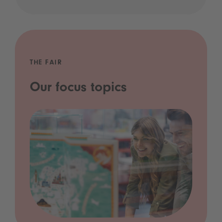
THE FAIR
Our focus topics