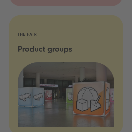
THE FAIR
Product groups