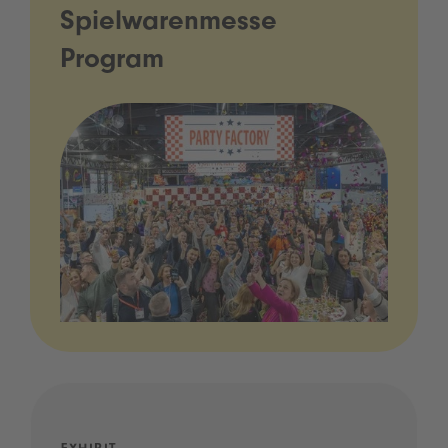
Spielwarenmesse
Program