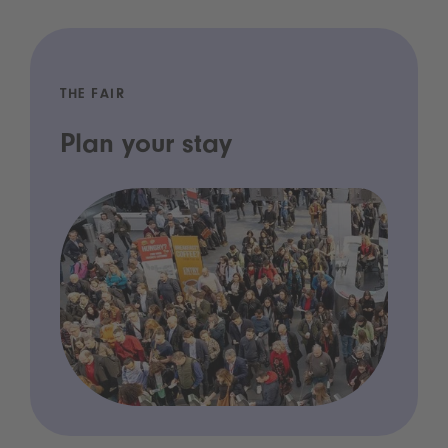
THE FAIR
Plan your stay