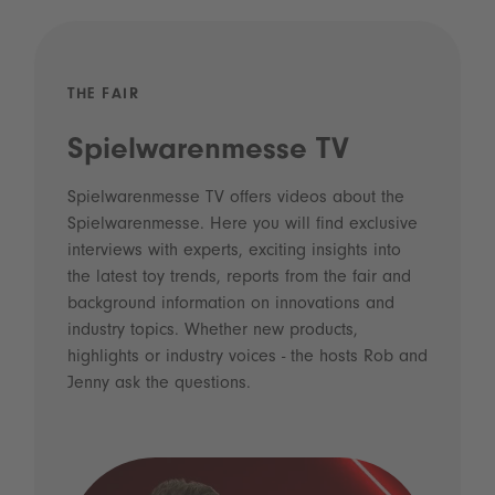
THE FAIR
Spielwarenmesse TV
Spielwarenmesse TV offers videos about the
Spielwarenmesse. Here you will find exclusive
interviews with experts, exciting insights into
the latest toy trends, reports from the fair and
background information on innovations and
industry topics. Whether new products,
highlights or industry voices - the hosts Rob and
Jenny ask the questions.