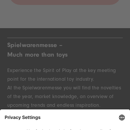
Spielwarenmesse –
Much more than toys
Experience the Spirit of Play at the key meeting
point for the international toy industry.
At the Spielwarenmesse you will find the novelties
of the year, market knowledge, an overview of
upcoming trends and endless inspiration.
Discover innovative start-ups and well-known
brands – live in Nuremberg.