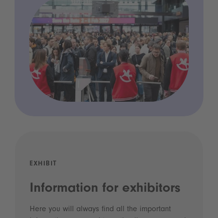
EXHIBIT
Information for exhibitors
Here you will always find all the important