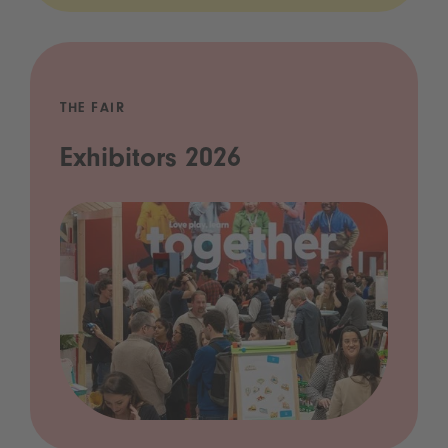
THE FAIR
Exhibitors 2026