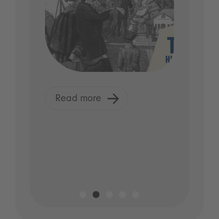
Read more
R