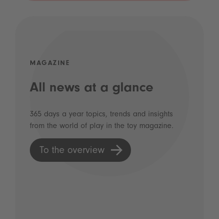
MAGAZINE
All news at a glance
365 days a year topics, trends and insights
from the world of play in the toy magazine.
To the overview