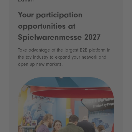
EXHIBIT
Your participation
opportunities at
Spielwarenmesse 2027
Take advantage of the largest B2B platform in
the toy industry to expand your network and
open up new markets.