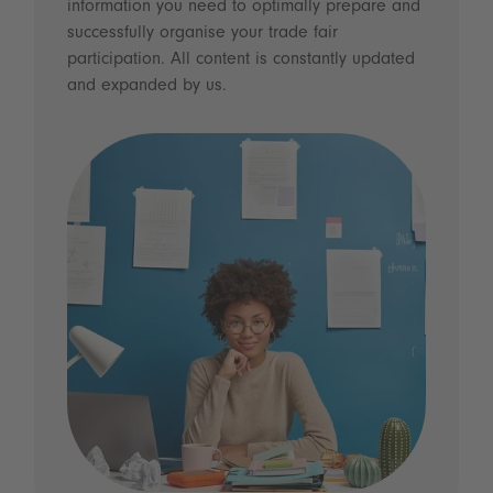
information you need to optimally prepare and
successfully organise your trade fair
participation. All content is constantly updated
and expanded by us.