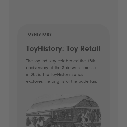
TOYHISTORY
POD
ToyHistory: Toy Retail
Vo
- 
The toy industry celebrated the 75th
anniversary of the Spielwarenmesse
an
in 2026. The ToyHistory series
Li
explores the origins of the trade fair.
Prio
 and
what
Spie
the