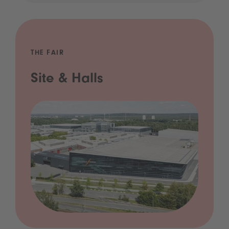
THE FAIR
Site & Halls