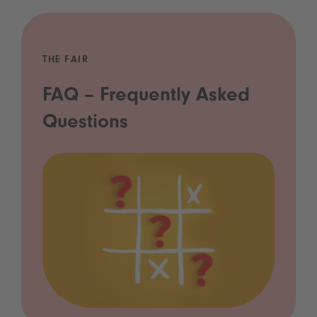
THE FAIR
FAQ – Frequently Asked
Questions