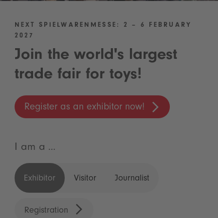
NEXT SPIELWARENMESSE: 2 – 6 FEBRUARY
2027
Join the world's largest
trade fair for toys!
Register as an exhibitor now!
I am a ...
Exhibitor
Visitor
Journalist
Registration