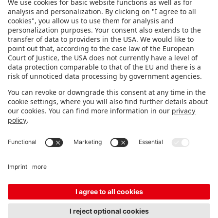
FOLLOW US.
STAY INFORMED
Subscribe to newsletter
FEEDBACK
Fair organizer
FAQ
Contact
Imprint