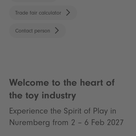
Trade fair calculator
Contact person
Welcome to the heart of
the toy industry
Experience the Spirit of Play in
Nuremberg from 2 – 6 Feb 2027