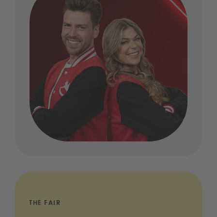
THE FAIR