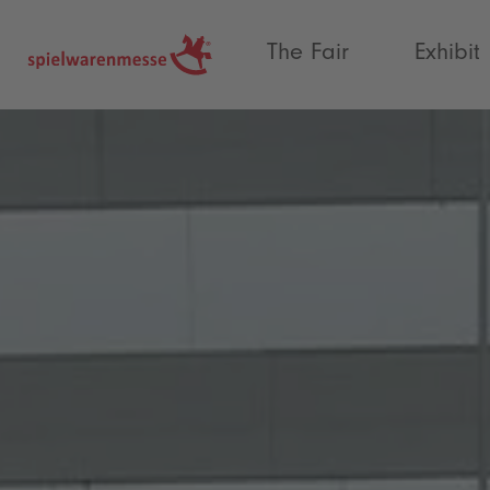
®
The Fair
Exhibit