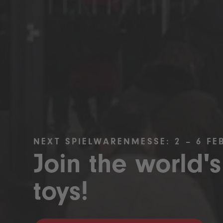
NEXT SPIELWARENMESSE: 2 – 6 FE
Join the world's
toys!