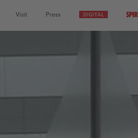
Visit
Press