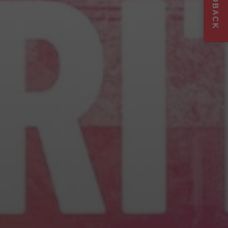
FEEDBACK