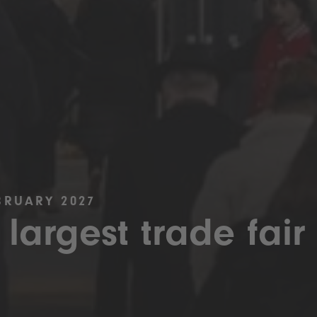
BRUARY 2027
 largest trade fair 