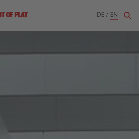
DE
/
EN