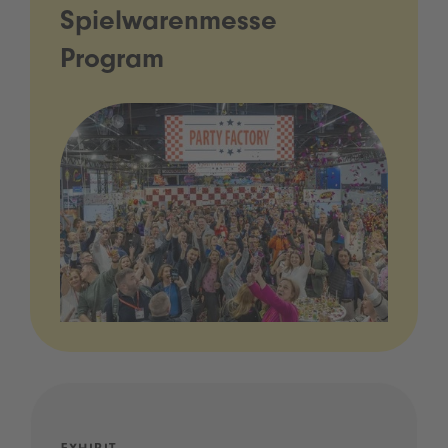
Spielwarenmesse
Program