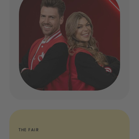
THE FAIR