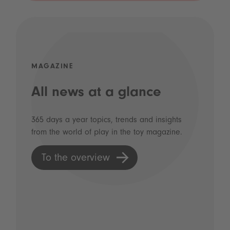
MAGAZINE
All news at a glance
365 days a year topics, trends and insights
from the world of play in the toy magazine.
To the overview