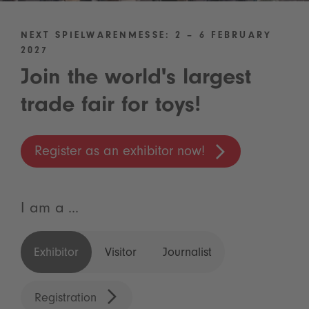
NEXT SPIELWARENMESSE: 2 – 6 FEBRUARY
2027
Join the world's largest
trade fair for toys!
Register as an exhibitor now!
I am a ...
Exhibitor
Visitor
Journalist
Registration