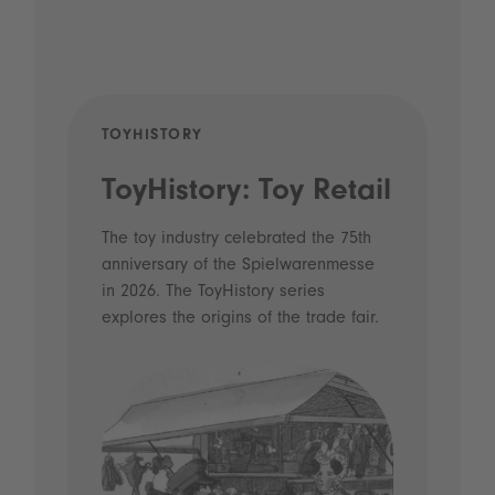
TOYHISTORY
POD
ToyHistory: Toy Retail
Vo
- 
The toy industry celebrated the 75th
anniversary of the Spielwarenmesse
an
in 2026. The ToyHistory series
Li
explores the origins of the trade fair.
Prio
 and
what
Spie
the