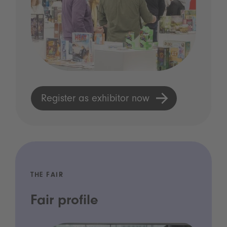
Register as exhibitor now
THE FAIR
Fair profile