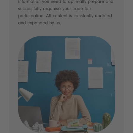
information you need to optimally prepare and
successfully organise your trade fair
participation. All content is constantly updated
and expanded by us.