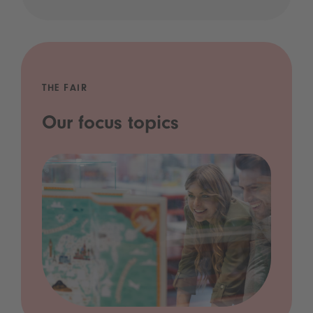
THE FAIR
Our focus topics