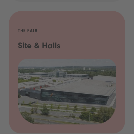
THE FAIR
Site & Halls