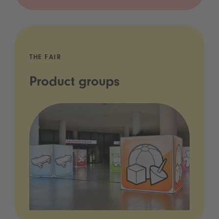
THE FAIR
Product groups