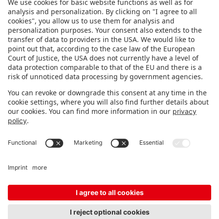
FOLLOW US.
STAY INFORMED
Subscribe to newsletter
FEEDBACK
Fair organizer
FAQ
Contact
Imprint