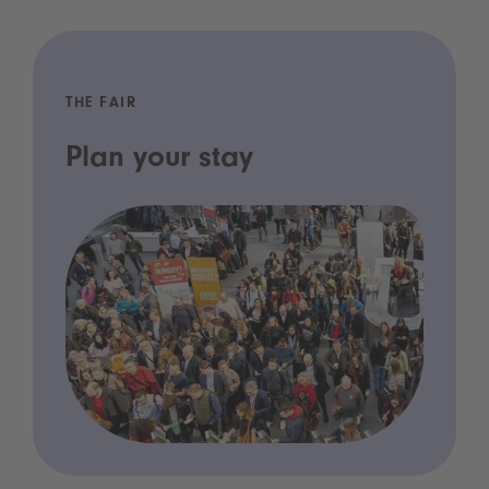
THE FAIR
Plan your stay