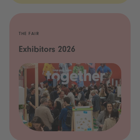
THE FAIR
Exhibitors 2026