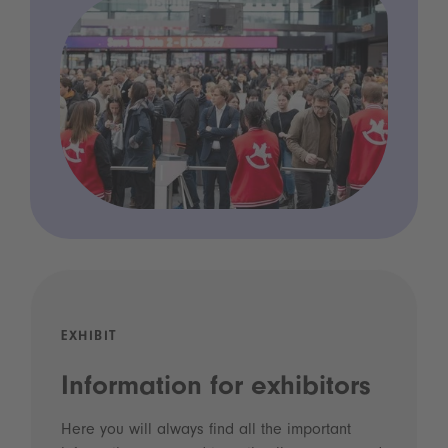
EXHIBIT
Information for exhibitors
Here you will always find all the important