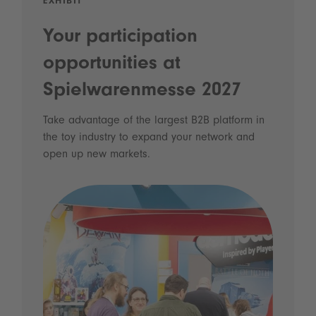
EXHIBIT
Your participation
opportunities at
Spielwarenmesse 2027
Take advantage of the largest B2B platform in
the toy industry to expand your network and
open up new markets.