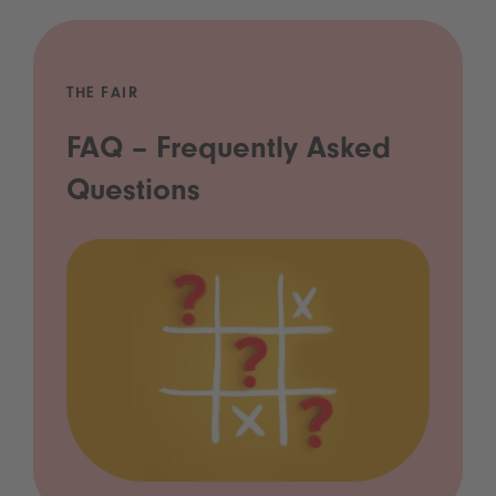
THE FAIR
FAQ – Frequently Asked
Questions