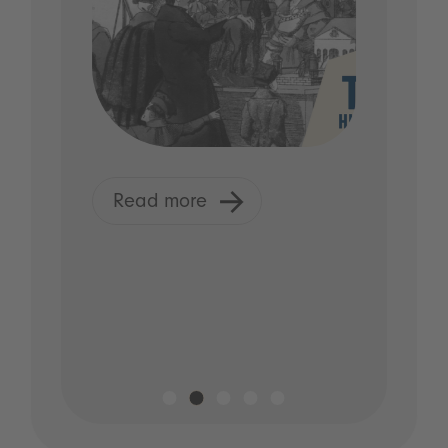
Read more
R