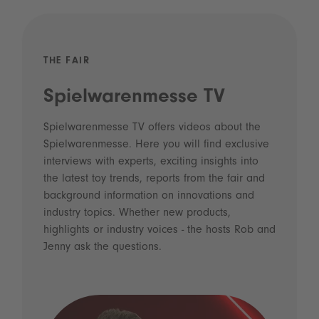
THE FAIR
Spielwarenmesse TV
Spielwarenmesse TV offers videos about the
Spielwarenmesse. Here you will find exclusive
interviews with experts, exciting insights into
the latest toy trends, reports from the fair and
background information on innovations and
industry topics. Whether new products,
highlights or industry voices - the hosts Rob and
Jenny ask the questions.