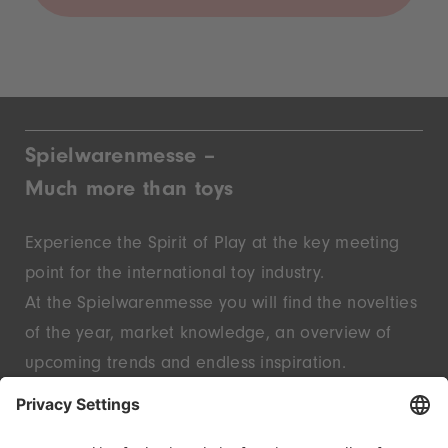
Spielwarenmesse –
Much more than toys
Experience the Spirit of Play at the key meeting
point for the international toy industry.
At the Spielwarenmesse you will find the novelties
of the year, market knowledge, an overview of
upcoming trends and endless inspiration.
Discover innovative start-ups and well-known
brands – live in Nuremberg.