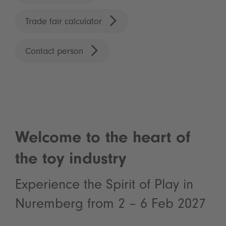
Trade fair calculator
Contact person
Welcome to the heart of
the toy industry
Experience the Spirit of Play in
Nuremberg from 2 – 6 Feb 2027