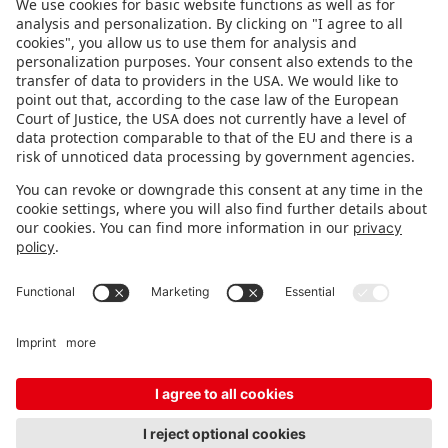
FOLLOW US.
STAY INFORMED
Subscribe to newsletter
FEEDBACK
Fair organizer
FAQ
Contact
Imprint