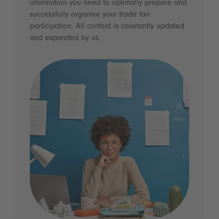
information you need to optimally prepare and
successfully organise your trade fair
participation. All content is constantly updated
and expanded by us.