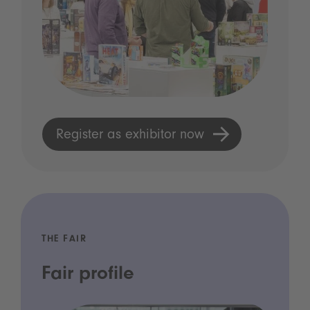
Register as exhibitor now
THE FAIR
Fair profile