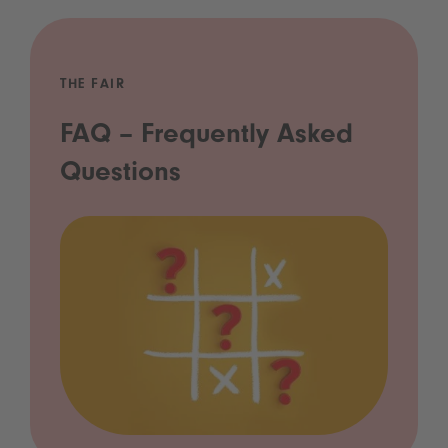
THE FAIR
FAQ – Frequently Asked
Questions