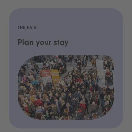
THE FAIR
Plan your stay