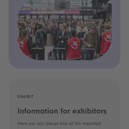
EXHIBIT
Information for exhibitors
Here you will always find all the important