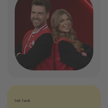
THE FAIR