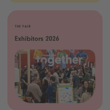
THE FAIR
Exhibitors 2026