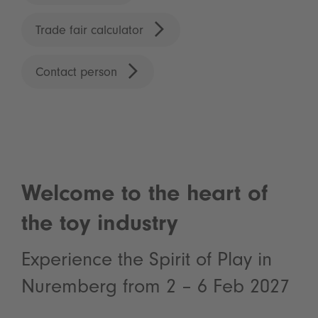
Trade fair calculator
Contact person
Welcome to the heart of
the toy industry
Experience the Spirit of Play in
Nuremberg from 2 – 6 Feb 2027