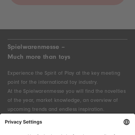
Spielwarenmesse –
Much more than toys
Experience the Spirit of Play at the key meeting
point for the international toy industry.
At the Spielwarenmesse you will find the novelties
of the year, market knowledge, an overview of
upcoming trends and endless inspiration.
Discover innovative start-ups and well-known
brands – live in Nuremberg.