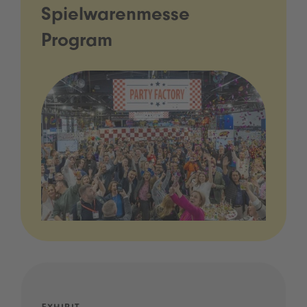
Spielwarenmesse
Program