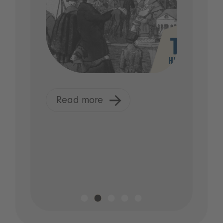
Read more
R