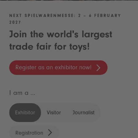
NEXT SPIELWARENMESSE: 2 – 6 FEBRUARY
2027
Join the world's largest
trade fair for toys!
Register as an exhibitor now!
I am a ...
Exhibitor
Visitor
Journalist
Registration