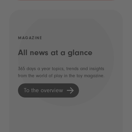
MAGAZINE
All news at a glance
365 days a year topics, trends and insights
from the world of play in the toy magazine.
To the overview