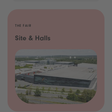
THE FAIR
Site & Halls