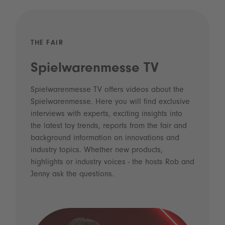
THE FAIR
Spielwarenmesse TV
Spielwarenmesse TV offers videos about the
Spielwarenmesse. Here you will find exclusive
interviews with experts, exciting insights into
the latest toy trends, reports from the fair and
background information on innovations and
industry topics. Whether new products,
highlights or industry voices - the hosts Rob and
Jenny ask the questions.