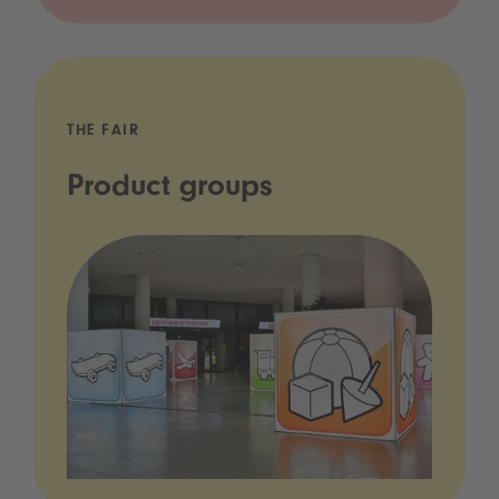
THE FAIR
Product groups