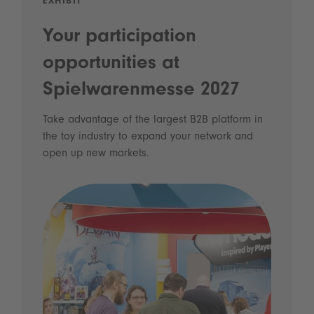
EXHIBIT
Your participation
opportunities at
Spielwarenmesse 2027
Take advantage of the largest B2B platform in
the toy industry to expand your network and
open up new markets.