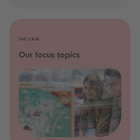
THE FAIR
Our focus topics