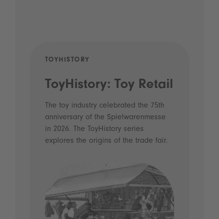
TOYHISTORY
POD
ToyHistory: Toy Retail
Vo
- 
The toy industry celebrated the 75th
anniversary of the Spielwarenmesse
an
in 2026. The ToyHistory series
Li
explores the origins of the trade fair.
Prio
 and
what
Spie
the