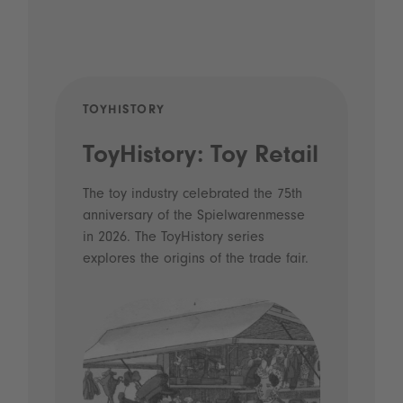
TOYHISTORY
POD
ToyHistory: Toy Retail
Vo
- 
The toy industry celebrated the 75th
anniversary of the Spielwarenmesse
an
in 2026. The ToyHistory series
Li
explores the origins of the trade fair.
Prio
 and
what
Spie
the