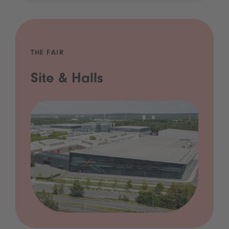
THE FAIR
Site & Halls