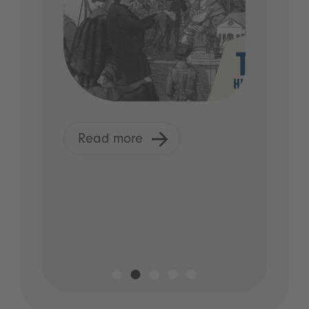
Read more
R