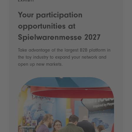
EXHIBIT
Your participation
opportunities at
Spielwarenmesse 2027
Take advantage of the largest B2B platform in
the toy industry to expand your network and
open up new markets.