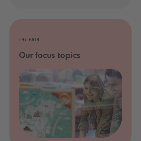
THE FAIR
Our focus topics