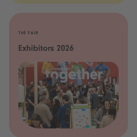
THE FAIR
Exhibitors 2026