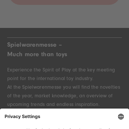
Spielwarenmesse –
Much more than toys
Experience the Spirit of Play at the key meeting
point for the international toy industry.
At the Spielwarenmesse you will find the novelties
of the year, market knowledge, an overview of
upcoming trends and endless inspiration.
Discover innovative start-ups and well-known
brands – live in Nuremberg.