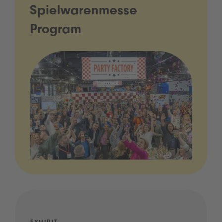
Spielwarenmesse
Program