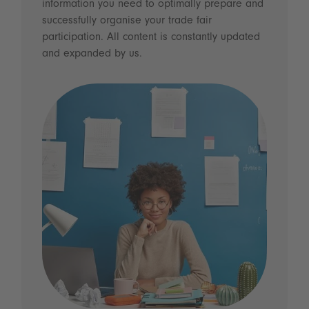
information you need to optimally prepare and
successfully organise your trade fair
participation. All content is constantly updated
and expanded by us.