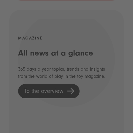
MAGAZINE
All news at a glance
365 days a year topics, trends and insights
from the world of play in the toy magazine.
To the overview