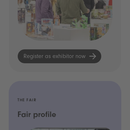
Register as exhibitor now
THE FAIR
Fair profile