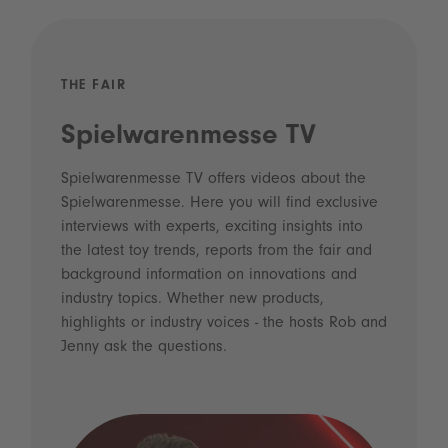
THE FAIR
Spielwarenmesse TV
Spielwarenmesse TV offers videos about the
Spielwarenmesse. Here you will find exclusive
interviews with experts, exciting insights into
the latest toy trends, reports from the fair and
background information on innovations and
industry topics. Whether new products,
highlights or industry voices - the hosts Rob and
Jenny ask the questions.