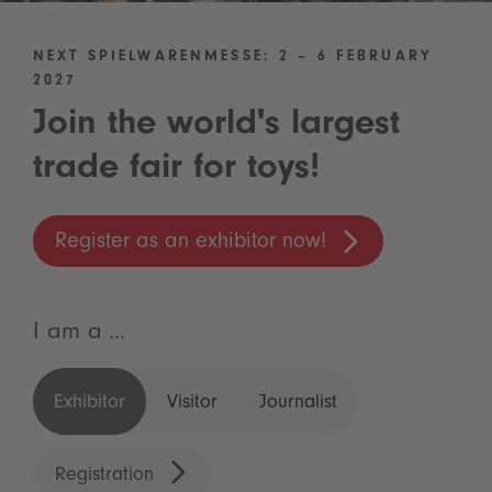
NEXT SPIELWARENMESSE: 2 – 6 FEBRUARY
2027
Join the world's largest
trade fair for toys!
Register as an exhibitor now!
I am a ...
Exhibitor
Visitor
Journalist
Registration