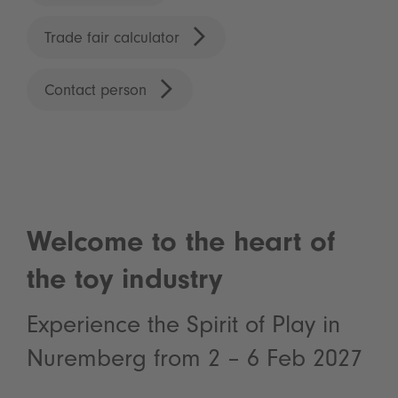
Trade fair calculator
Contact person
Welcome to the heart of
the toy industry
Experience the Spirit of Play in
Nuremberg from 2 – 6 Feb 2027