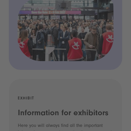
EXHIBIT
Information for exhibitors
Here you will always find all the important