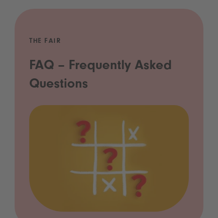
THE FAIR
FAQ – Frequently Asked
Questions