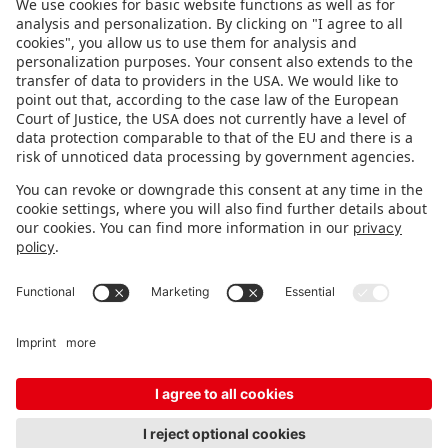
FOLLOW US.
STAY INFORMED
Subscribe to newsletter
FEEDBACK
Fair organizer
FAQ
Contact
Imprint