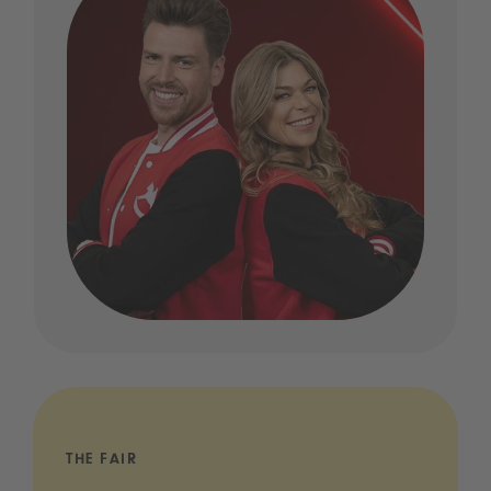
THE FAIR