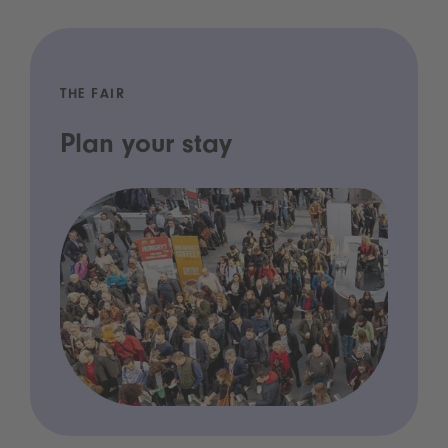
THE FAIR
Plan your stay