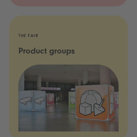
THE FAIR
Product groups