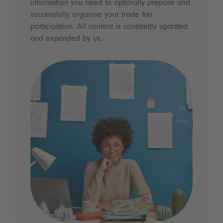
information you need to optimally prepare and
successfully organise your trade fair
participation. All content is constantly updated
and expanded by us.