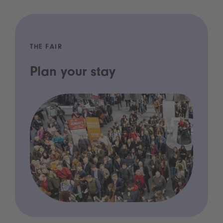
THE FAIR
Plan your stay