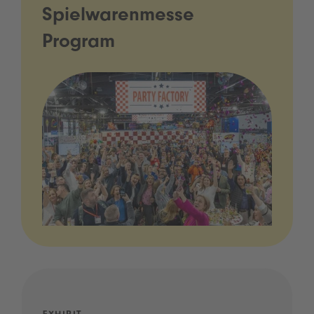
Spielwarenmesse
Program