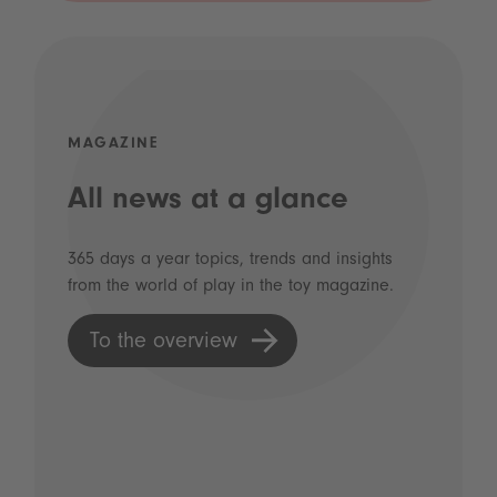
MAGAZINE
All news at a glance
365 days a year topics, trends and insights
from the world of play in the toy magazine.
To the overview