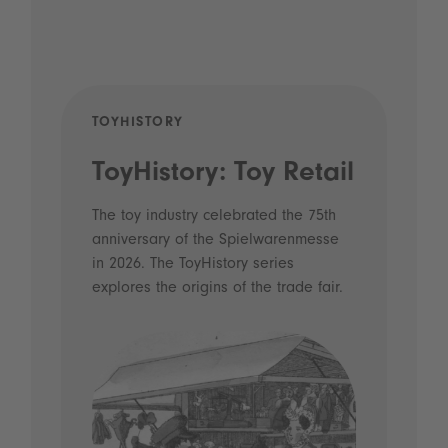
TOYHISTORY
POD
ToyHistory: Toy Retail
Vo
- 
The toy industry celebrated the 75th
anniversary of the Spielwarenmesse
an
in 2026. The ToyHistory series
Li
explores the origins of the trade fair.
Prio
 and
what
Spie
the