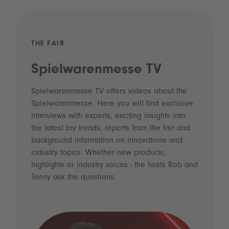
THE FAIR
Spielwarenmesse TV
Spielwarenmesse TV offers videos about the
Spielwarenmesse. Here you will find exclusive
interviews with experts, exciting insights into
the latest toy trends, reports from the fair and
background information on innovations and
industry topics. Whether new products,
highlights or industry voices - the hosts Rob and
Jenny ask the questions.