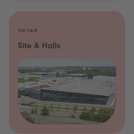
THE FAIR
Site & Halls