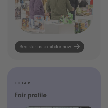
Register as exhibitor now
THE FAIR
Fair profile