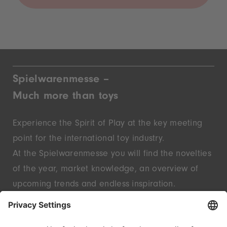
Spielwarenmesse –
Much more than toys
Experience the Spirit of Play at the key meeting
point for the international toy industry.
At the Spielwarenmesse you will find the novelties
of the year, market knowledge, an overview of
upcoming trends and endless inspiration.
Discover innovative start-ups and well-known
brands – live in Nuremberg.