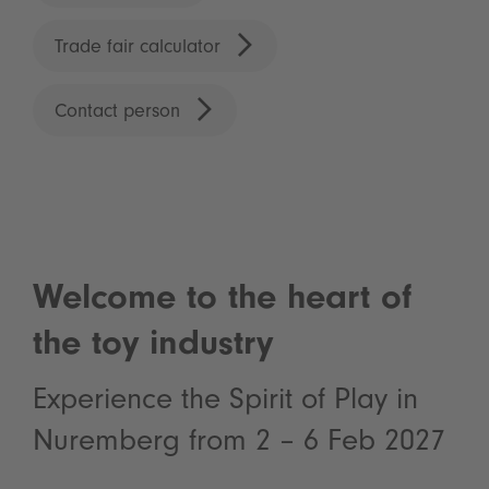
Trade fair calculator
Contact person
Welcome to the heart of
the toy industry
Experience the Spirit of Play in
Nuremberg from 2 – 6 Feb 2027