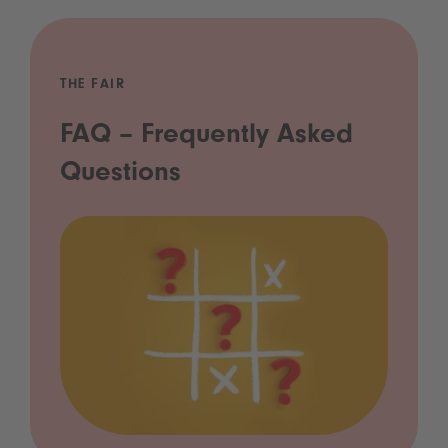
THE FAIR
FAQ – Frequently Asked
Questions