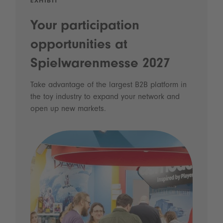
EXHIBIT
Your participation
opportunities at
Spielwarenmesse 2027
Take advantage of the largest B2B platform in
the toy industry to expand your network and
open up new markets.