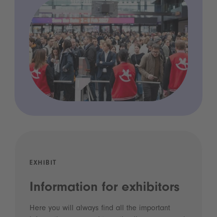
EXHIBIT
Information for exhibitors
Here you will always find all the important