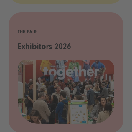
THE FAIR
Exhibitors 2026