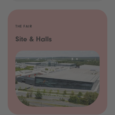
THE FAIR
Site & Halls