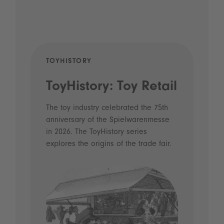
TOYHISTORY
POD
ToyHistory: Toy Retail
Vo
- 
The toy industry celebrated the 75th
anniversary of the Spielwarenmesse
an
in 2026. The ToyHistory series
Li
explores the origins of the trade fair.
Prio
 and
what
Spie
the