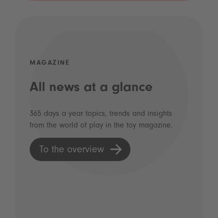
MAGAZINE
All news at a glance
365 days a year topics, trends and insights
from the world of play in the toy magazine.
To the overview