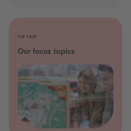
THE FAIR
Our focus topics