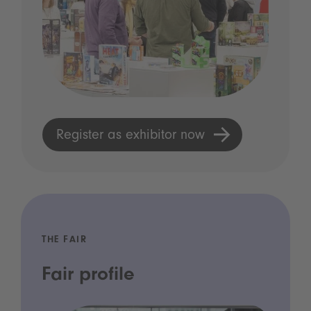
Register as exhibitor now
THE FAIR
Fair profile