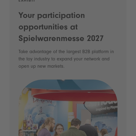
EXHIBIT
Your participation
opportunities at
Spielwarenmesse 2027
Take advantage of the largest B2B platform in
the toy industry to expand your network and
open up new markets.