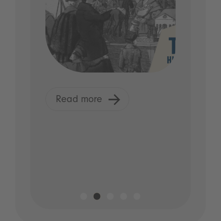
Read more
R