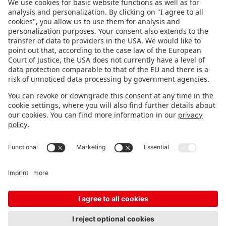
FOLLOW US.
STAY INFORMED
Subscribe to newsletter
FEEDBACK
Fair organizer
FAQ
Contact
Imprint