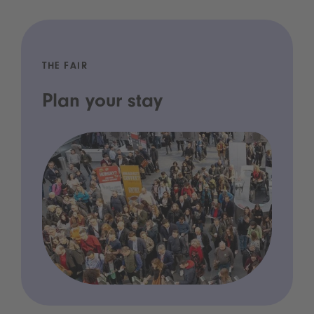
THE FAIR
Plan your stay