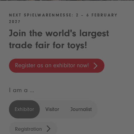
NEXT SPIELWARENMESSE: 2 – 6 FEBRUARY
2027
Join the world's largest
trade fair for toys!
Register as an exhibitor now!
I am a ...
Exhibitor
Visitor
Journalist
Registration