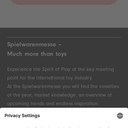
Spielwarenmesse –
Much more than toys
Experience the Spirit of Play at the key meeting
point for the international toy industry.
At the Spielwarenmesse you will find the novelties
of the year, market knowledge, an overview of
upcoming trends and endless inspiration.
Discover innovative start-ups and well-known
brands – live in Nuremberg.