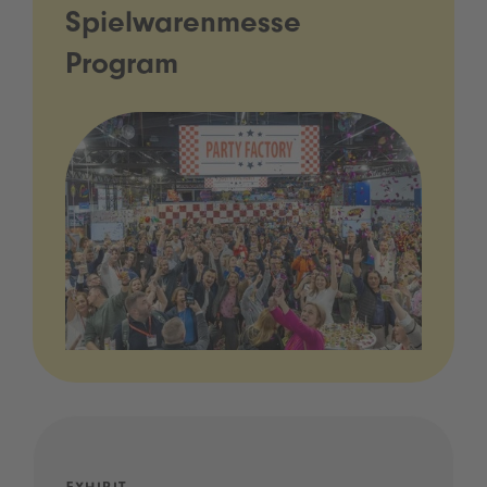
Spielwarenmesse
Program