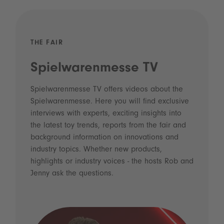
THE FAIR
Spielwarenmesse TV
Spielwarenmesse TV offers videos about the
Spielwarenmesse. Here you will find exclusive
interviews with experts, exciting insights into
the latest toy trends, reports from the fair and
background information on innovations and
industry topics. Whether new products,
highlights or industry voices - the hosts Rob and
Jenny ask the questions.