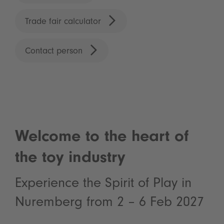
Trade fair calculator
Contact person
Welcome to the heart of
the toy industry
Experience the Spirit of Play in
Nuremberg from 2 – 6 Feb 2027