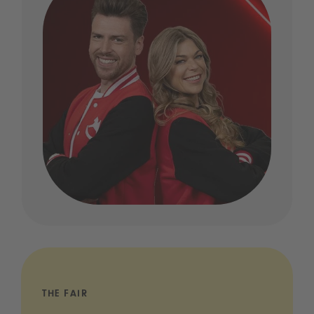
THE FAIR