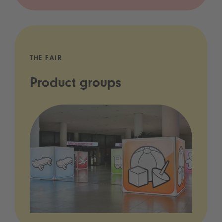
THE FAIR
Product groups