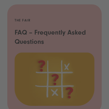
THE FAIR
FAQ – Frequently Asked
Questions