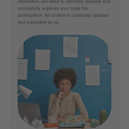
information you need to optimally prepare and
successfully organise your trade fair
participation. All content is constantly updated
and expanded by us.