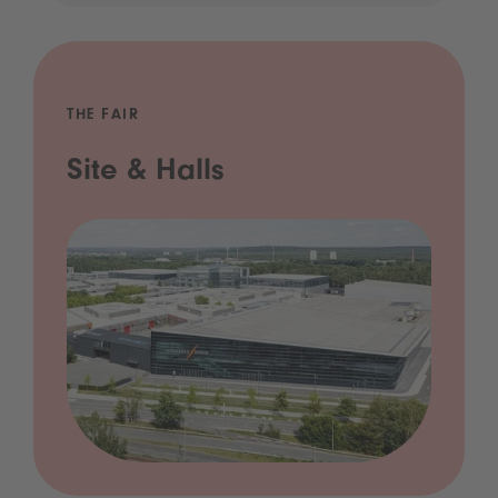
THE FAIR
Site & Halls