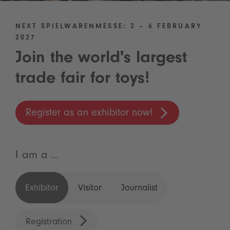
NEXT SPIELWARENMESSE: 2 – 6 FEBRUARY
2027
Join the world's largest
trade fair for toys!
Register as an exhibitor now!
I am a ...
Exhibitor
Visitor
Journalist
Registration