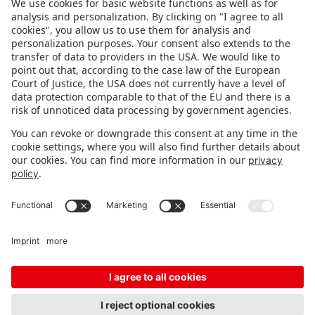
FOLLOW US.
STAY INFORMED
Subscribe to newsletter
FEEDBACK
Fair organizer
FAQ
Contact
Imprint