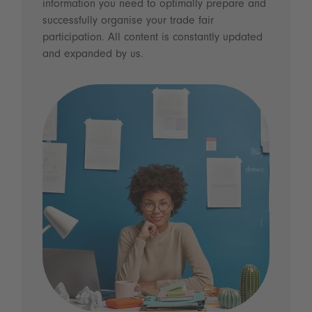
information you need to optimally prepare and
successfully organise your trade fair
participation. All content is constantly updated
and expanded by us.