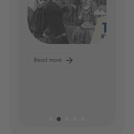
Read more
R