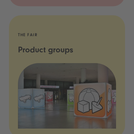
THE FAIR
Product groups