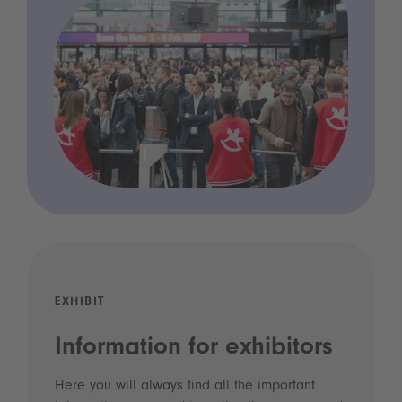
EXHIBIT
Information for exhibitors
Here you will always find all the important