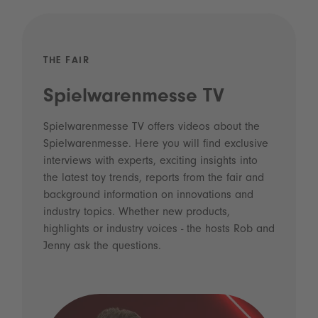
THE FAIR
Spielwarenmesse TV
Spielwarenmesse TV offers videos about the
Spielwarenmesse. Here you will find exclusive
interviews with experts, exciting insights into
the latest toy trends, reports from the fair and
background information on innovations and
industry topics. Whether new products,
highlights or industry voices - the hosts Rob and
Jenny ask the questions.