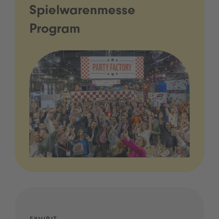
Spielwarenmesse
Program