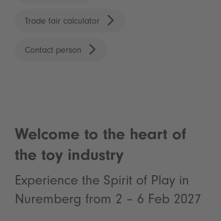
Trade fair calculator
Contact person
Welcome to the heart of
the toy industry
Experience the Spirit of Play in
Nuremberg from 2 – 6 Feb 2027