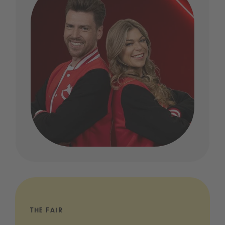
THE FAIR