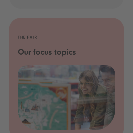
THE FAIR
Our focus topics