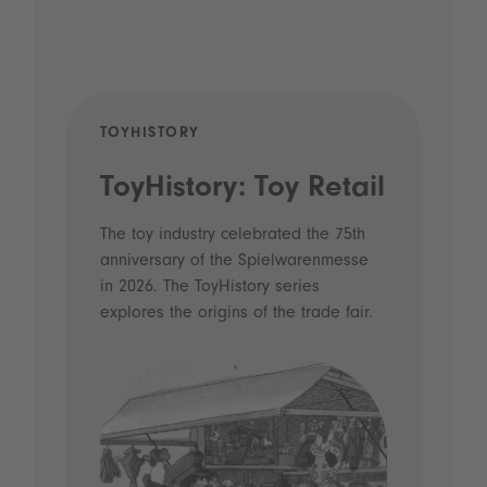
TOYHISTORY
POD
ToyHistory: Toy Retail
Vo
- 
The toy industry celebrated the 75th
anniversary of the Spielwarenmesse
an
in 2026. The ToyHistory series
Li
explores the origins of the trade fair.
Prio
 and
what
Spie
the