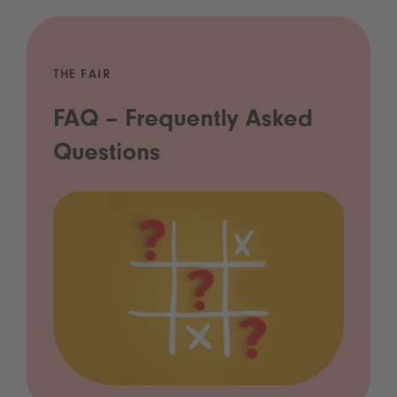
THE FAIR
FAQ – Frequently Asked
Questions