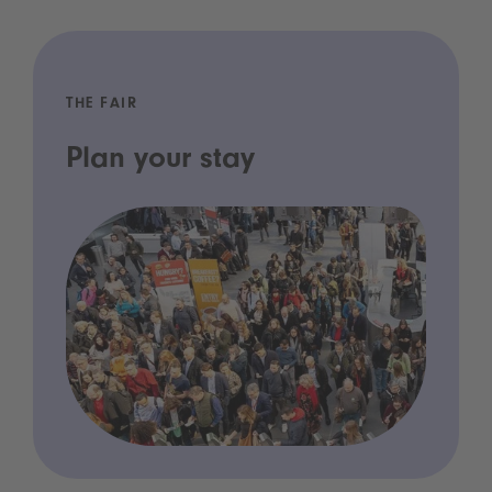
THE FAIR
Plan your stay