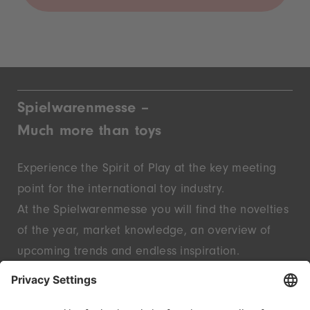
Spielwarenmesse –
Much more than toys
Experience the Spirit of Play at the key meeting
point for the international toy industry.
At the Spielwarenmesse you will find the novelties
of the year, market knowledge, an overview of
upcoming trends and endless inspiration.
Discover innovative start-ups and well-known
brands – live in Nuremberg.