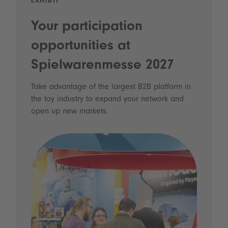
EXHIBIT
Your participation
opportunities at
Spielwarenmesse 2027
Take advantage of the largest B2B platform in
the toy industry to expand your network and
open up new markets.