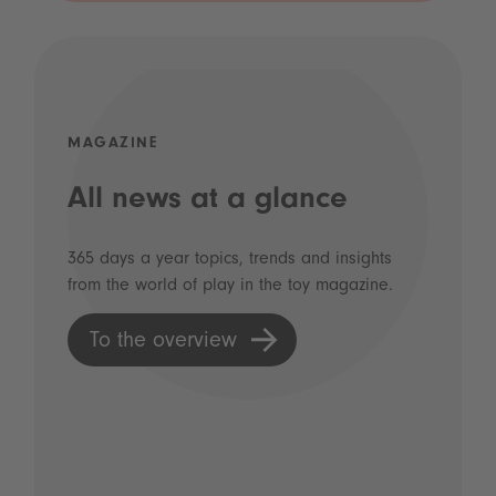
MAGAZINE
All news at a glance
365 days a year topics, trends and insights
from the world of play in the toy magazine.
To the overview