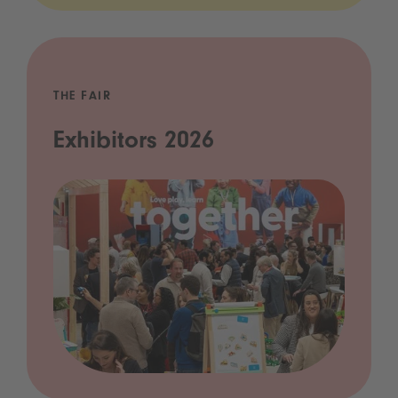
THE FAIR
Exhibitors 2026