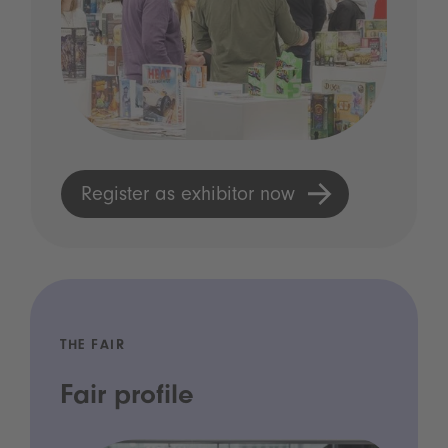
Register as exhibitor now
THE FAIR
Fair profile