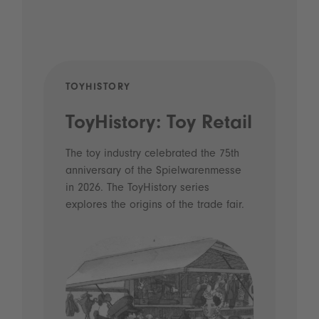
TOYHISTORY
POD
ToyHistory: Toy Retail
Vo
- 
The toy industry celebrated the 75th
anniversary of the Spielwarenmesse
an
in 2026. The ToyHistory series
Li
explores the origins of the trade fair.
Prio
 and
what
Spie
the