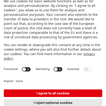
FOLLOW US.
STAY INFORMED
Subscribe to newsletter
FEEDBACK
Fair organizer
FAQ
Contact
Imprint