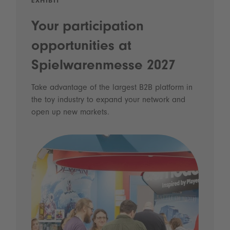
EXHIBIT
Your participation
opportunities at
Spielwarenmesse 2027
Take advantage of the largest B2B platform in
the toy industry to expand your network and
open up new markets.