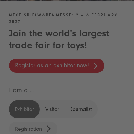
NEXT SPIELWARENMESSE: 2 – 6 FEBRUARY
2027
Join the world's largest
trade fair for toys!
Register as an exhibitor now!
I am a ...
Exhibitor
Visitor
Journalist
Registration