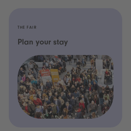
THE FAIR
Plan your stay