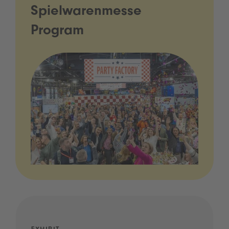
Spielwarenmesse
Program