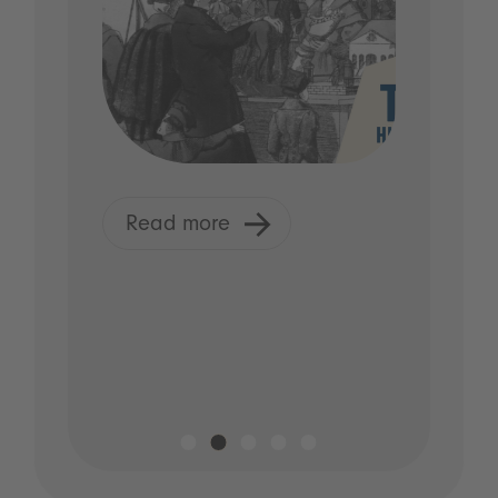
Read more
R