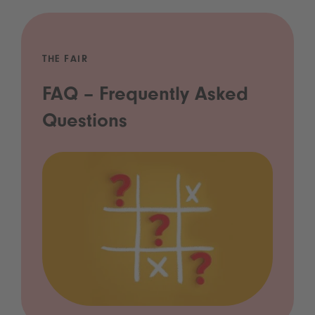
THE FAIR
FAQ – Frequently Asked
Questions