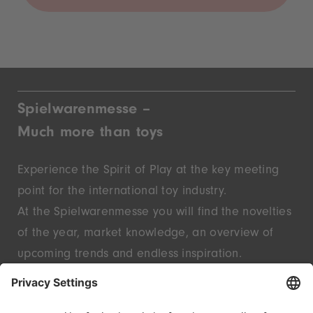
Spielwarenmesse –
Much more than toys
Experience the Spirit of Play at the key meeting
point for the international toy industry.
At the Spielwarenmesse you will find the novelties
of the year, market knowledge, an overview of
upcoming trends and endless inspiration.
Discover innovative start-ups and well-known
brands – live in Nuremberg.