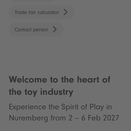
Trade fair calculator
Contact person
Welcome to the heart of
the toy industry
Experience the Spirit of Play in
Nuremberg from 2 – 6 Feb 2027