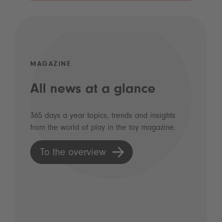
MAGAZINE
All news at a glance
365 days a year topics, trends and insights
from the world of play in the toy magazine.
To the overview