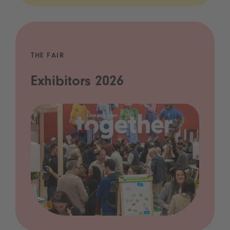
THE FAIR
Exhibitors 2026