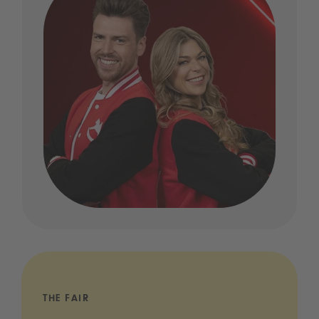
THE FAIR