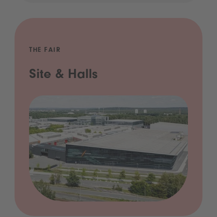
THE FAIR
Site & Halls