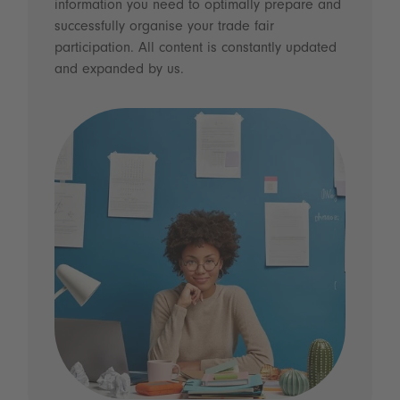
information you need to optimally prepare and
successfully organise your trade fair
participation. All content is constantly updated
and expanded by us.