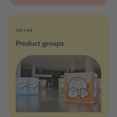
THE FAIR
Product groups