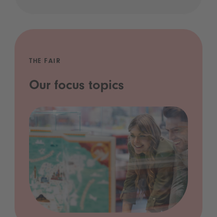
THE FAIR
Our focus topics