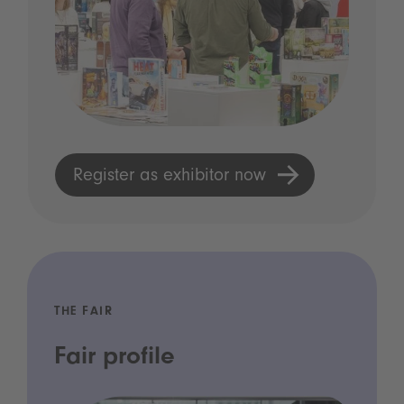
Register as exhibitor now
THE FAIR
Fair profile