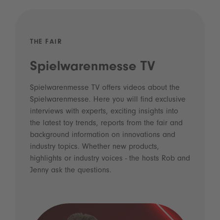
THE FAIR
Spielwarenmesse TV
Spielwarenmesse TV offers videos about the
Spielwarenmesse. Here you will find exclusive
interviews with experts, exciting insights into
the latest toy trends, reports from the fair and
background information on innovations and
industry topics. Whether new products,
highlights or industry voices - the hosts Rob and
Jenny ask the questions.