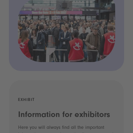
EXHIBIT
Information for exhibitors
Here you will always find all the important