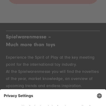
Spielwarenmesse –
Much more than toys
Experience the Spirit of Play at the key meeting
point for the international toy industry.
At the Spielwarenmesse you will find the novelties
of the year, market knowledge, an overview of
upcoming trends and endless inspiration.
Discover innovative start-ups and well-known
brands – live in Nuremberg.