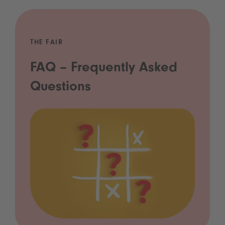
THE FAIR
FAQ – Frequently Asked
Questions