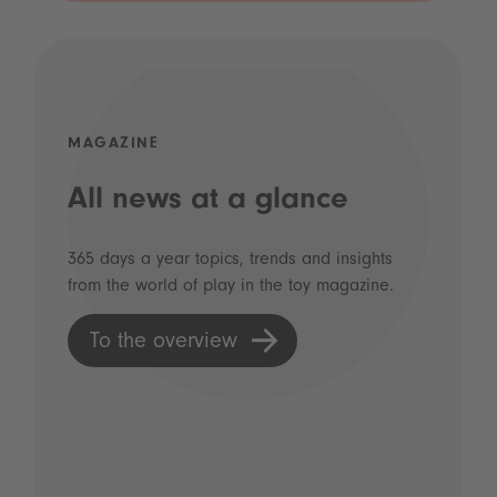
MAGAZINE
All news at a glance
365 days a year topics, trends and insights
from the world of play in the toy magazine.
To the overview