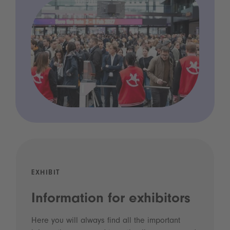
EXHIBIT
Information for exhibitors
Here you will always find all the important