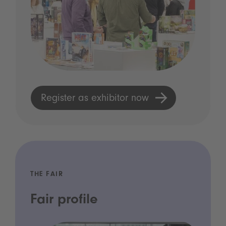
Register as exhibitor now
THE FAIR
Fair profile