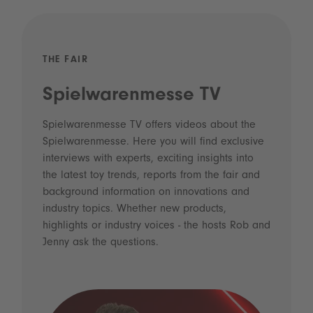
THE FAIR
Spielwarenmesse TV
Spielwarenmesse TV offers videos about the
Spielwarenmesse. Here you will find exclusive
interviews with experts, exciting insights into
the latest toy trends, reports from the fair and
background information on innovations and
industry topics. Whether new products,
highlights or industry voices - the hosts Rob and
Jenny ask the questions.