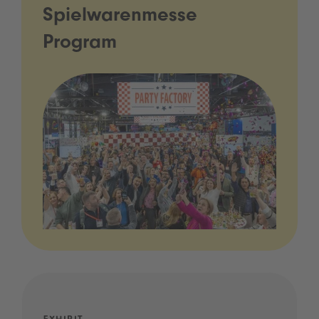
Spielwarenmesse
Program