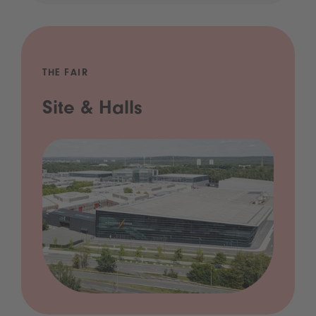
THE FAIR
Site & Halls