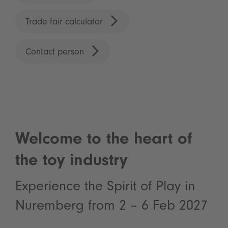
Trade fair calculator
Contact person
Welcome to the heart of
the toy industry
Experience the Spirit of Play in
Nuremberg from 2 – 6 Feb 2027