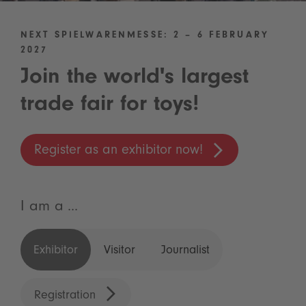
NEXT SPIELWARENMESSE: 2 – 6 FEBRUARY
2027
Join the world's largest
trade fair for toys!
Register as an exhibitor now!
I am a ...
Exhibitor
Visitor
Journalist
Registration