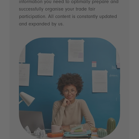
information you need to optimally prepare and
successfully organise your trade fair
participation. All content is constantly updated
and expanded by us.