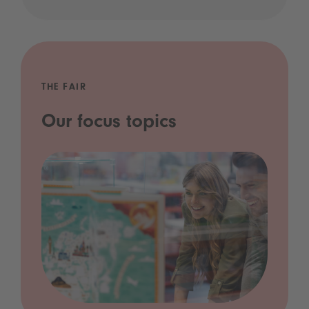
THE FAIR
Our focus topics