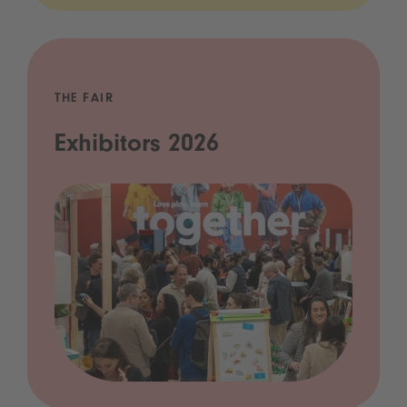
THE FAIR
Exhibitors 2026