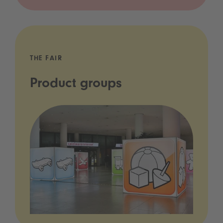
THE FAIR
Product groups