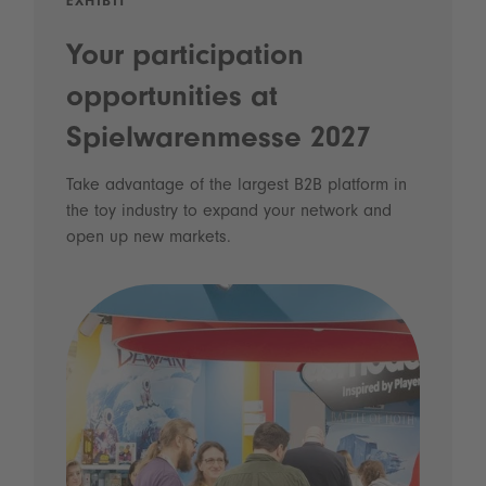
EXHIBIT
Your participation
opportunities at
Spielwarenmesse 2027
Take advantage of the largest B2B platform in
the toy industry to expand your network and
open up new markets.