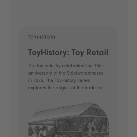
TOYHISTORY
POD
ToyHistory: Toy Retail
Vo
- 
The toy industry celebrated the 75th
anniversary of the Spielwarenmesse
an
in 2026. The ToyHistory series
Li
explores the origins of the trade fair.
Prio
 and
what
Spie
the