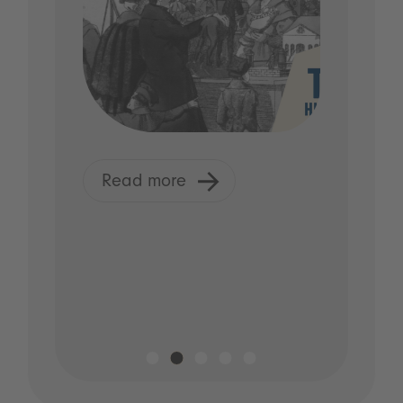
Read more
R