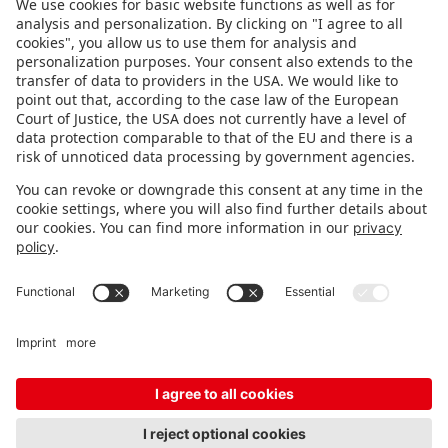
FOLLOW US.
STAY INFORMED
Subscribe to newsletter
FEEDBACK
Fair organizer
FAQ
Contact
Imprint