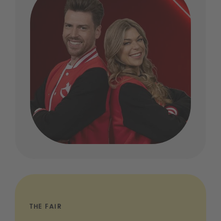
THE FAIR