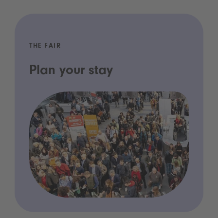
THE FAIR
Plan your stay