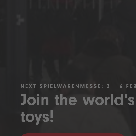
NEXT SPIELWARENMESSE: 2 – 6 FE
Join the world's
toys!