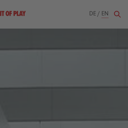
DE
/
EN