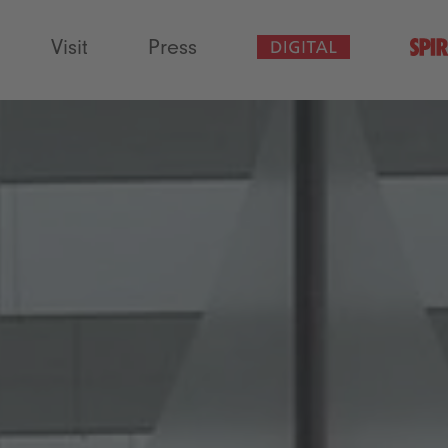
Visit
Press