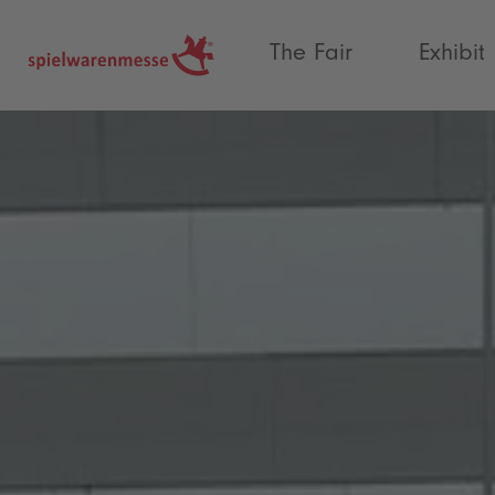
®
The Fair
Exhibit