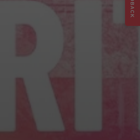
FEEDBACK