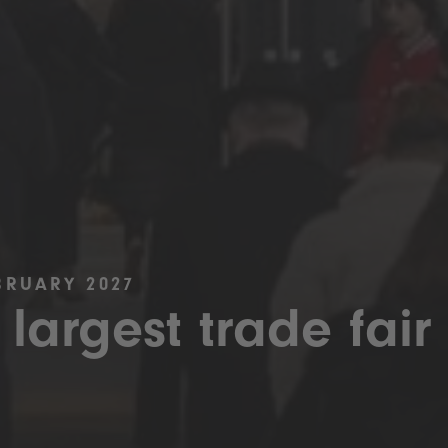
BRUARY 2027
 largest trade fair 