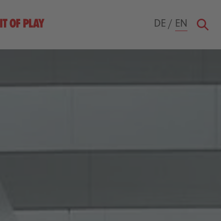
DE
/
EN