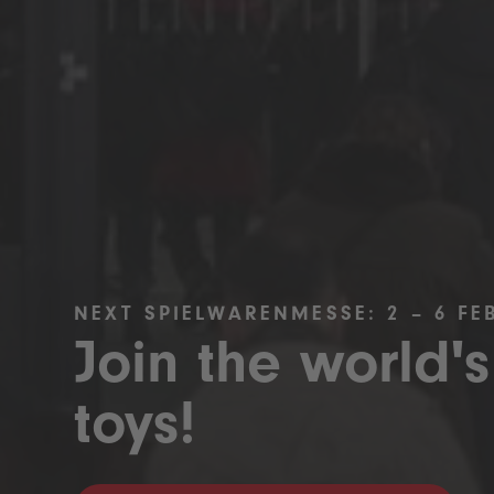
NEXT SPIELWARENMESSE: 2 – 6 FE
Join the world's
toys!