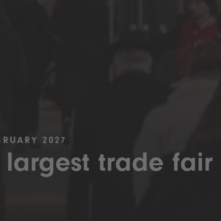
BRUARY 2027
 largest trade fair 