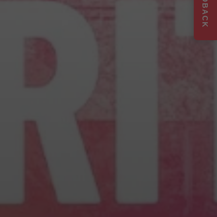
FEEDBACK