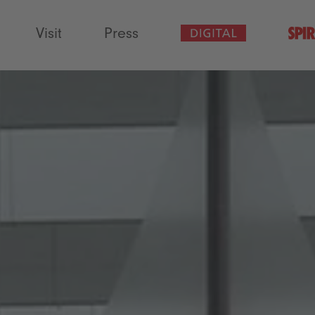
Visit
Press