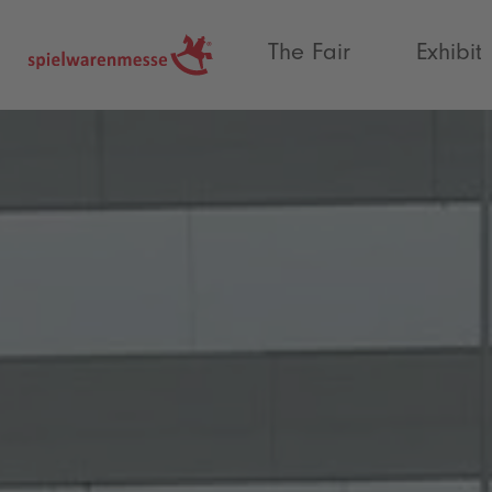
®
The Fair
Exhibit