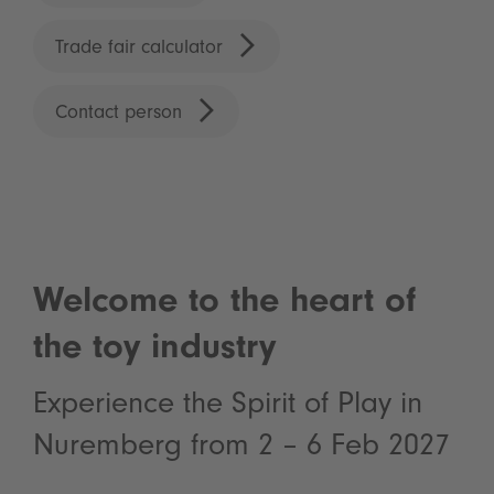
Trade fair calculator
Contact person
Welcome to the heart of
the toy industry
Experience the Spirit of Play in
Nuremberg from 2 – 6 Feb 2027