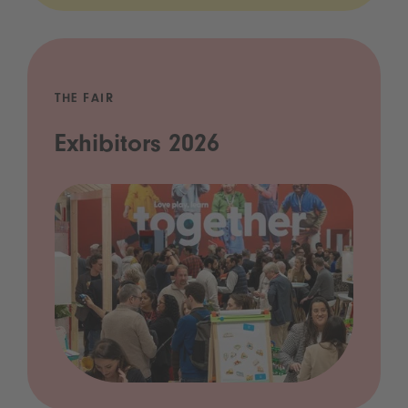
THE FAIR
Exhibitors 2026