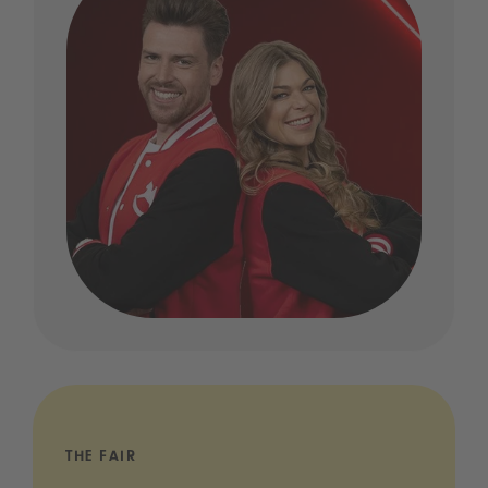
THE FAIR