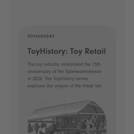
TOYHISTORY
POD
ToyHistory: Toy Retail
Vo
- 
The toy industry celebrated the 75th
anniversary of the Spielwarenmesse
an
in 2026. The ToyHistory series
Li
explores the origins of the trade fair.
Prio
 and
what
Spie
the