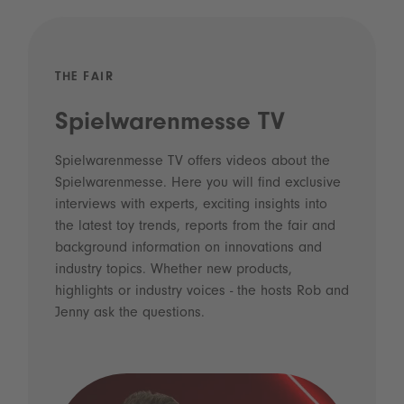
THE FAIR
Spielwarenmesse TV
Spielwarenmesse TV offers videos about the
Spielwarenmesse. Here you will find exclusive
interviews with experts, exciting insights into
the latest toy trends, reports from the fair and
background information on innovations and
industry topics. Whether new products,
highlights or industry voices - the hosts Rob and
Jenny ask the questions.