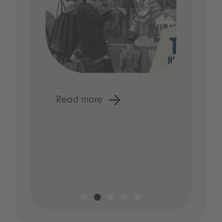
Read more
R