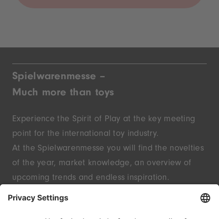
Spielwarenmesse –
Much more than toys
Experience the Spirit of Play at the key meeting
point for the international toy industry.
At the Spielwarenmesse you will find the novelties
of the year, market knowledge, an overview of
upcoming trends and endless inspiration.
Discover innovative start-ups and well-known
brands – live in Nuremberg.