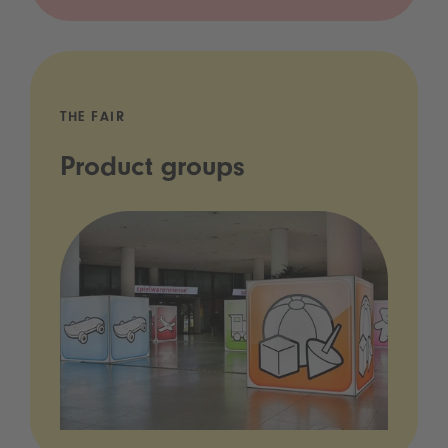
THE FAIR
Product groups