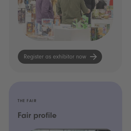
Register as exhibitor now
THE FAIR
Fair profile