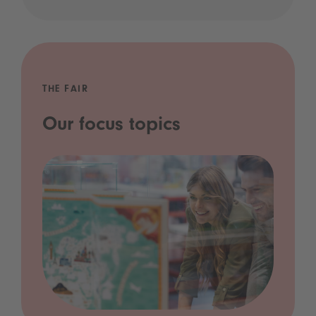
THE FAIR
Our focus topics