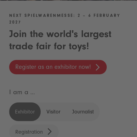
NEXT SPIELWARENMESSE: 2 – 6 FEBRUARY
2027
Join the world's largest
trade fair for toys!
Register as an exhibitor now!
I am a ...
Exhibitor
Visitor
Journalist
Registration