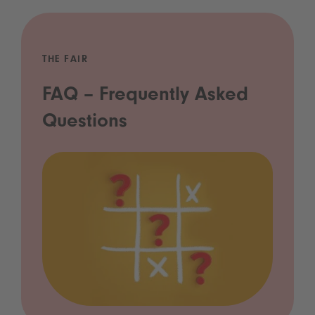
THE FAIR
FAQ – Frequently Asked
Questions