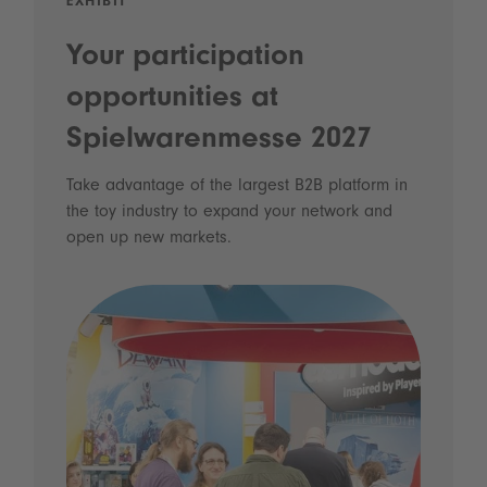
EXHIBIT
Your participation
opportunities at
Spielwarenmesse 2027
Take advantage of the largest B2B platform in
the toy industry to expand your network and
open up new markets.