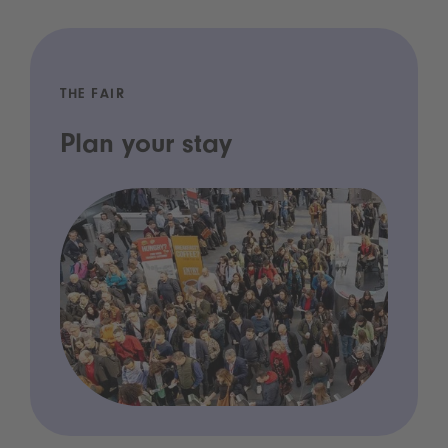
THE FAIR
Plan your stay