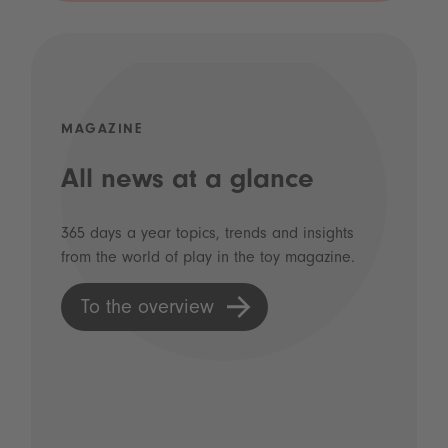
MAGAZINE
All news at a glance
365 days a year topics, trends and insights
from the world of play in the toy magazine.
To the overview