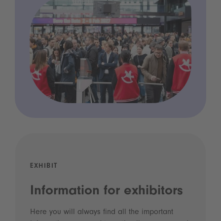
EXHIBIT
Information for exhibitors
Here you will always find all the important