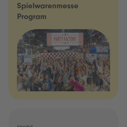
Spielwarenmesse
Program