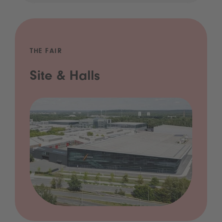
THE FAIR
Site & Halls