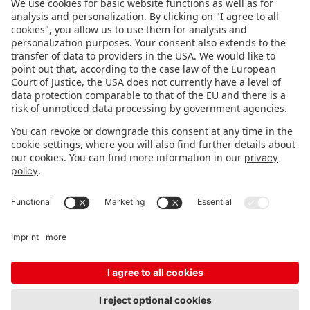
FOLLOW US.
STAY INFORMED
Subscribe to newsletter
FEEDBACK
Fair organizer
FAQ
Contact
Imprint