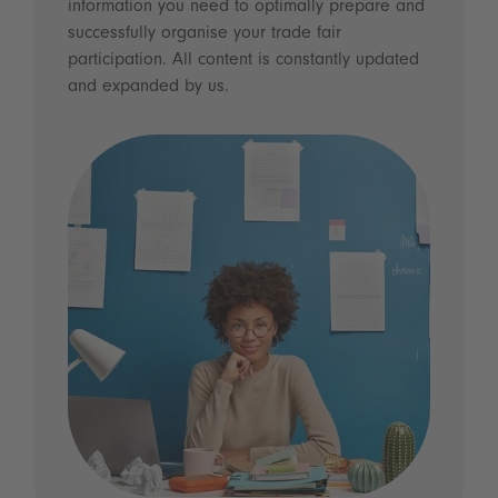
information you need to optimally prepare and
successfully organise your trade fair
participation. All content is constantly updated
and expanded by us.