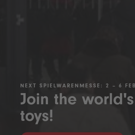
NEXT SPIELWARENMESSE: 2 – 6 FE
Join the world's
toys!