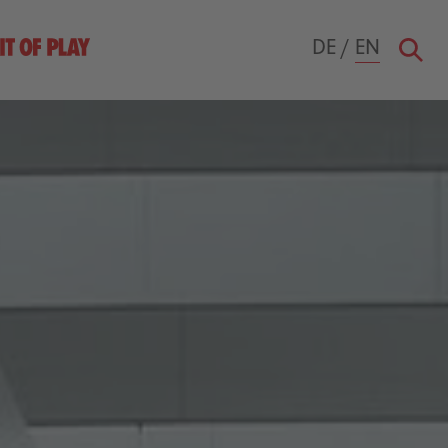
DE
/
EN