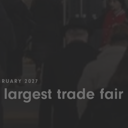
BRUARY 2027
 largest trade fair 