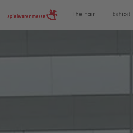
®
The Fair
Exhibit