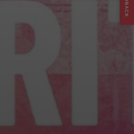
FEEDBACK