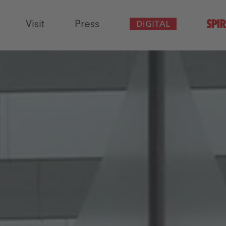
Visit
Press