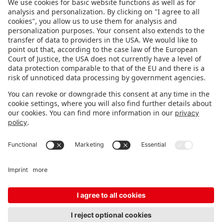
FOLLOW US.
STAY INFORMED
Subscribe to newsletter
FEEDBACK
Fair organizer
FAQ
Contact
Imprint