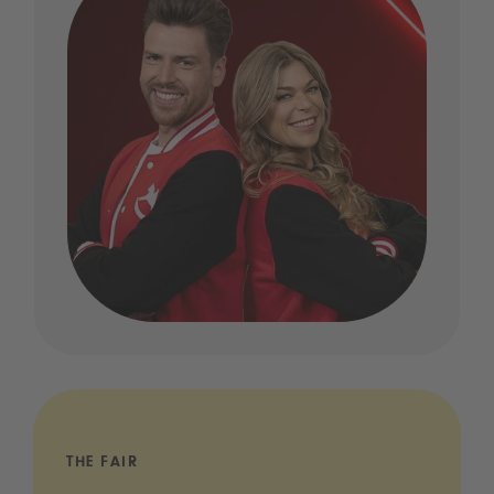
THE FAIR