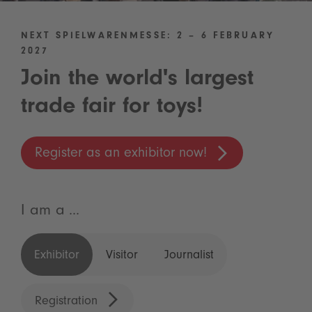
NEXT SPIELWARENMESSE: 2 – 6 FEBRUARY
2027
Join the world's largest
trade fair for toys!
Register as an exhibitor now!
I am a ...
Exhibitor
Visitor
Journalist
Registration