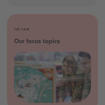
THE FAIR
Our focus topics