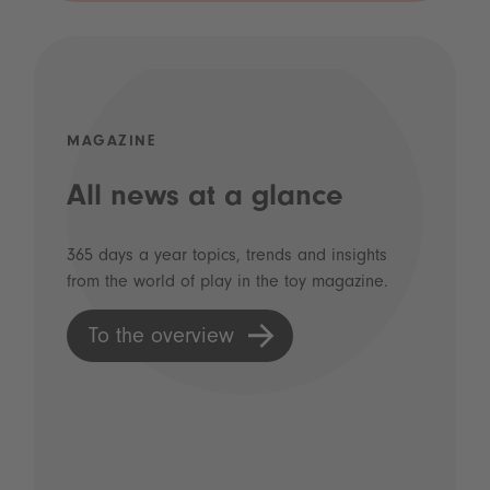
MAGAZINE
All news at a glance
365 days a year topics, trends and insights
from the world of play in the toy magazine.
To the overview