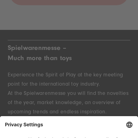
Spielwarenmesse –
Much more than toys
Experience the Spirit of Play at the key meeting
point for the international toy industry.
At the Spielwarenmesse you will find the novelties
of the year, market knowledge, an overview of
upcoming trends and endless inspiration.
Discover innovative start-ups and well-known
brands – live in Nuremberg.