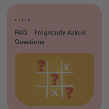
THE FAIR
FAQ – Frequently Asked
Questions