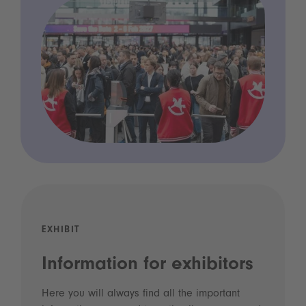
EXHIBIT
Information for exhibitors
Here you will always find all the important