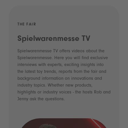
THE FAIR
Spielwarenmesse TV
Spielwarenmesse TV offers videos about the
Spielwarenmesse. Here you will find exclusive
interviews with experts, exciting insights into
the latest toy trends, reports from the fair and
background information on innovations and
industry topics. Whether new products,
highlights or industry voices - the hosts Rob and
Jenny ask the questions.