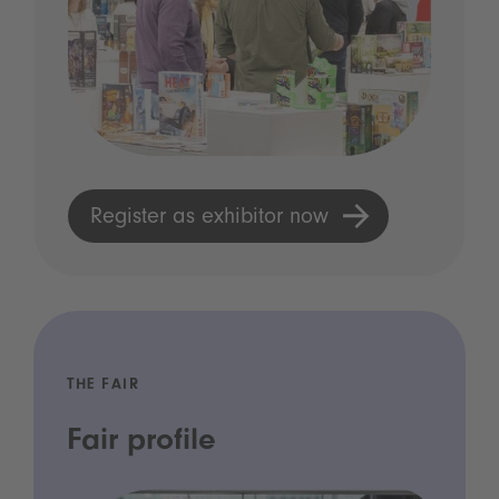
Register as exhibitor now
THE FAIR
Fair profile