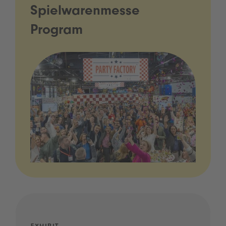
Spielwarenmesse
Program