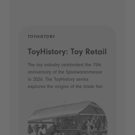
TOYHISTORY
POD
ToyHistory: Toy Retail
Vo
- 
The toy industry celebrated the 75th
anniversary of the Spielwarenmesse
an
in 2026. The ToyHistory series
Li
explores the origins of the trade fair.
Prio
 and
what
Spie
the