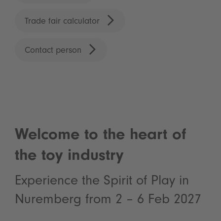
Trade fair calculator
Contact person
Welcome to the heart of
the toy industry
Experience the Spirit of Play in
Nuremberg from 2 – 6 Feb 2027