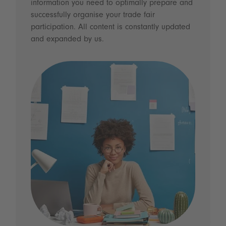
information you need to optimally prepare and
successfully organise your trade fair
participation. All content is constantly updated
and expanded by us.