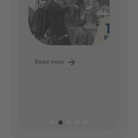
Read more
R