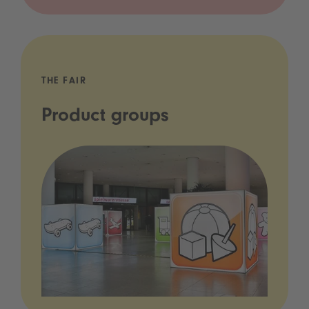
THE FAIR
Product groups