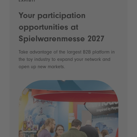
EXHIBIT
Your participation
opportunities at
Spielwarenmesse 2027
Take advantage of the largest B2B platform in
the toy industry to expand your network and
open up new markets.