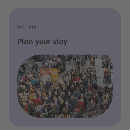
THE FAIR
Plan your stay