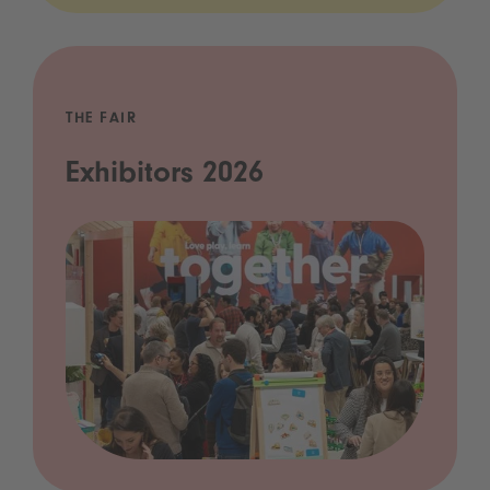
THE FAIR
Exhibitors 2026