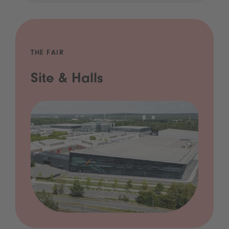
THE FAIR
Site & Halls