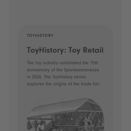
TOYHISTORY
POD
ToyHistory: Toy Retail
Vo
- 
The toy industry celebrated the 75th
anniversary of the Spielwarenmesse
an
in 2026. The ToyHistory series
Li
explores the origins of the trade fair.
Prio
 and
what
Spie
the