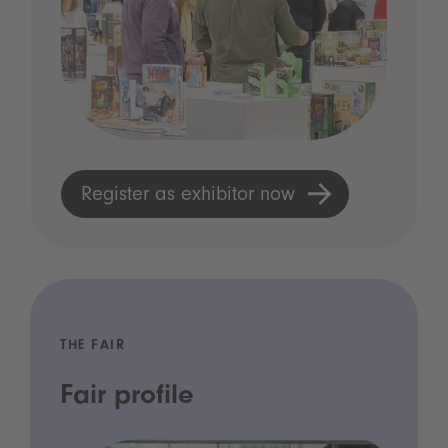
Register as exhibitor now
THE FAIR
Fair profile