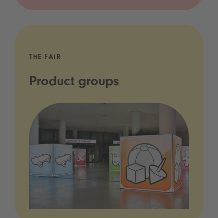
THE FAIR
Product groups