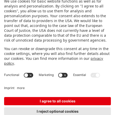
FOLLOW US.
STAY INFORMED
Subscribe to newsletter
FEEDBACK
Fair organizer
FAQ
Contact
Imprint