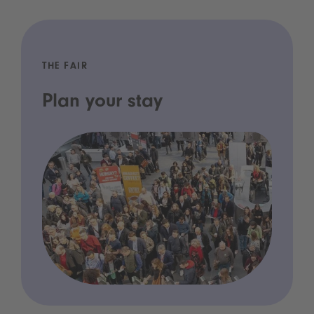
THE FAIR
Plan your stay