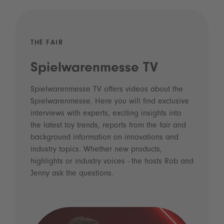
THE FAIR
Spielwarenmesse TV
Spielwarenmesse TV offers videos about the
Spielwarenmesse. Here you will find exclusive
interviews with experts, exciting insights into
the latest toy trends, reports from the fair and
background information on innovations and
industry topics. Whether new products,
highlights or industry voices - the hosts Rob and
Jenny ask the questions.