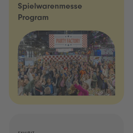
Spielwarenmesse
Program