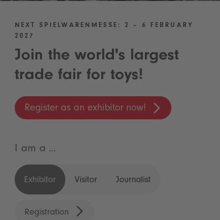
NEXT SPIELWARENMESSE: 2 – 6 FEBRUARY
2027
Join the world's largest
trade fair for toys!
Register as an exhibitor now!
I am a ...
Exhibitor
Visitor
Journalist
Registration