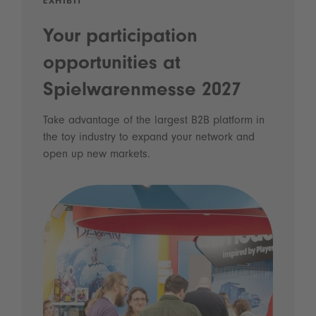
EXHIBIT
Your participation
opportunities at
Spielwarenmesse 2027
Take advantage of the largest B2B platform in
the toy industry to expand your network and
open up new markets.