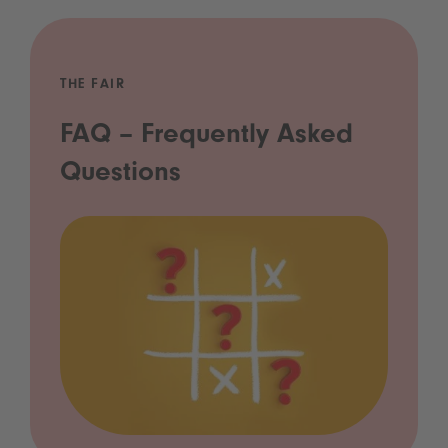
THE FAIR
FAQ – Frequently Asked
Questions