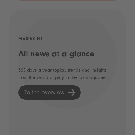
MAGAZINE
All news at a glance
365 days a year topics, trends and insights
from the world of play in the toy magazine.
To the overview