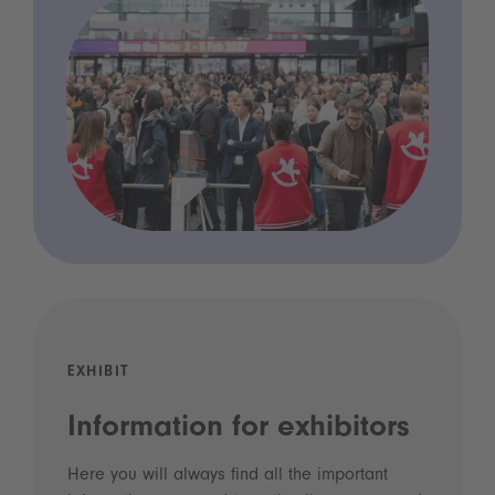
EXHIBIT
Information for exhibitors
Here you will always find all the important