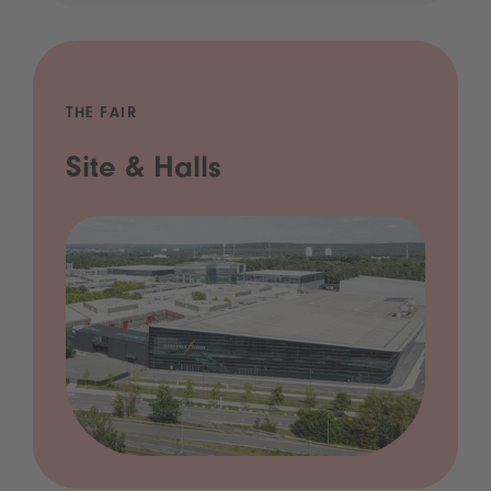
THE FAIR
Site & Halls