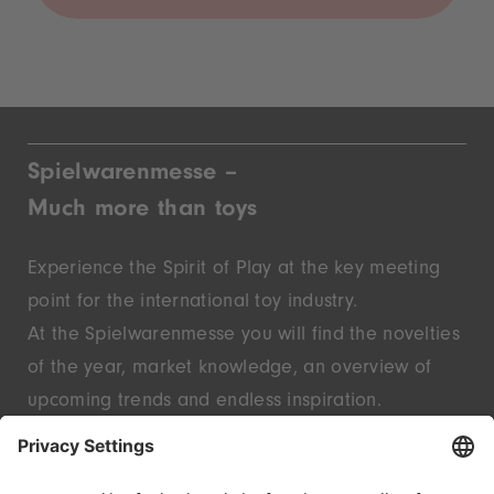
Spielwarenmesse –
Much more than toys
Experience the Spirit of Play at the key meeting
point for the international toy industry.
At the Spielwarenmesse you will find the novelties
of the year, market knowledge, an overview of
upcoming trends and endless inspiration.
Discover innovative start-ups and well-known
brands – live in Nuremberg.