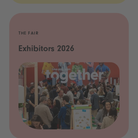
THE FAIR
Exhibitors 2026