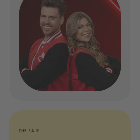
THE FAIR