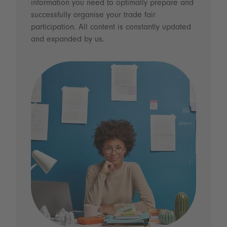
information you need to optimally prepare and
successfully organise your trade fair
participation. All content is constantly updated
and expanded by us.