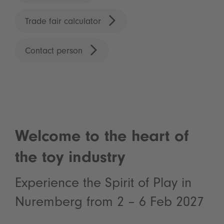
Trade fair calculator
Contact person
Welcome to the heart of
the toy industry
Experience the Spirit of Play in
Nuremberg from 2 – 6 Feb 2027