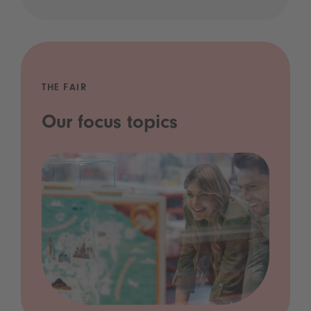
THE FAIR
Our focus topics