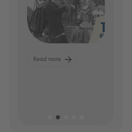
Read more
R