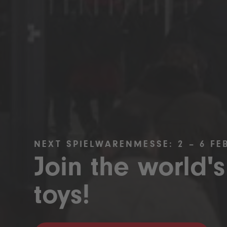
NEXT SPIELWARENMESSE: 2 – 6 FE
Join the world's
toys!