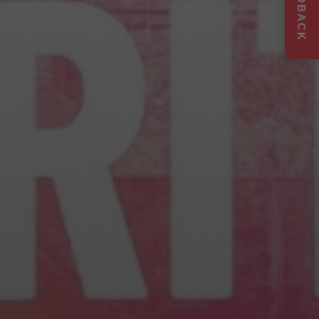
FEEDBACK