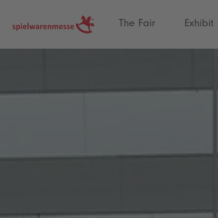
®
The Fair
Exhibit