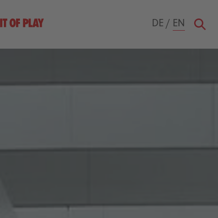
DE
/
EN