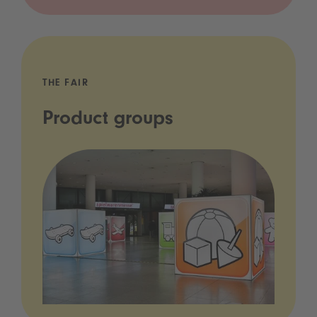
THE FAIR
Product groups