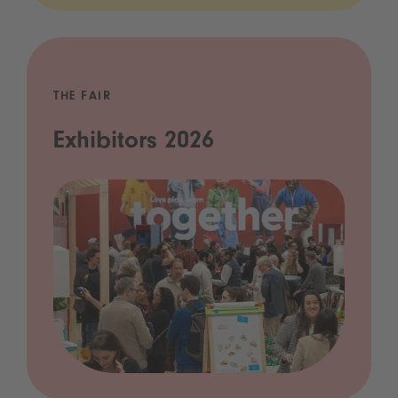
THE FAIR
Exhibitors 2026