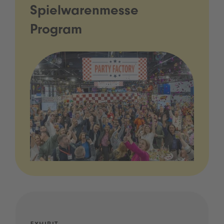
Spielwarenmesse
Program