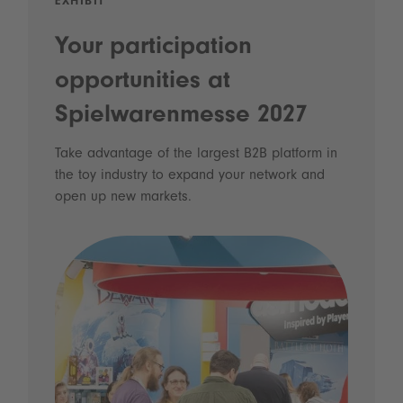
EXHIBIT
Your participation
opportunities at
Spielwarenmesse 2027
Take advantage of the largest B2B platform in
the toy industry to expand your network and
open up new markets.