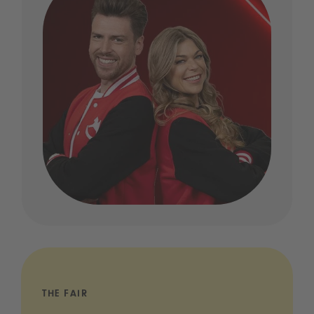
THE FAIR