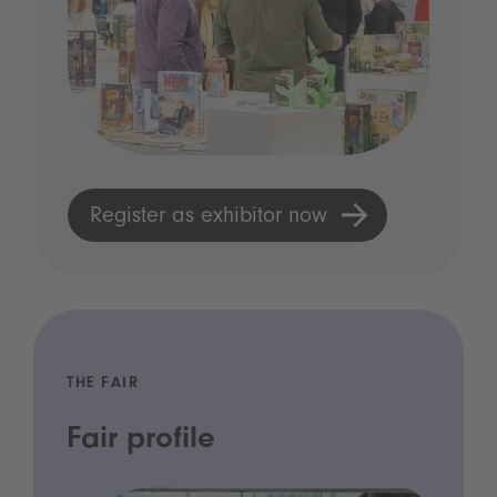
Register as exhibitor now
THE FAIR
Fair profile