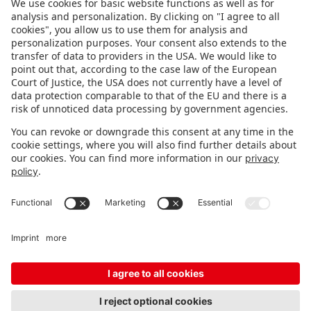
FOLLOW US.
STAY INFORMED
Subscribe to newsletter
FEEDBACK
Fair organizer
FAQ
Contact
Imprint