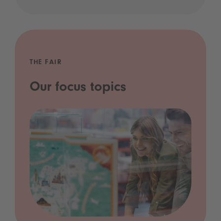
THE FAIR
Our focus topics