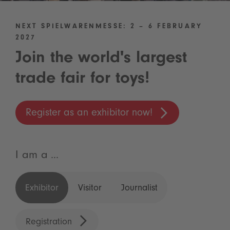
NEXT SPIELWARENMESSE: 2 – 6 FEBRUARY
2027
Join the world's largest
trade fair for toys!
Register as an exhibitor now!
I am a ...
Exhibitor
Visitor
Journalist
Registration