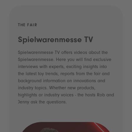
THE FAIR
Spielwarenmesse TV
Spielwarenmesse TV offers videos about the
Spielwarenmesse. Here you will find exclusive
interviews with experts, exciting insights into
the latest toy trends, reports from the fair and
background information on innovations and
industry topics. Whether new products,
highlights or industry voices - the hosts Rob and
Jenny ask the questions.