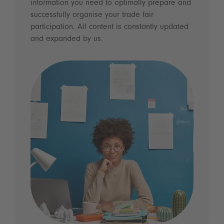
information you need to optimally prepare and
successfully organise your trade fair
participation. All content is constantly updated
and expanded by us.