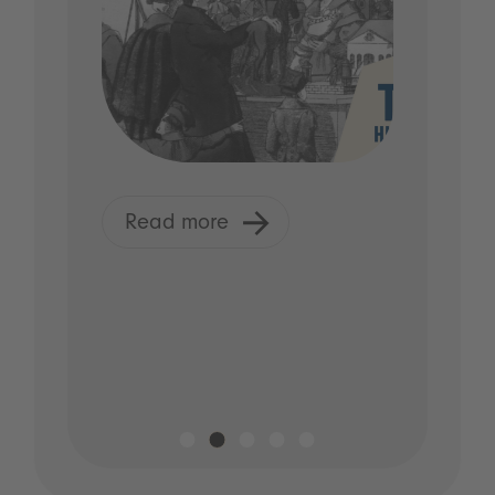
Read more
R