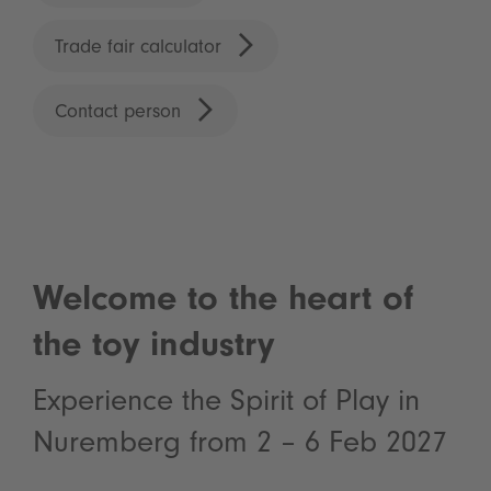
Trade fair calculator
Contact person
Welcome to the heart of
the toy industry
Experience the Spirit of Play in
Nuremberg from 2 – 6 Feb 2027