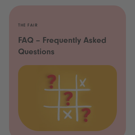
THE FAIR
FAQ – Frequently Asked
Questions