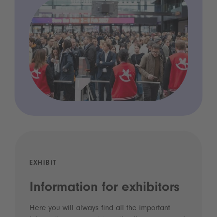
EXHIBIT
Information for exhibitors
Here you will always find all the important