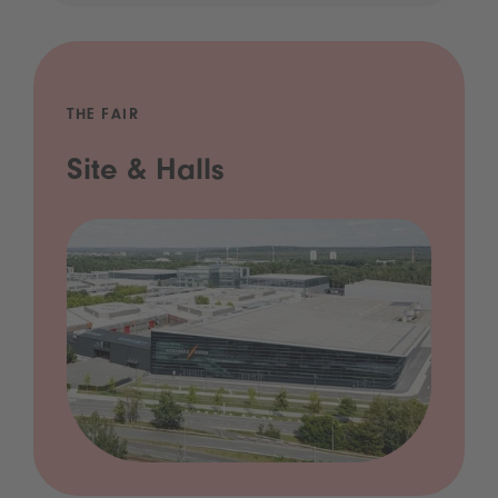
THE FAIR
Site & Halls