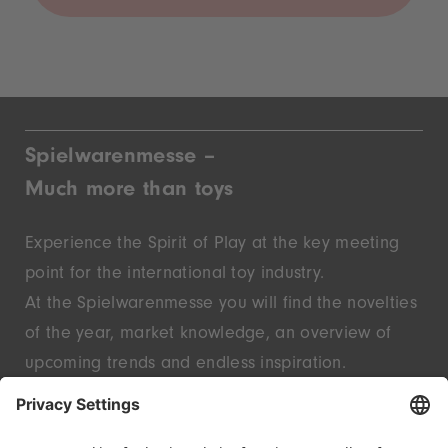
Spielwarenmesse –
Much more than toys
Experience the Spirit of Play at the key meeting
point for the international toy industry.
At the Spielwarenmesse you will find the novelties
of the year, market knowledge, an overview of
upcoming trends and endless inspiration.
Discover innovative start-ups and well-known
brands – live in Nuremberg.