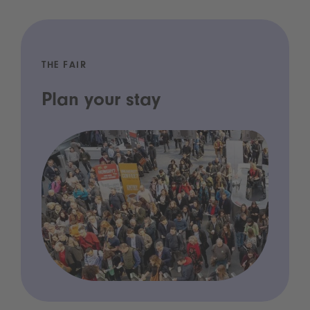
THE FAIR
Plan your stay