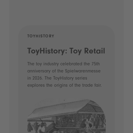
TOYHISTORY
POD
ToyHistory: Toy Retail
Vo
- 
The toy industry celebrated the 75th
anniversary of the Spielwarenmesse
an
in 2026. The ToyHistory series
Li
explores the origins of the trade fair.
Prio
 and
what
Spie
the