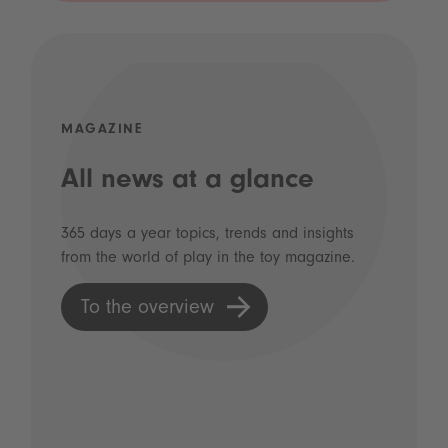
MAGAZINE
All news at a glance
365 days a year topics, trends and insights
from the world of play in the toy magazine.
To the overview