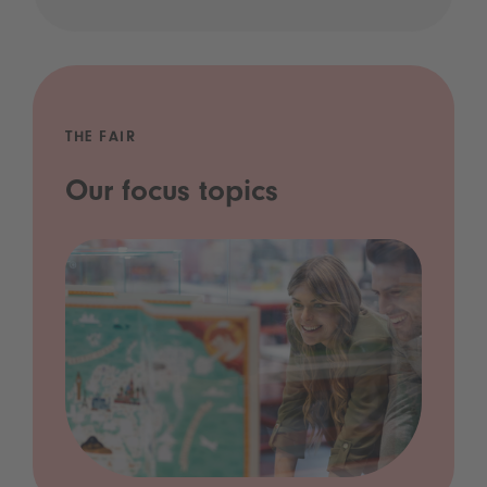
THE FAIR
Our focus topics