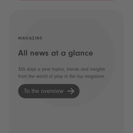
MAGAZINE
All news at a glance
365 days a year topics, trends and insights
from the world of play in the toy magazine.
To the overview