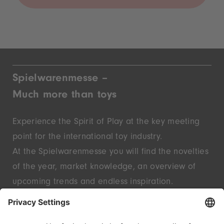
Spielwarenmesse –
Much more than toys
Experience the Spirit of Play at the key meeting
point for the international toy industry.
At the Spielwarenmesse you will find the novelties
of the year, market knowledge, an overview of
upcoming trends and endless inspiration.
Discover innovative start-ups and well-known
brands – live in Nuremberg.