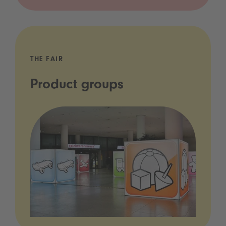
THE FAIR
Product groups