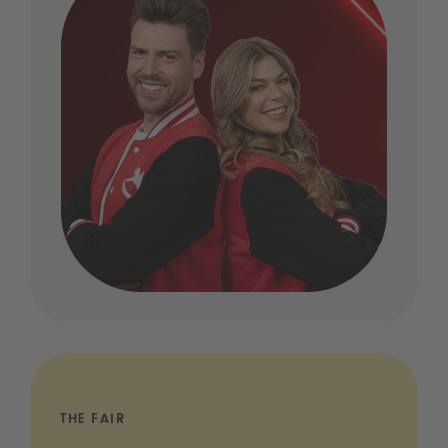
THE FAIR