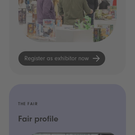
Register as exhibitor now
THE FAIR
Fair profile