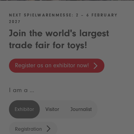
NEXT SPIELWARENMESSE: 2 – 6 FEBRUARY
2027
Join the world's largest
trade fair for toys!
Register as an exhibitor now!
I am a ...
Exhibitor
Visitor
Journalist
Registration