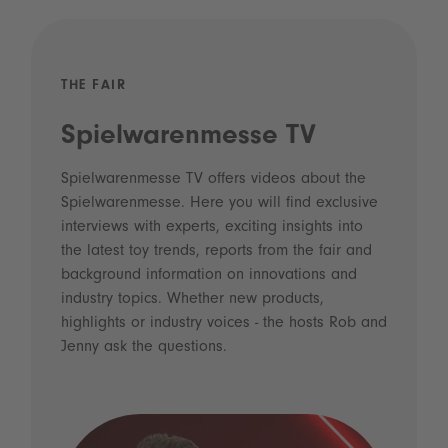
THE FAIR
Spielwarenmesse TV
Spielwarenmesse TV offers videos about the
Spielwarenmesse. Here you will find exclusive
interviews with experts, exciting insights into
the latest toy trends, reports from the fair and
background information on innovations and
industry topics. Whether new products,
highlights or industry voices - the hosts Rob and
Jenny ask the questions.