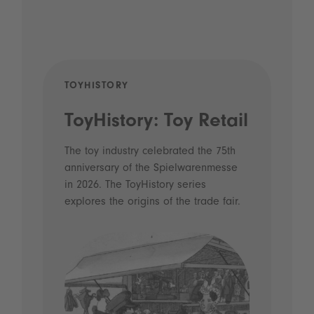
TOYHISTORY
POD
ToyHistory: Toy Retail
Vo
- 
The toy industry celebrated the 75th
anniversary of the Spielwarenmesse
an
in 2026. The ToyHistory series
Li
explores the origins of the trade fair.
Prio
 and
what
Spie
the