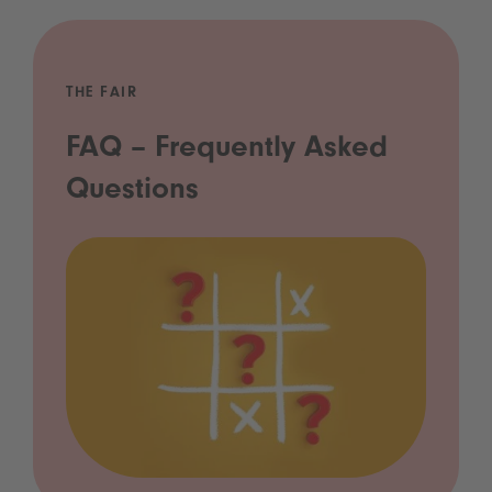
THE FAIR
FAQ – Frequently Asked
Questions