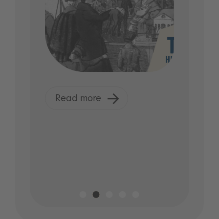
Read more
R