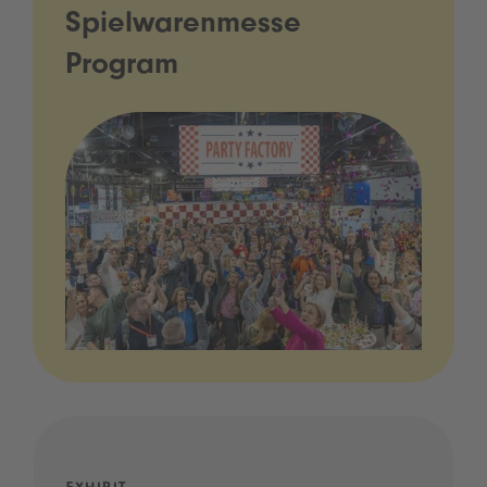
Spielwarenmesse
Program