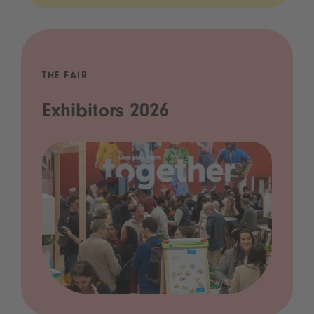
THE FAIR
Exhibitors 2026