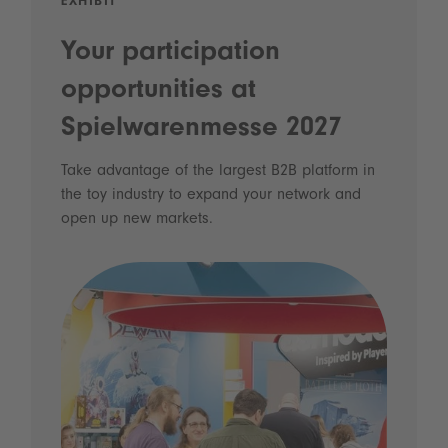
EXHIBIT
Your participation
opportunities at
Spielwarenmesse 2027
Take advantage of the largest B2B platform in
the toy industry to expand your network and
open up new markets.