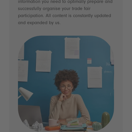
information you need to optimally prepare and
successfully organise your trade fair
participation. All content is constantly updated
and expanded by us.