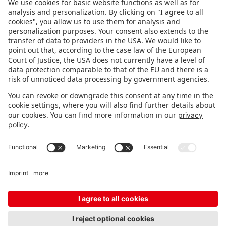
FOLLOW US.
STAY INFORMED
Subscribe to newsletter
FEEDBACK
Fair organizer
FAQ
Contact
Imprint