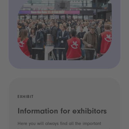
EXHIBIT
Information for exhibitors
Here you will always find all the important