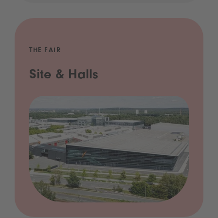
THE FAIR
Site & Halls