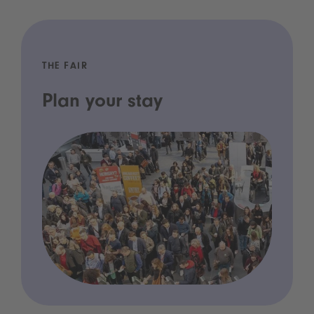
THE FAIR
Plan your stay