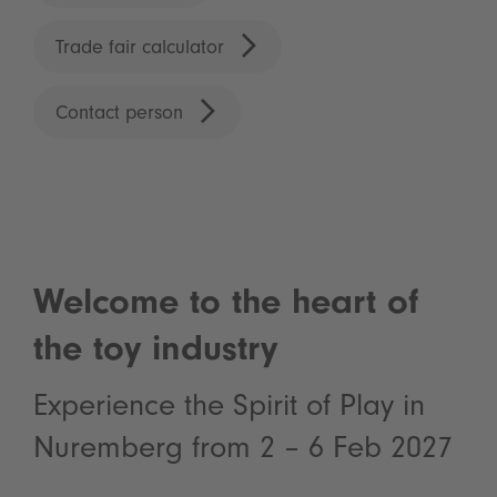
Trade fair calculator
Contact person
Welcome to the heart of
the toy industry
Experience the Spirit of Play in
Nuremberg from 2 – 6 Feb 2027