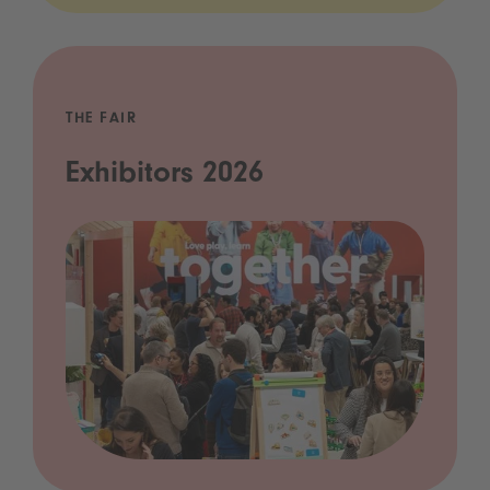
THE FAIR
Exhibitors 2026