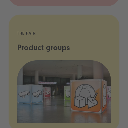
THE FAIR
Product groups