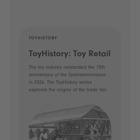
TOYHISTORY
POD
ToyHistory: Toy Retail
Vo
- 
The toy industry celebrated the 75th
anniversary of the Spielwarenmesse
an
in 2026. The ToyHistory series
Li
explores the origins of the trade fair.
Prio
 and
what
Spie
the