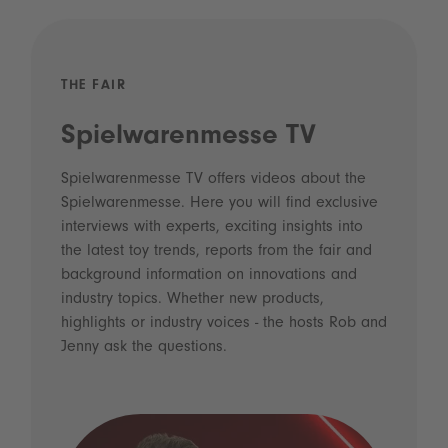
THE FAIR
Spielwarenmesse TV
Spielwarenmesse TV offers videos about the
Spielwarenmesse. Here you will find exclusive
interviews with experts, exciting insights into
the latest toy trends, reports from the fair and
background information on innovations and
industry topics. Whether new products,
highlights or industry voices - the hosts Rob and
Jenny ask the questions.