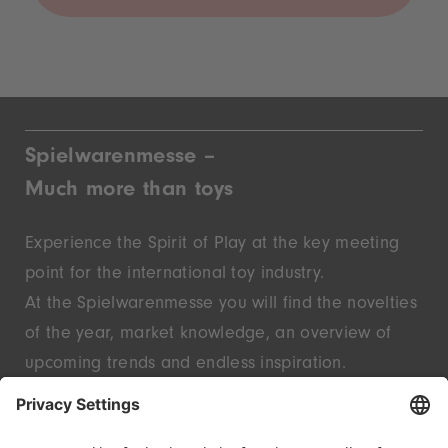
Spielwarenmesse –
Much more than toys
Experience the Spirit of Play at the key meeting
point for the international toy industry.
At the Spielwarenmesse you will find the novelties
of the year, market knowledge, an overview of
upcoming trends and endless inspiration.
Discover innovative start-ups and well-known
brands – live in Nuremberg.