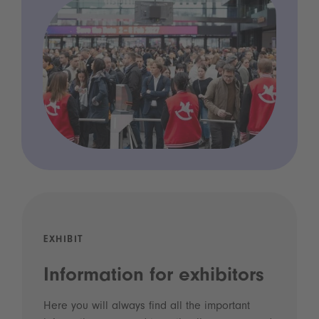
EXHIBIT
Information for exhibitors
Here you will always find all the important