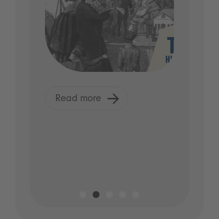
Read more
R