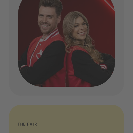
THE FAIR