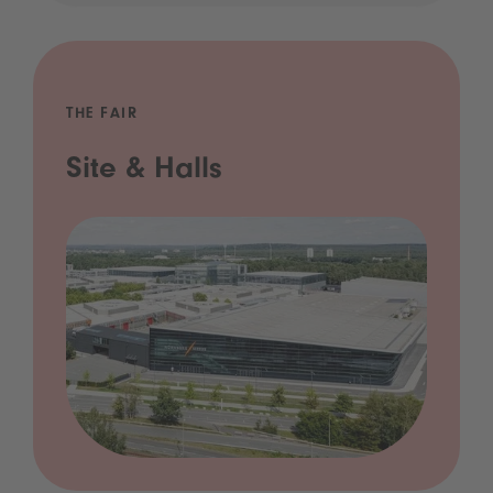
THE FAIR
Site & Halls