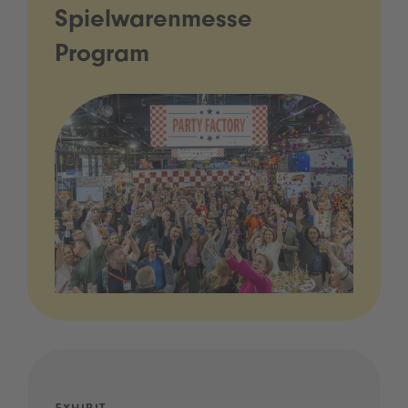
Spielwarenmesse
Program