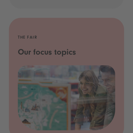
THE FAIR
Our focus topics