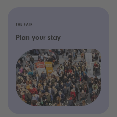
THE FAIR
Plan your stay