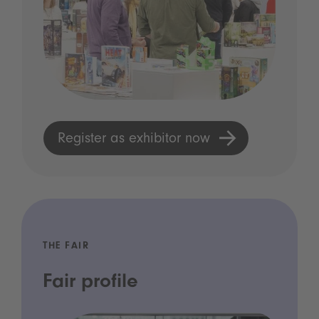
Register as exhibitor now
THE FAIR
Fair profile