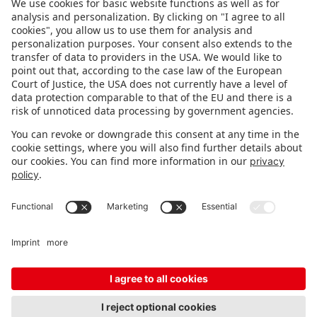
FOLLOW US.
STAY INFORMED
Subscribe to newsletter
FEEDBACK
Fair organizer
FAQ
Contact
Imprint