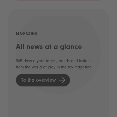
MAGAZINE
All news at a glance
365 days a year topics, trends and insights
from the world of play in the toy magazine.
To the overview