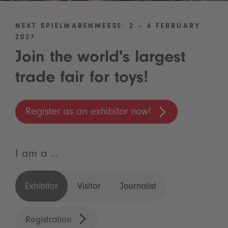
NEXT SPIELWARENMESSE: 2 – 6 FEBRUARY
2027
Join the world's largest
trade fair for toys!
Register as an exhibitor now!
I am a ...
Exhibitor
Visitor
Journalist
Registration