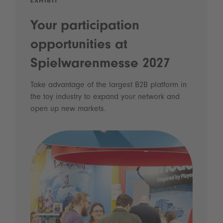
EXHIBIT
Your participation
opportunities at
Spielwarenmesse 2027
Take advantage of the largest B2B platform in
the toy industry to expand your network and
open up new markets.