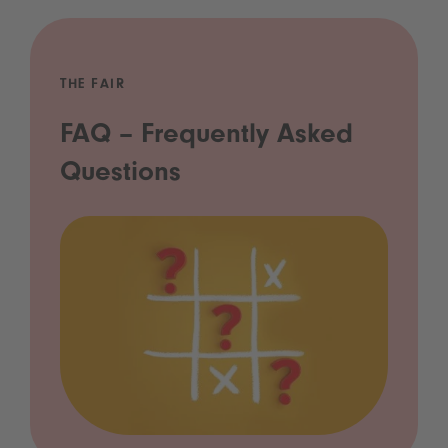
THE FAIR
FAQ – Frequently Asked
Questions