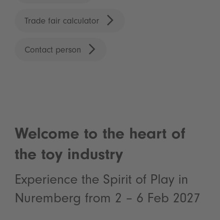
Trade fair calculator
Contact person
Welcome to the heart of
the toy industry
Experience the Spirit of Play in
Nuremberg from 2 – 6 Feb 2027