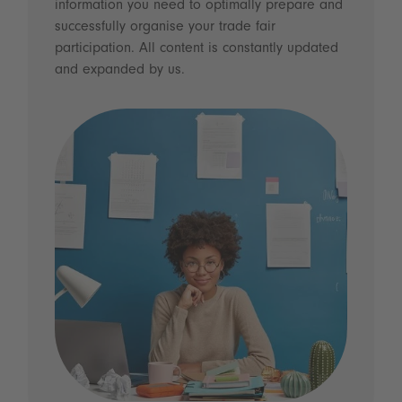
information you need to optimally prepare and
successfully organise your trade fair
participation. All content is constantly updated
and expanded by us.