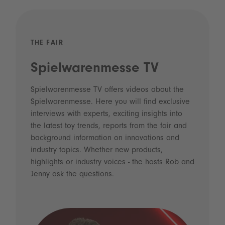
THE FAIR
Spielwarenmesse TV
Spielwarenmesse TV offers videos about the
Spielwarenmesse. Here you will find exclusive
interviews with experts, exciting insights into
the latest toy trends, reports from the fair and
background information on innovations and
industry topics. Whether new products,
highlights or industry voices - the hosts Rob and
Jenny ask the questions.