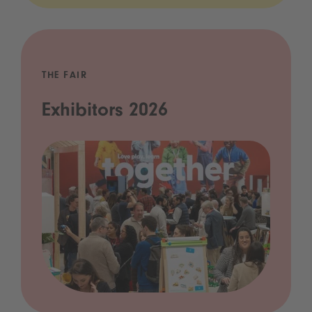
THE FAIR
Exhibitors 2026