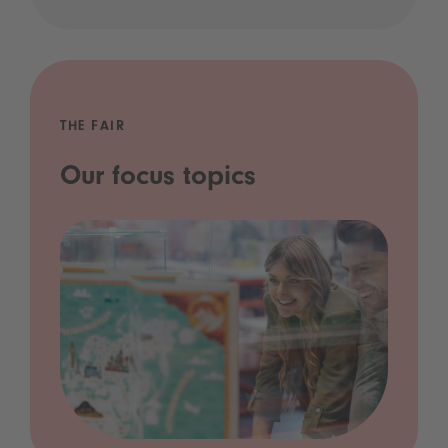
THE FAIR
Our focus topics