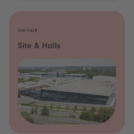
THE FAIR
Site & Halls