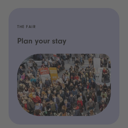
THE FAIR
Plan your stay