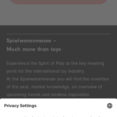
Spielwarenmesse –
Much more than toys
Experience the Spirit of Play at the key meeting
point for the international toy industry.
At the Spielwarenmesse you will find the novelties
of the year, market knowledge, an overview of
upcoming trends and endless inspiration.
Discover innovative start-ups and well-known
brands – live in Nuremberg.