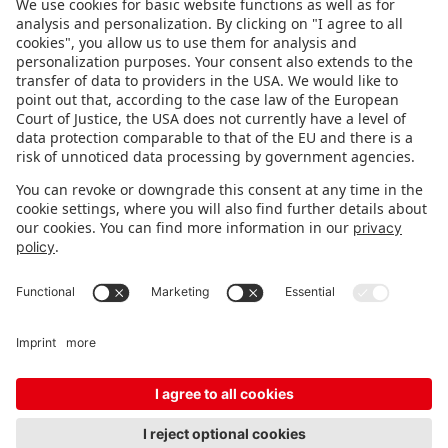
FOLLOW US.
STAY INFORMED
Subscribe to newsletter
FEEDBACK
Fair organizer
FAQ
Contact
Imprint