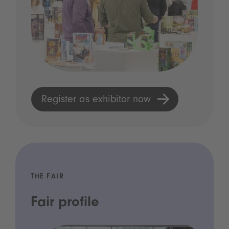
Register as exhibitor now
THE FAIR
Fair profile