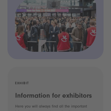
EXHIBIT
Information for exhibitors
Here you will always find all the important