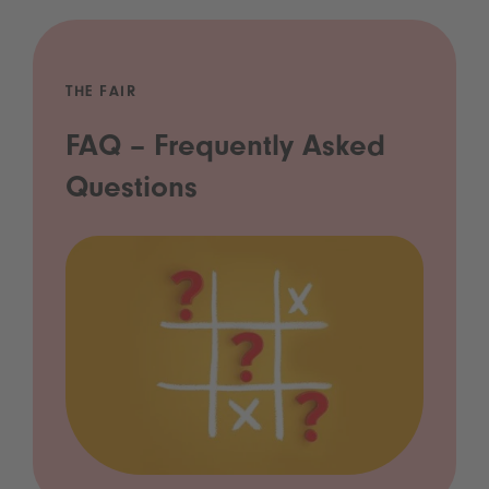
THE FAIR
FAQ – Frequently Asked
Questions