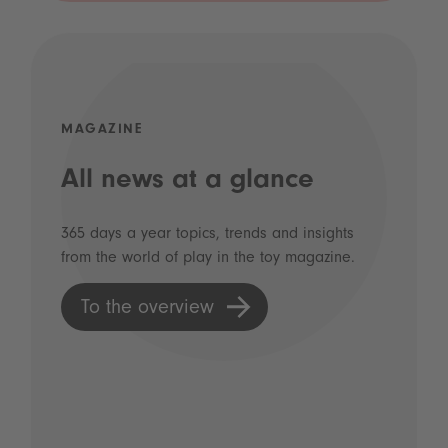
MAGAZINE
All news at a glance
365 days a year topics, trends and insights
from the world of play in the toy magazine.
To the overview