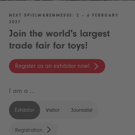
NEXT SPIELWARENMESSE: 2 – 6 FEBRUARY
2027
Join the world's largest
trade fair for toys!
Register as an exhibitor now!
I am a ...
Exhibitor
Visitor
Journalist
Registration