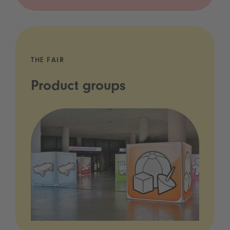
THE FAIR
Product groups