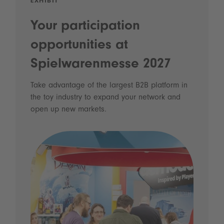
EXHIBIT
Your participation
opportunities at
Spielwarenmesse 2027
Take advantage of the largest B2B platform in
the toy industry to expand your network and
open up new markets.