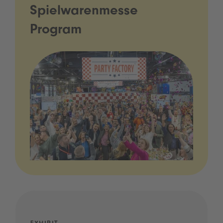
Spielwarenmesse
Program