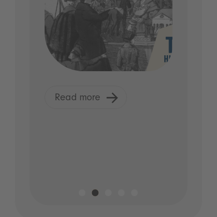
Read more
R