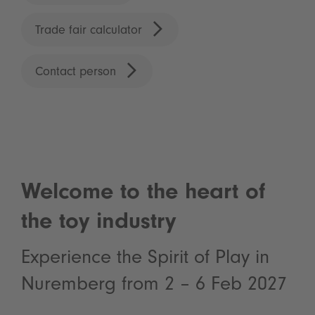
Trade fair calculator
Contact person
Welcome to the heart of
the toy industry
Experience the Spirit of Play in
Nuremberg from 2 – 6 Feb 2027