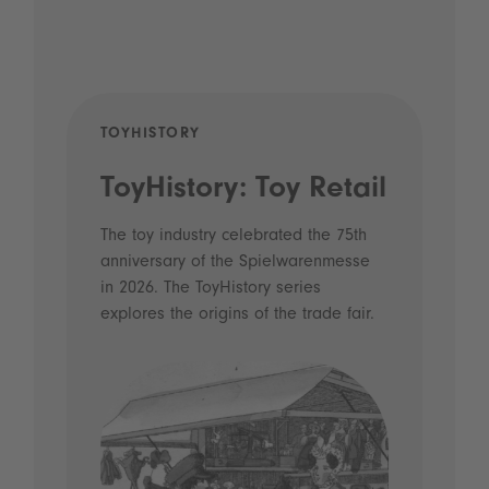
TOYHISTORY
POD
ToyHistory: Toy Retail
Vo
- 
The toy industry celebrated the 75th
anniversary of the Spielwarenmesse
an
in 2026. The ToyHistory series
Li
explores the origins of the trade fair.
Prio
 and
what
Spie
the