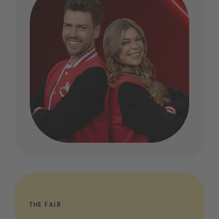
THE FAIR