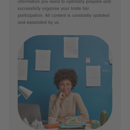
information you need to optimally prepare and
successfully organise your trade fair
participation. All content is constantly updated
and expanded by us.