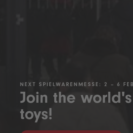
NEXT SPIELWARENMESSE: 2 – 6 FE
Join the world's
toys!