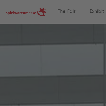
®
The Fair
Exhibit