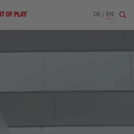
DE
/
EN