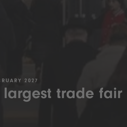
BRUARY 2027
 largest trade fair 