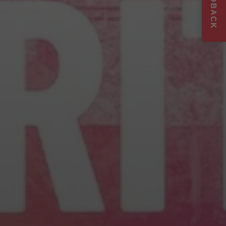
FEEDBACK