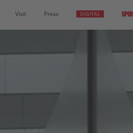
Visit
Press