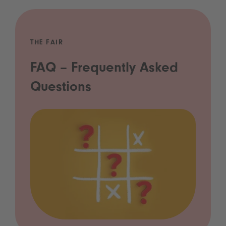
THE FAIR
FAQ – Frequently Asked
Questions