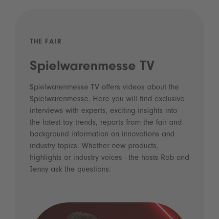
THE FAIR
Spielwarenmesse TV
Spielwarenmesse TV offers videos about the
Spielwarenmesse. Here you will find exclusive
interviews with experts, exciting insights into
the latest toy trends, reports from the fair and
background information on innovations and
industry topics. Whether new products,
highlights or industry voices - the hosts Rob and
Jenny ask the questions.