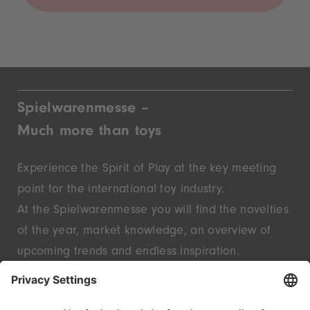
Spielwarenmesse –
Much more than toys
Experience the Spirit of Play at the key meeting
point for the international toy industry.
At the Spielwarenmesse you will find the novelties
of the year, market knowledge, an overview of
upcoming trends and endless inspiration.
Discover innovative start-ups and well-known
brands – live in Nuremberg.