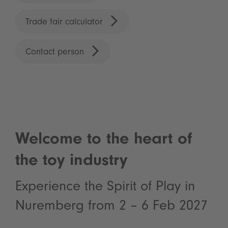
Trade fair calculator
Contact person
Welcome to the heart of
the toy industry
Experience the Spirit of Play in
Nuremberg from 2 – 6 Feb 2027