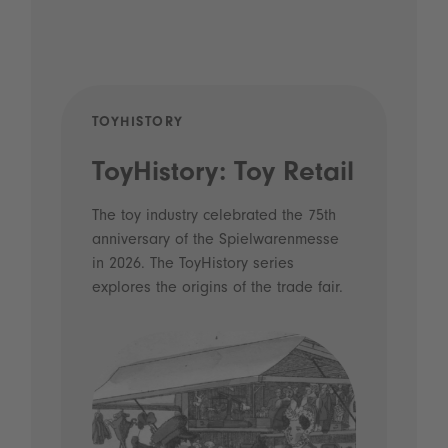
TOYHISTORY
POD
ToyHistory: Toy Retail
Vo
- 
The toy industry celebrated the 75th
anniversary of the Spielwarenmesse
an
in 2026. The ToyHistory series
Li
explores the origins of the trade fair.
Prio
 and
what
Spie
the