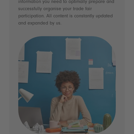
information you need to optimally prepare and
successfully organise your trade fair
participation. All content is constantly updated
and expanded by us.