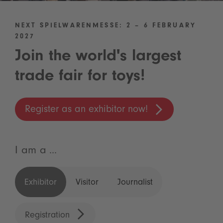
NEXT SPIELWARENMESSE: 2 – 6 FEBRUARY
2027
Join the world's largest
trade fair for toys!
Register as an exhibitor now!
I am a ...
Exhibitor
Visitor
Journalist
Registration