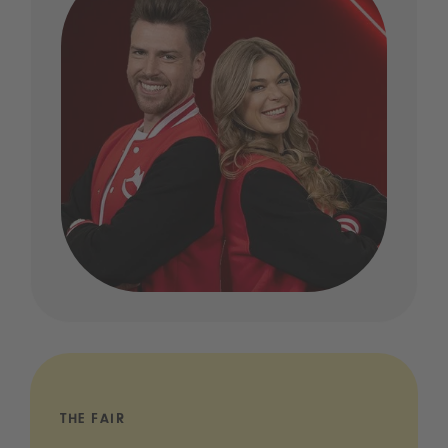
THE FAIR