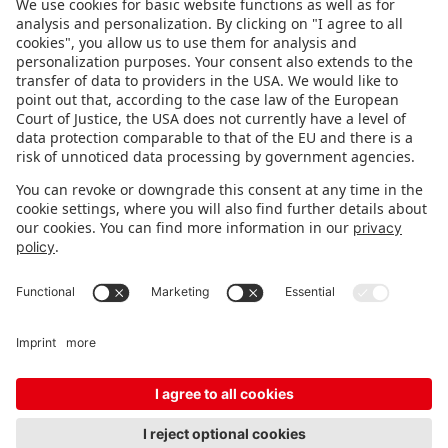
FOLLOW US.
STAY INFORMED
Subscribe to newsletter
FEEDBACK
Fair organizer
FAQ
Contact
Imprint