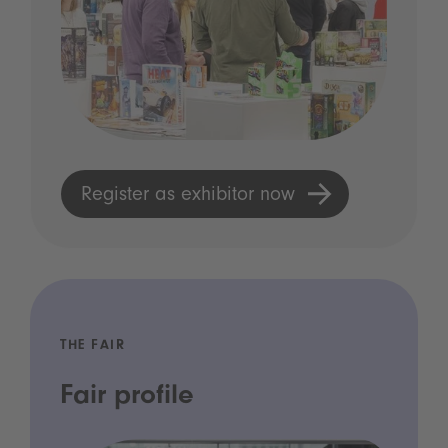
Register as exhibitor now
THE FAIR
Fair profile