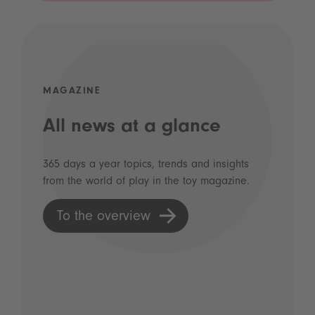
MAGAZINE
All news at a glance
365 days a year topics, trends and insights
from the world of play in the toy magazine.
To the overview