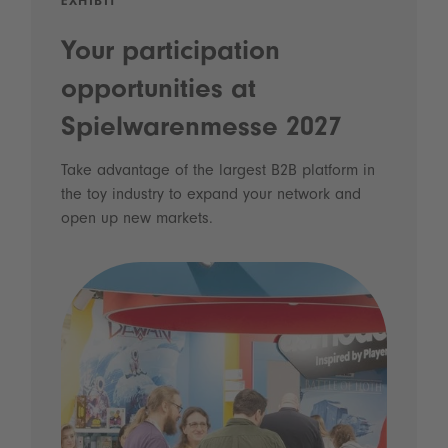
EXHIBIT
Your participation
opportunities at
Spielwarenmesse 2027
Take advantage of the largest B2B platform in
the toy industry to expand your network and
open up new markets.