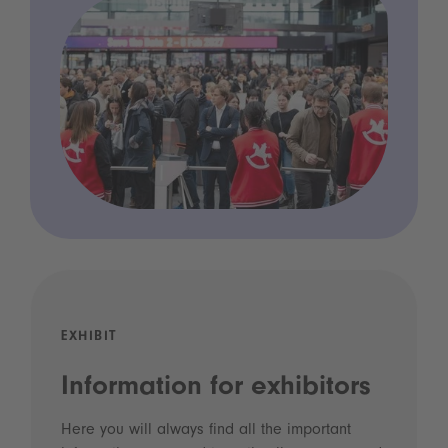
EXHIBIT
Information for exhibitors
Here you will always find all the important