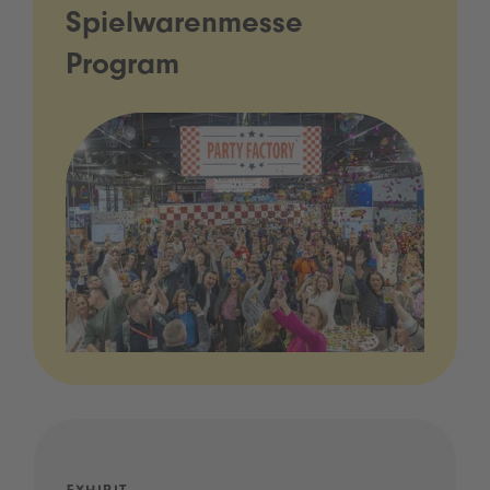
Spielwarenmesse
Program