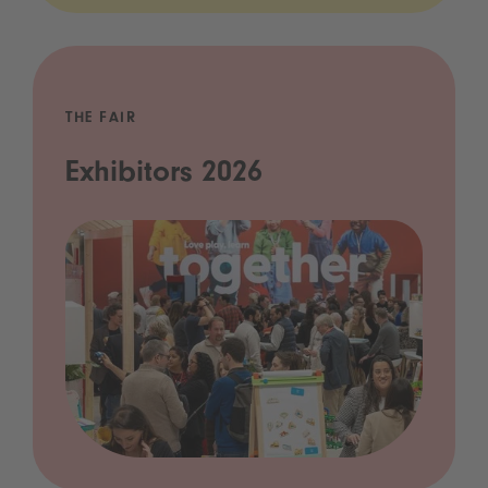
THE FAIR
Exhibitors 2026