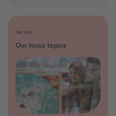
THE FAIR
Our focus topics