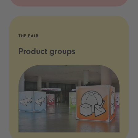
THE FAIR
Product groups