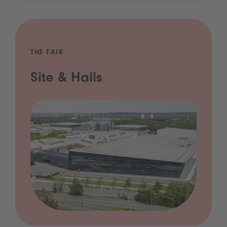
THE FAIR
Site & Halls