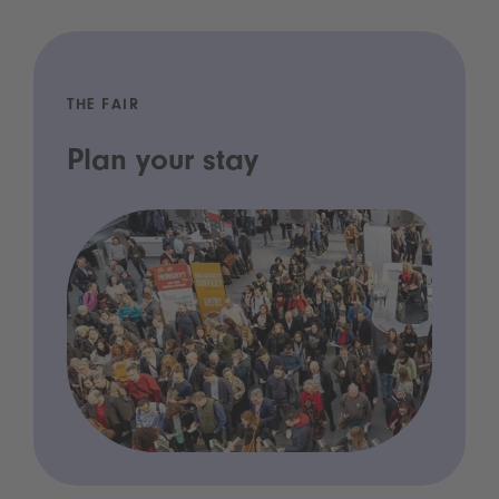
THE FAIR
Plan your stay