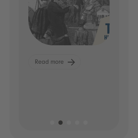
Read more
R