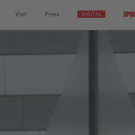
Visit
Press