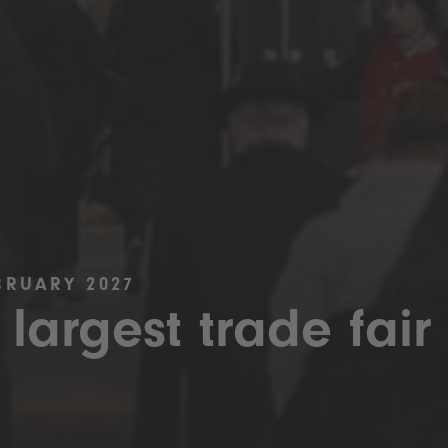
BRUARY 2027
 largest trade fair 