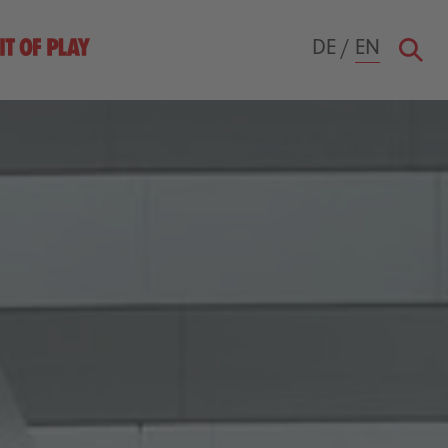
DE
/
EN