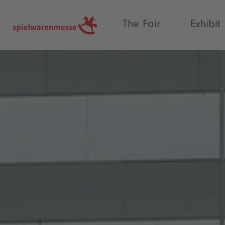
®
The Fair
Exhibit