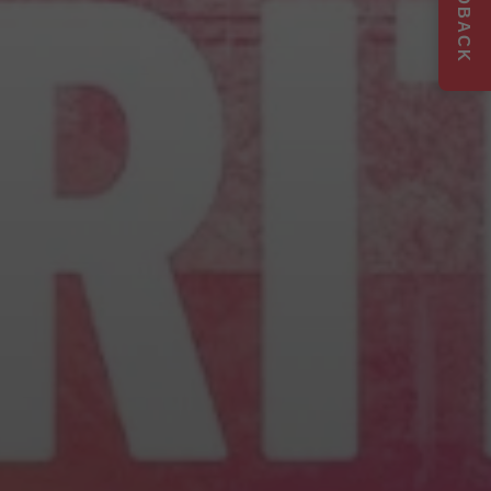
FEEDBACK