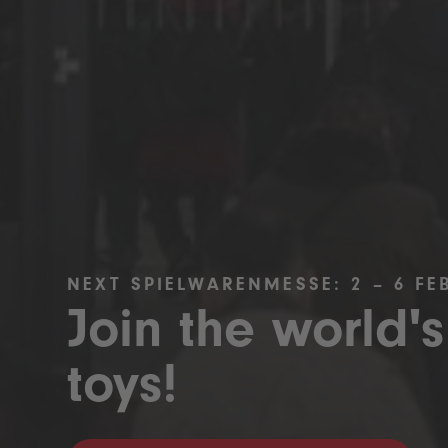
NEXT SPIELWARENMESSE: 2 – 6 FE
Join the world's
toys!