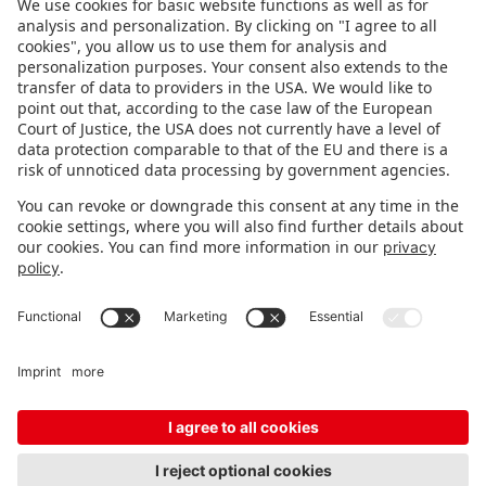
FOLLOW US.
STAY INFORMED
Subscribe to newsletter
FEEDBACK
Fair organizer
FAQ
Contact
Imprint