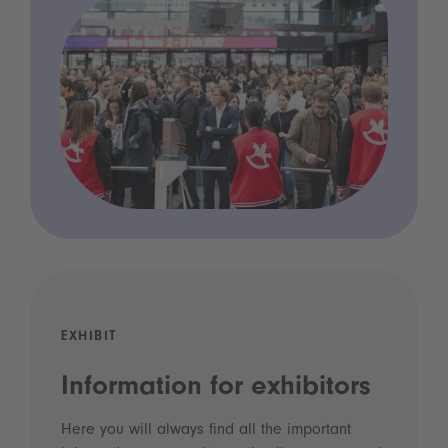
EXHIBIT
Information for exhibitors
Here you will always find all the important