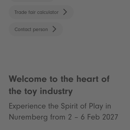
Trade fair calculator
Contact person
Welcome to the heart of
the toy industry
Experience the Spirit of Play in
Nuremberg from 2 – 6 Feb 2027