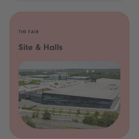
THE FAIR
Site & Halls