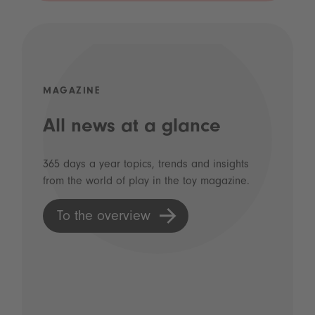
MAGAZINE
All news at a glance
365 days a year topics, trends and insights
from the world of play in the toy magazine.
To the overview