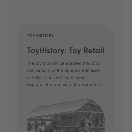
TOYHISTORY
POD
ToyHistory: Toy Retail
Vo
- 
The toy industry celebrated the 75th
anniversary of the Spielwarenmesse
an
in 2026. The ToyHistory series
Li
explores the origins of the trade fair.
Prio
 and
what
Spie
the