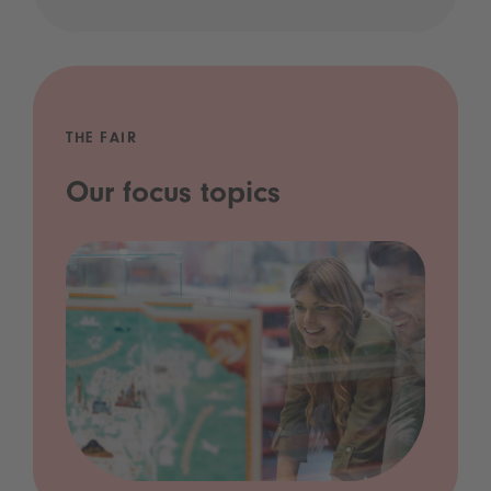
THE FAIR
Our focus topics