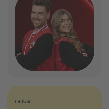
THE FAIR