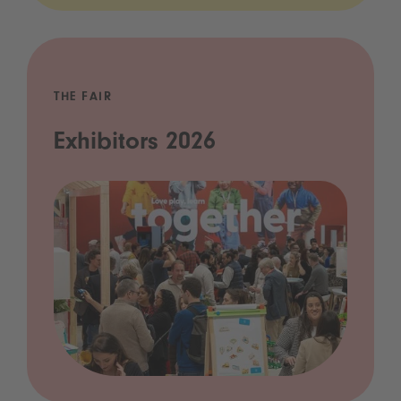
THE FAIR
Exhibitors 2026