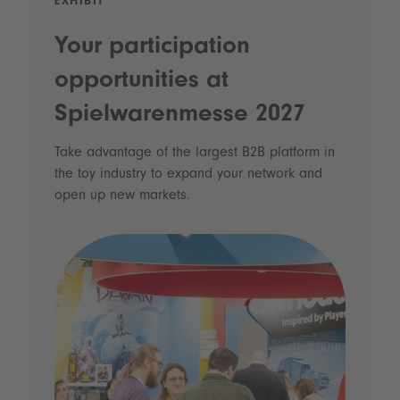
EXHIBIT
Your participation
opportunities at
Spielwarenmesse 2027
Take advantage of the largest B2B platform in
the toy industry to expand your network and
open up new markets.