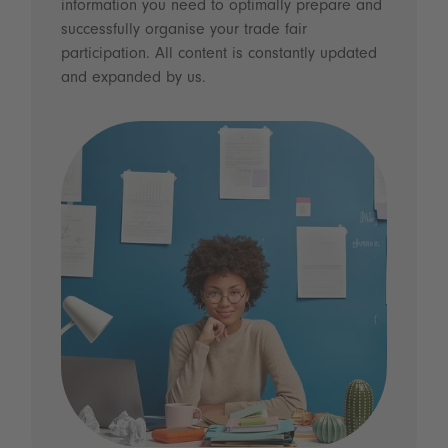
information you need to optimally prepare and
successfully organise your trade fair
participation. All content is constantly updated
and expanded by us.