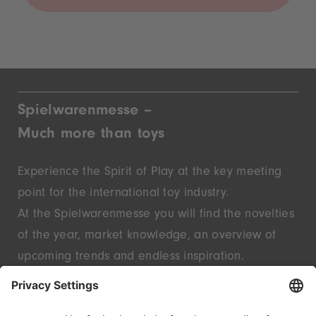
Spielwarenmesse –
Much more than toys
Experience the Spirit of Play at the key meeting
point for the international toy industry.
At the Spielwarenmesse you will find the novelties
of the year, market knowledge, an overview of
upcoming trends and endless inspiration.
Discover innovative start-ups and well-known
brands – live in Nuremberg.