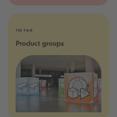
THE FAIR
Product groups