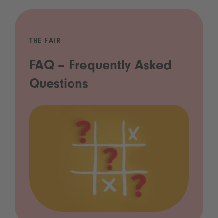
THE FAIR
FAQ – Frequently Asked
Questions