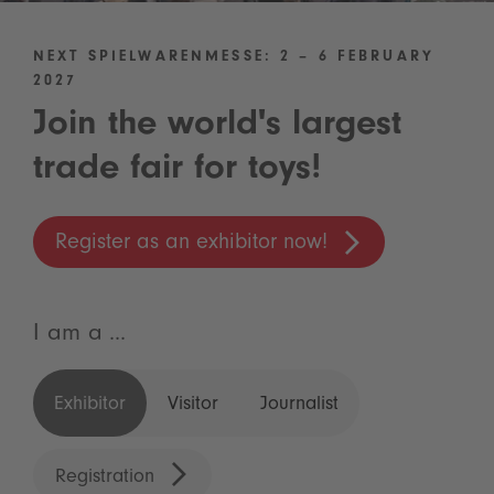
NEXT SPIELWARENMESSE: 2 – 6 FEBRUARY
2027
Join the world's largest
trade fair for toys!
Register as an exhibitor now!
I am a ...
Exhibitor
Visitor
Journalist
Registration