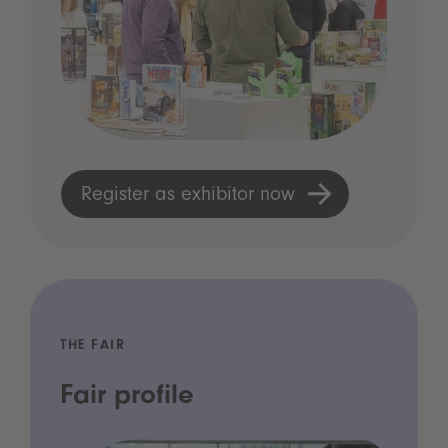
Register as exhibitor now
THE FAIR
Fair profile