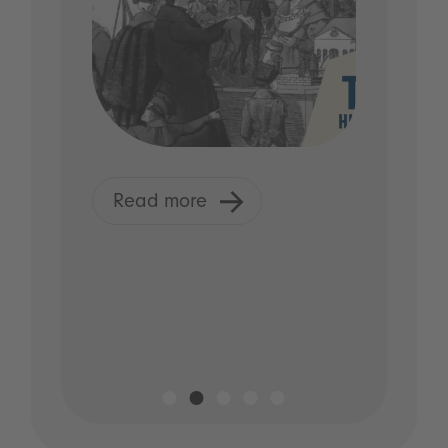
Read more
R