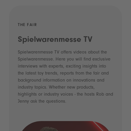
THE FAIR
Spielwarenmesse TV
Spielwarenmesse TV offers videos about the
Spielwarenmesse. Here you will find exclusive
interviews with experts, exciting insights into
the latest toy trends, reports from the fair and
background information on innovations and
industry topics. Whether new products,
highlights or industry voices - the hosts Rob and
Jenny ask the questions.