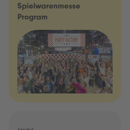
Spielwarenmesse
Program