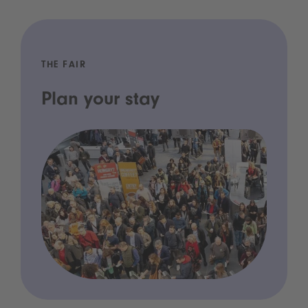
THE FAIR
Plan your stay