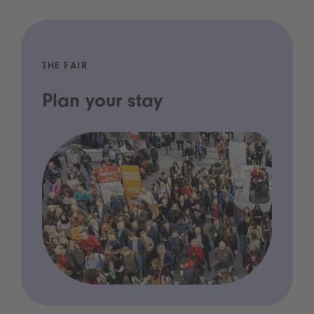
THE FAIR
Plan your stay