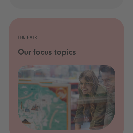
THE FAIR
Our focus topics