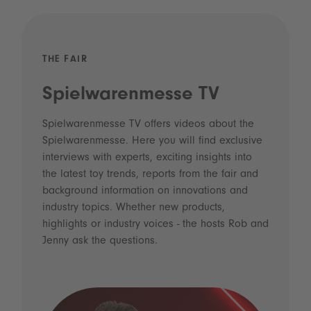
THE FAIR
Spielwarenmesse TV
Spielwarenmesse TV offers videos about the
Spielwarenmesse. Here you will find exclusive
interviews with experts, exciting insights into
the latest toy trends, reports from the fair and
background information on innovations and
industry topics. Whether new products,
highlights or industry voices - the hosts Rob and
Jenny ask the questions.