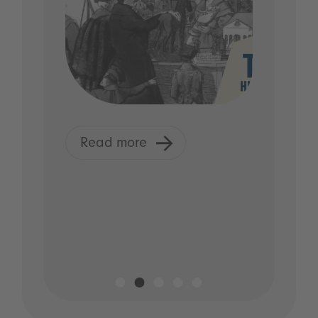
Read more
R