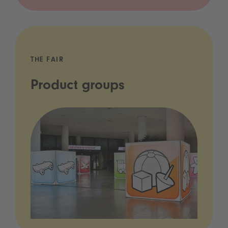
THE FAIR
Product groups