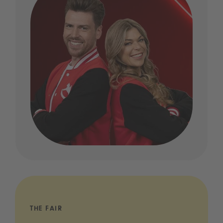
THE FAIR