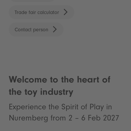
Trade fair calculator
Contact person
Welcome to the heart of
the toy industry
Experience the Spirit of Play in
Nuremberg from 2 – 6 Feb 2027