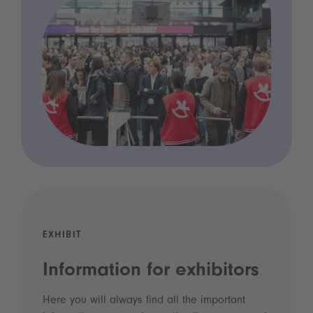
EXHIBIT
Information for exhibitors
Here you will always find all the important