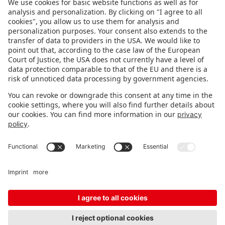
FOLLOW US.
STAY INFORMED
Subscribe to newsletter
FEEDBACK
Fair organizer
FAQ
Contact
Imprint