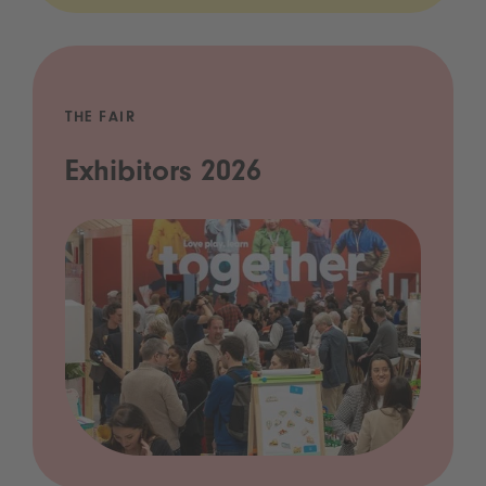
THE FAIR
Exhibitors 2026