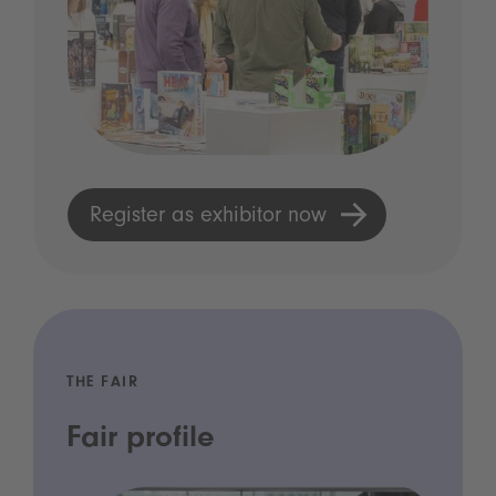
Register as exhibitor now
THE FAIR
Fair profile