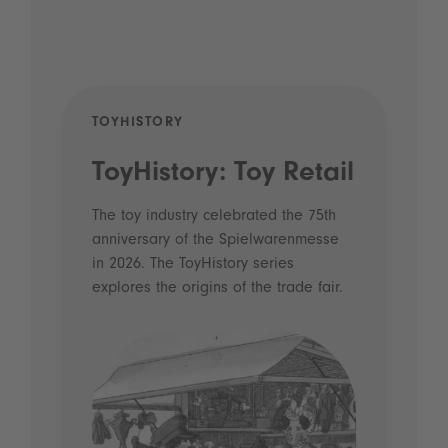
TOYHISTORY
POD
ToyHistory: Toy Retail
Vo
- 
The toy industry celebrated the 75th
anniversary of the Spielwarenmesse
an
in 2026. The ToyHistory series
Li
explores the origins of the trade fair.
Prio
 and
what
Spie
the