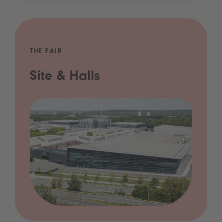
THE FAIR
Site & Halls