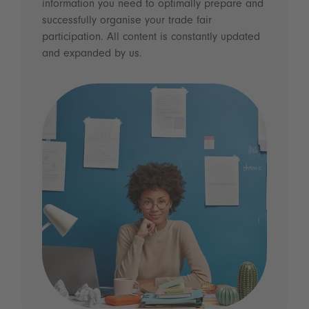
information you need to optimally prepare and
successfully organise your trade fair
participation. All content is constantly updated
and expanded by us.