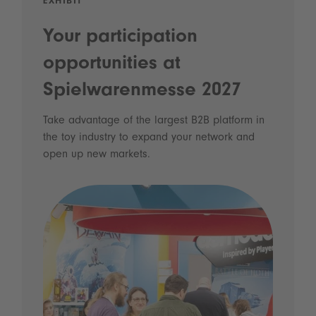
EXHIBIT
Your participation
opportunities at
Spielwarenmesse 2027
Take advantage of the largest B2B platform in
the toy industry to expand your network and
open up new markets.