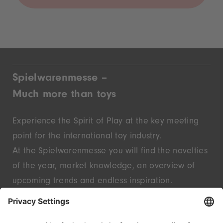
Spielwarenmesse –
Much more than toys
Experience the Spirit of Play at the key meeting
point for the international toy industry.
At the Spielwarenmesse you will find the novelties
of the year, market knowledge, an overview of
upcoming trends and endless inspiration.
Discover innovative start-ups and well-known
brands – live in Nuremberg.