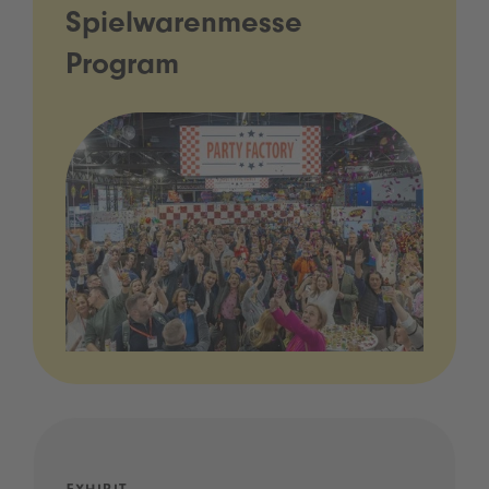
Spielwarenmesse
Program