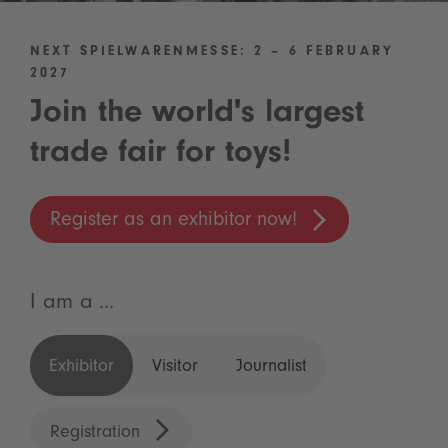
NEXT SPIELWARENMESSE: 2 – 6 FEBRUARY
2027
Join the world's largest
trade fair for toys!
Register as an exhibitor now!
I am a ...
Exhibitor
Visitor
Journalist
Registration