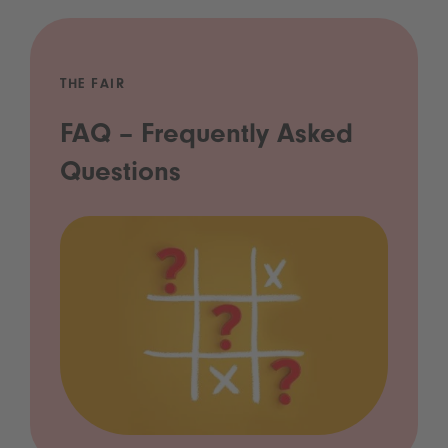
THE FAIR
FAQ – Frequently Asked
Questions