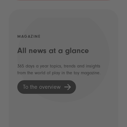
MAGAZINE
All news at a glance
365 days a year topics, trends and insights
from the world of play in the toy magazine.
To the overview