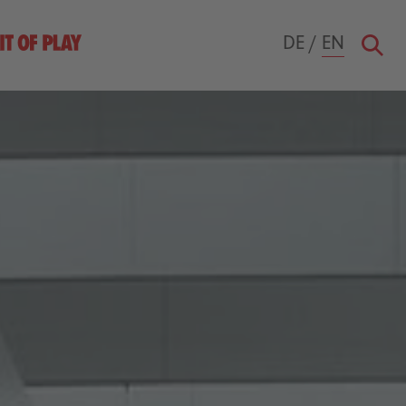
DE
/
EN