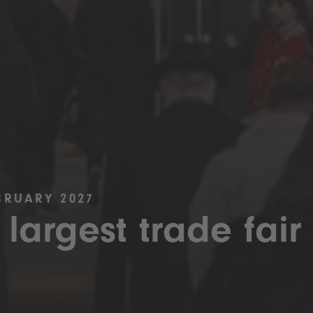
BRUARY 2027
 largest trade fair 