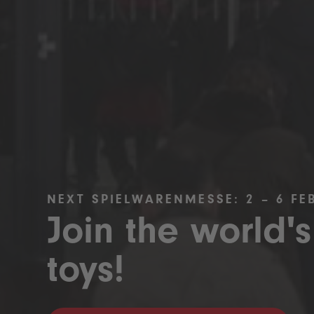
NEXT SPIELWARENMESSE: 2 – 6 FE
Join the world's
toys!