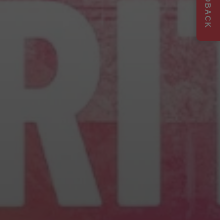
FEEDBACK