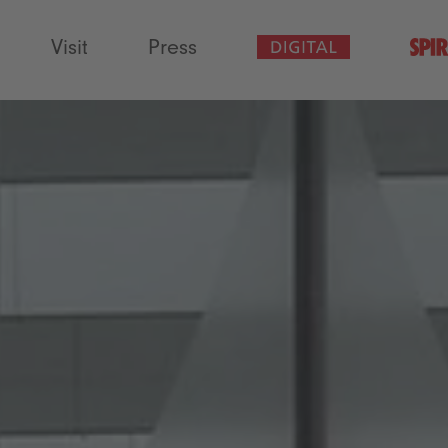
Visit
Press