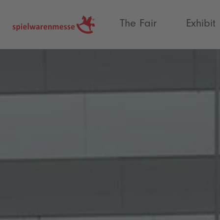
®
The Fair
Exhibit