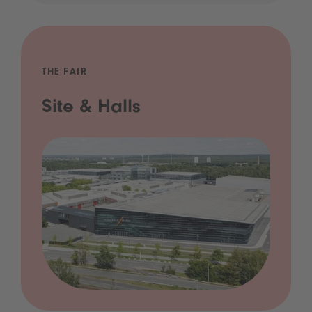
THE FAIR
Site & Halls