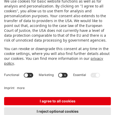
FOLLOW US.
STAY INFORMED
Subscribe to newsletter
FEEDBACK
Fair organizer
FAQ
Contact
Imprint