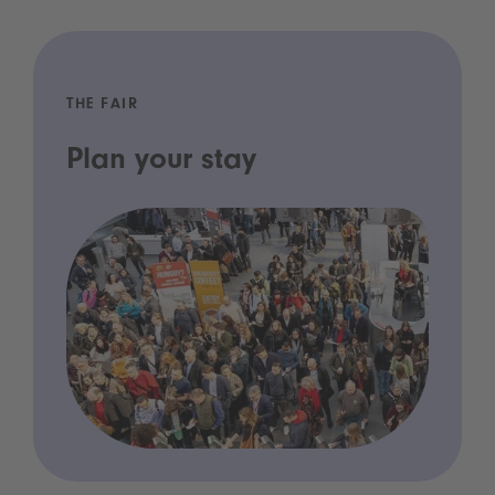
THE FAIR
Plan your stay