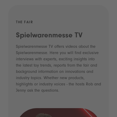
THE FAIR
Spielwarenmesse TV
Spielwarenmesse TV offers videos about the
Spielwarenmesse. Here you will find exclusive
interviews with experts, exciting insights into
the latest toy trends, reports from the fair and
background information on innovations and
industry topics. Whether new products,
highlights or industry voices - the hosts Rob and
Jenny ask the questions.