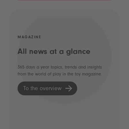
MAGAZINE
All news at a glance
365 days a year topics, trends and insights
from the world of play in the toy magazine.
To the overview