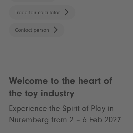
Trade fair calculator
Contact person
Welcome to the heart of
the toy industry
Experience the Spirit of Play in
Nuremberg from 2 – 6 Feb 2027