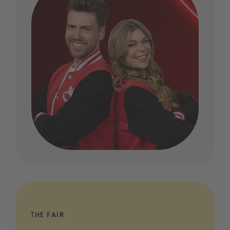
THE FAIR