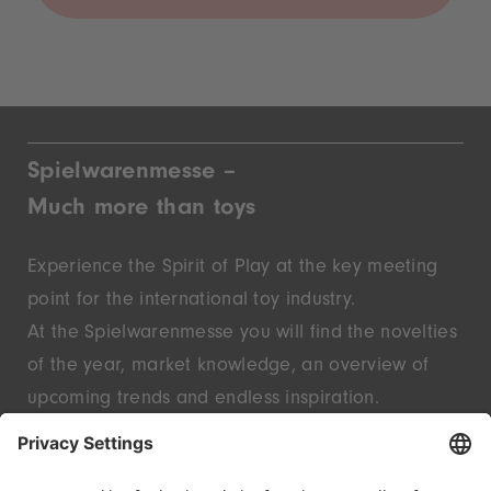
Spielwarenmesse –
Much more than toys
Experience the Spirit of Play at the key meeting
point for the international toy industry.
At the Spielwarenmesse you will find the novelties
of the year, market knowledge, an overview of
upcoming trends and endless inspiration.
Discover innovative start-ups and well-known
brands – live in Nuremberg.