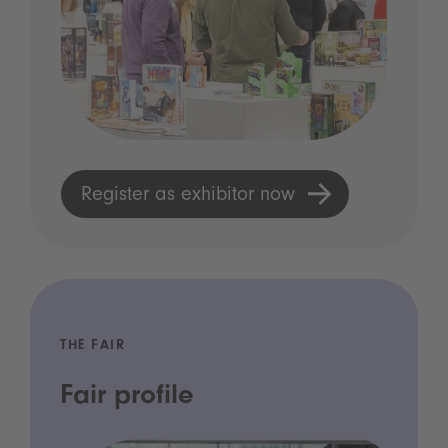
Register as exhibitor now
THE FAIR
Fair profile