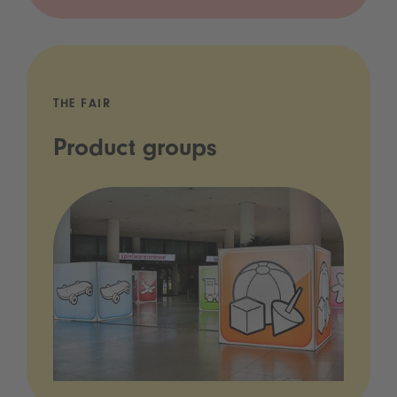
THE FAIR
Product groups