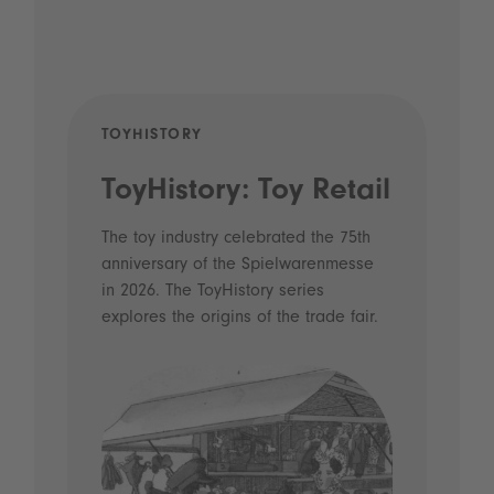
TOYHISTORY
POD
ToyHistory: Toy Retail
Vo
- 
The toy industry celebrated the 75th
anniversary of the Spielwarenmesse
an
in 2026. The ToyHistory series
Li
explores the origins of the trade fair.
Prio
 and
what
Spie
the