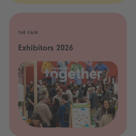
THE FAIR
Exhibitors 2026