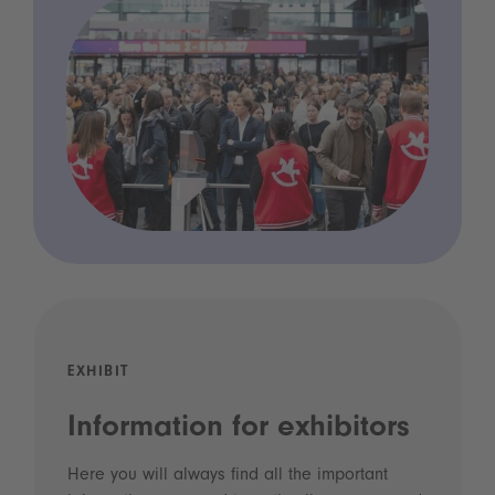
EXHIBIT
Information for exhibitors
Here you will always find all the important