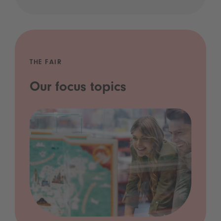
THE FAIR
Our focus topics