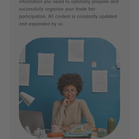
information you need to optimally prepare and
successfully organise your trade fair
participation. All content is constantly updated
and expanded by us.