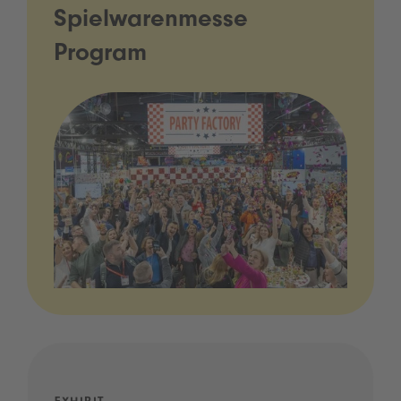
Spielwarenmesse
Program