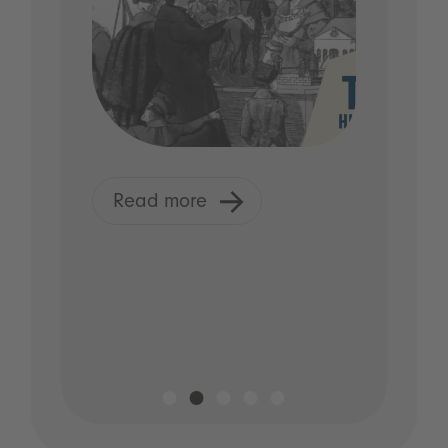
Read more
R