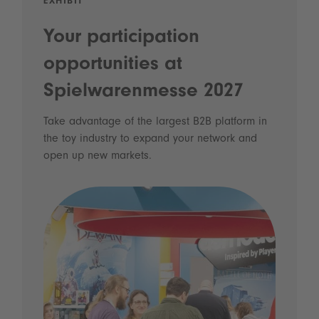
EXHIBIT
Your participation
opportunities at
Spielwarenmesse 2027
Take advantage of the largest B2B platform in
the toy industry to expand your network and
open up new markets.