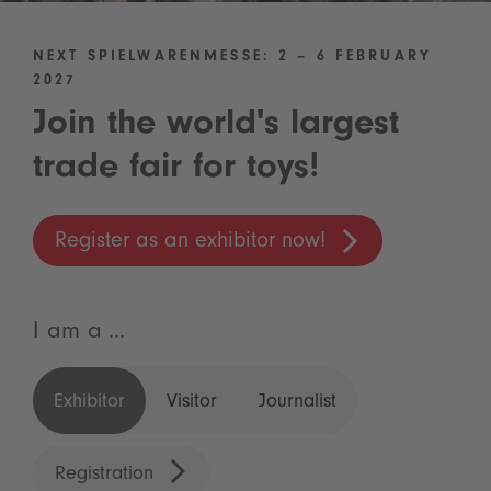
NEXT SPIELWARENMESSE: 2 – 6 FEBRUARY
2027
Join the world's largest
trade fair for toys!
Register as an exhibitor now!
I am a ...
Exhibitor
Visitor
Journalist
Registration