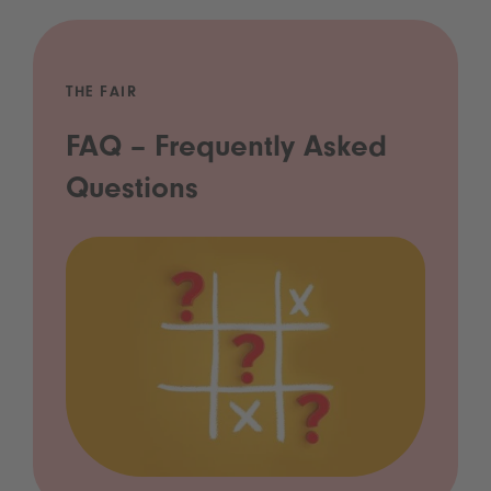
THE FAIR
FAQ – Frequently Asked
Questions