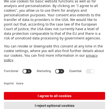
FOLLOW US.
STAY INFORMED
Subscribe to newsletter
FEEDBACK
Fair organizer
FAQ
Contact
Imprint