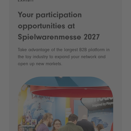
EXHIBIT
Your participation
opportunities at
Spielwarenmesse 2027
Take advantage of the largest B2B platform in
the toy industry to expand your network and
open up new markets.