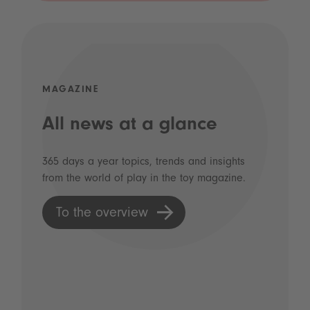
MAGAZINE
All news at a glance
365 days a year topics, trends and insights
from the world of play in the toy magazine.
To the overview