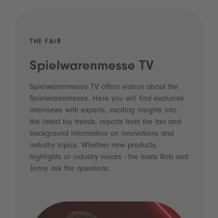
THE FAIR
Spielwarenmesse TV
Spielwarenmesse TV offers videos about the
Spielwarenmesse. Here you will find exclusive
interviews with experts, exciting insights into
the latest toy trends, reports from the fair and
background information on innovations and
industry topics. Whether new products,
highlights or industry voices - the hosts Rob and
Jenny ask the questions.