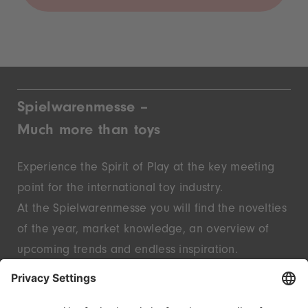
Spielwarenmesse –
Much more than toys
Experience the Spirit of Play at the key meeting
point for the international toy industry.
At the Spielwarenmesse you will find the novelties
of the year, market knowledge, an overview of
upcoming trends and endless inspiration.
Discover innovative start-ups and well-known
brands – live in Nuremberg.