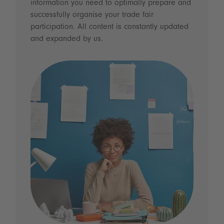
information you need to optimally prepare and
successfully organise your trade fair
participation. All content is constantly updated
and expanded by us.