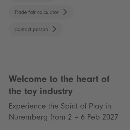
Trade fair calculator
Contact person
Welcome to the heart of
the toy industry
Experience the Spirit of Play in
Nuremberg from 2 – 6 Feb 2027