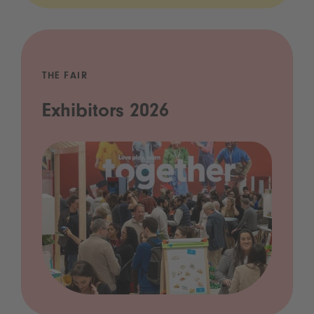
THE FAIR
Exhibitors 2026