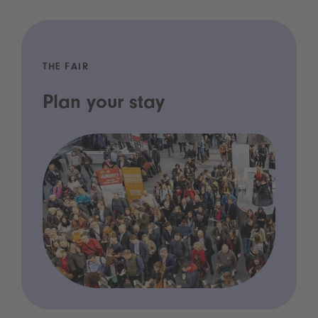
THE FAIR
Plan your stay