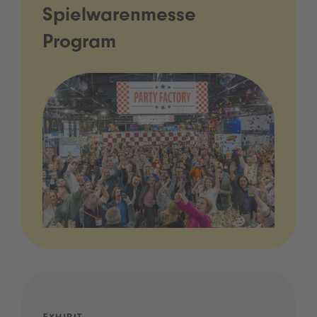
Spielwarenmesse
Program