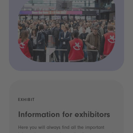
EXHIBIT
Information for exhibitors
Here you will always find all the important