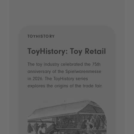
TOYHISTORY
POD
ToyHistory: Toy Retail
Vo
- 
The toy industry celebrated the 75th
anniversary of the Spielwarenmesse
an
in 2026. The ToyHistory series
Li
explores the origins of the trade fair.
Prio
 and
what
Spie
the