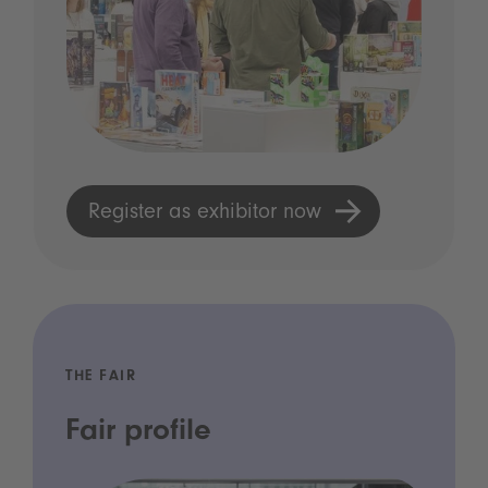
Register as exhibitor now
THE FAIR
Fair profile