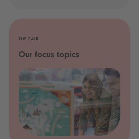
THE FAIR
Our focus topics