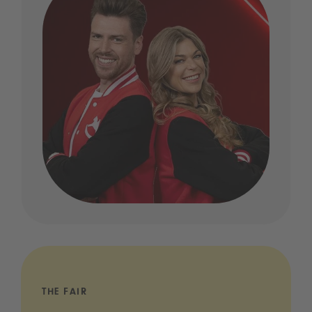
THE FAIR