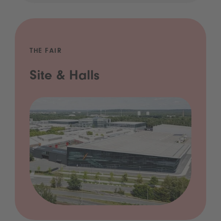
THE FAIR
Site & Halls