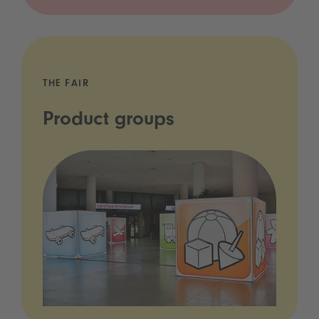
THE FAIR
Product groups