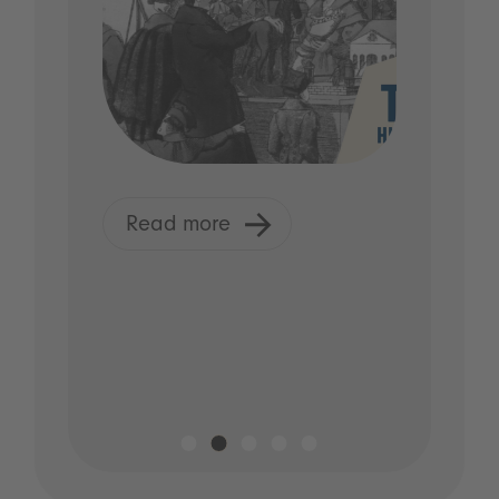
Read more
R