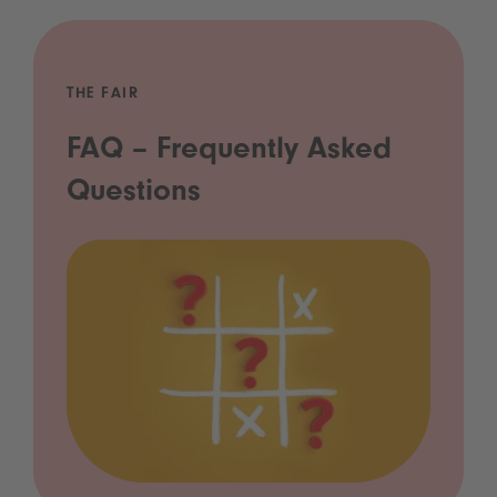
THE FAIR
FAQ – Frequently Asked
Questions