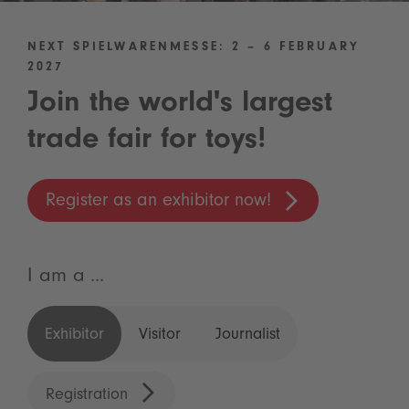
NEXT SPIELWARENMESSE: 2 – 6 FEBRUARY
2027
Join the world's largest
trade fair for toys!
Register as an exhibitor now!
I am a ...
Exhibitor
Visitor
Journalist
Registration