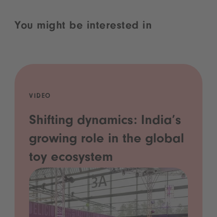
You might be interested in
VIDEO
Shifting dynamics: India’s
growing role in the global
toy ecosystem