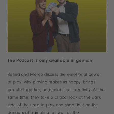
The Podcast is only available in german.
Selina and Marco discuss the emotional power
of play: why playing makes us happy, brings
people together, and unleashes creativity. At the
same time, they take a critical look at the dark
side of the urge to play and shed light on the
dangers of gambling, as well as the