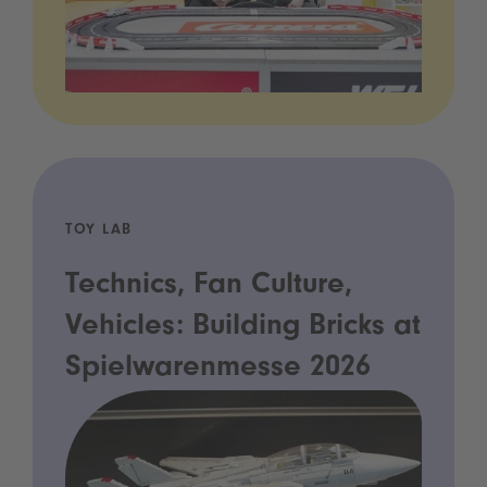
TOY LAB
Technics, Fan Culture,
Vehicles: Building Bricks at
Spielwarenmesse 2026