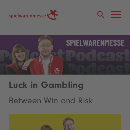
®
Luck in Gambling
Between Win and Risk