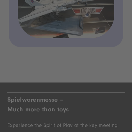
Spielwarenmesse –
Much more than toys
Experience the Spirit of Play at the key meeting