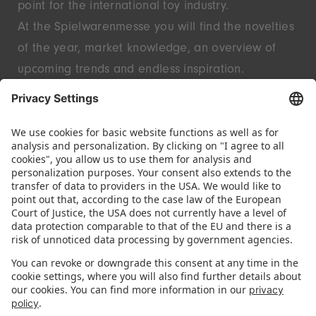
point for the international toy industry.
At the Spielwarenmesse you will find the novelties
of the year, market knowledge, an overview of
upcoming trends and endless inspiration.
Discover innovative start-ups and well-known
brands – live in Nuremberg.
FOLLOW US.
STAY INFORMED