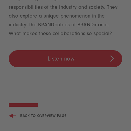
responsibilities of the industry and society. They
also explore a unique phenomenon in the
industry: the BRANDbabies of BRANDmania.
What makes these collaborations so special?
Listen now
BACK TO OVERVIEW PAGE