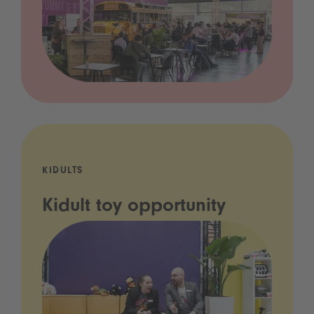
KIDULTS
Kidult toy opportunity