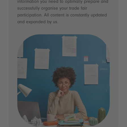
information you need to optimally prepare and
successfully organise your trade fair
participation. All content is constantly updated
and expanded by us.