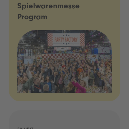
Spielwarenmesse
Program