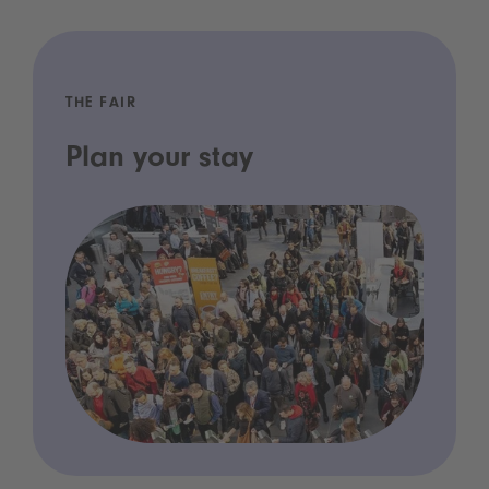
THE FAIR
Plan your stay