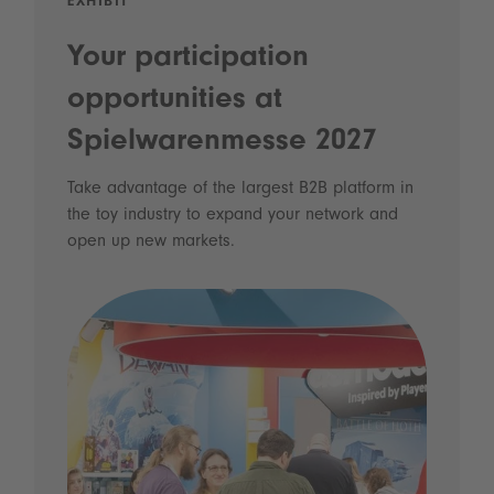
EXHIBIT
Your participation
opportunities at
Spielwarenmesse 2027
Take advantage of the largest B2B platform in
the toy industry to expand your network and
open up new markets.