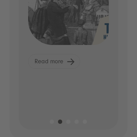
Read more
R