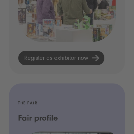
Register as exhibitor now
THE FAIR
Fair profile