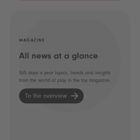
MAGAZINE
All news at a glance
365 days a year topics, trends and insights
from the world of play in the toy magazine.
To the overview