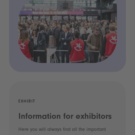
EXHIBIT
Information for exhibitors
Here you will always find all the important