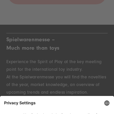
Spielwarenmesse –
Much more than toys
Experience the Spirit of Play at the key meeting
point for the international toy industry.
At the Spielwarenmesse you will find the novelties
of the year, market knowledge, an overview of
upcoming trends and endless inspiration.
Discover innovative start-ups and well-known
brands – live in Nuremberg.