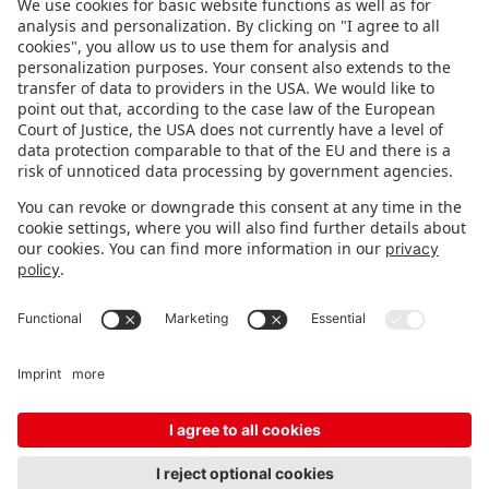
FOLLOW US.
STAY INFORMED
Subscribe to newsletter
FEEDBACK
Fair organizer
FAQ
Contact
Imprint