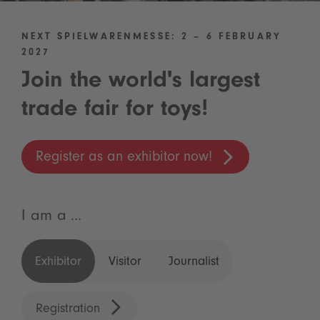
NEXT SPIELWARENMESSE: 2 – 6 FEBRUARY
2027
Join the world's largest
trade fair for toys!
Register as an exhibitor now!
I am a ...
Exhibitor
Visitor
Journalist
Registration