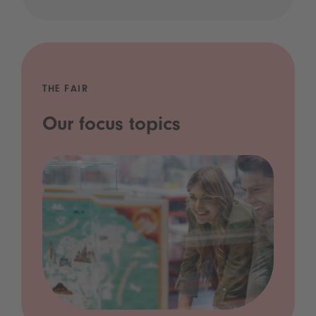
THE FAIR
Our focus topics