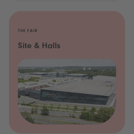
THE FAIR
Site & Halls