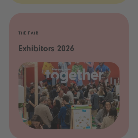
THE FAIR
Exhibitors 2026