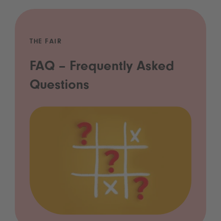
THE FAIR
FAQ – Frequently Asked
Questions