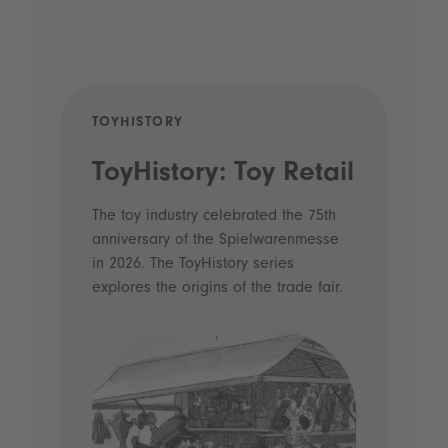
TOYHISTORY
POD
ToyHistory: Toy Retail
Vo
- 
The toy industry celebrated the 75th
anniversary of the Spielwarenmesse
an
in 2026. The ToyHistory series
Li
explores the origins of the trade fair.
Prio
 and
what
Spie
the