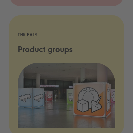
THE FAIR
Product groups