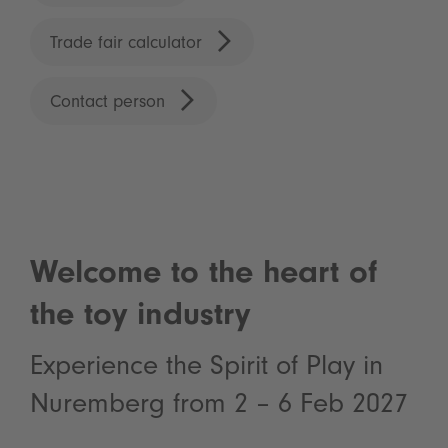
Trade fair calculator
Contact person
Welcome to the heart of
the toy industry
Experience the Spirit of Play in
Nuremberg from 2 – 6 Feb 2027