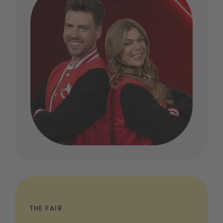
THE FAIR