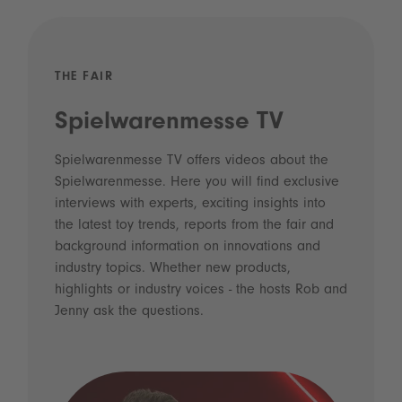
THE FAIR
Spielwarenmesse TV
Spielwarenmesse TV offers videos about the
Spielwarenmesse. Here you will find exclusive
interviews with experts, exciting insights into
the latest toy trends, reports from the fair and
background information on innovations and
industry topics. Whether new products,
highlights or industry voices - the hosts Rob and
Jenny ask the questions.