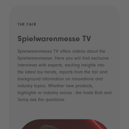
THE FAIR
Spielwarenmesse TV
Spielwarenmesse TV offers videos about the
Spielwarenmesse. Here you will find exclusive
interviews with experts, exciting insights into
the latest toy trends, reports from the fair and
background information on innovations and
industry topics. Whether new products,
highlights or industry voices - the hosts Rob and
Jenny ask the questions.