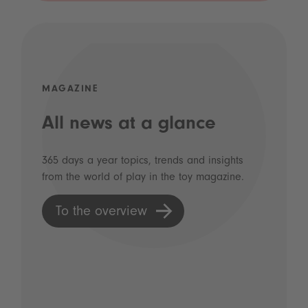
MAGAZINE
All news at a glance
365 days a year topics, trends and insights
from the world of play in the toy magazine.
To the overview