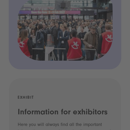
EXHIBIT
Information for exhibitors
Here you will always find all the important