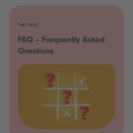
THE FAIR
FAQ – Frequently Asked
Questions