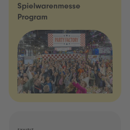
Spielwarenmesse
Program