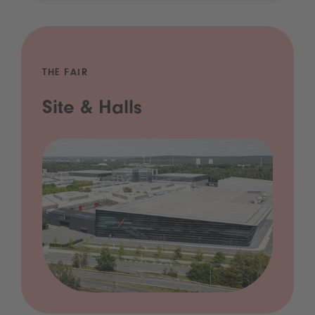
THE FAIR
Site & Halls