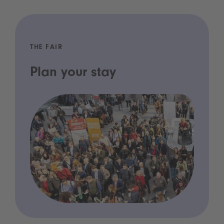
THE FAIR
Plan your stay