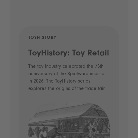
TOYHISTORY
POD
ToyHistory: Toy Retail
Vo
- 
The toy industry celebrated the 75th
anniversary of the Spielwarenmesse
an
in 2026. The ToyHistory series
Li
explores the origins of the trade fair.
Prio
 and
what
Spie
the