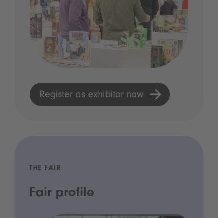
Register as exhibitor now
THE FAIR
Fair profile