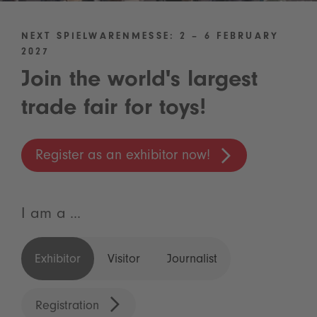
NEXT SPIELWARENMESSE: 2 – 6 FEBRUARY
2027
Join the world's largest
trade fair for toys!
Register as an exhibitor now!
I am a ...
Exhibitor
Visitor
Journalist
Registration