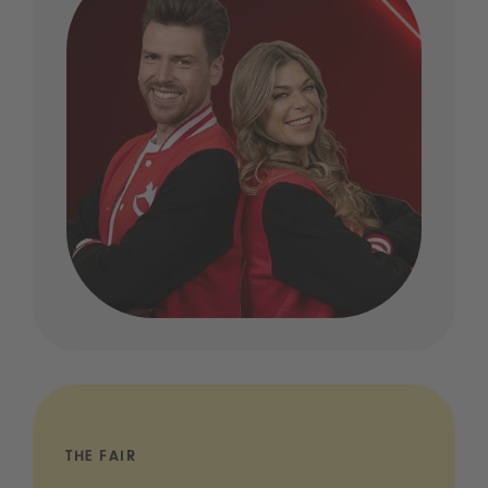
THE FAIR