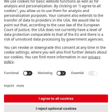
FOLLOW US.
STAY INFORMED
Subscribe to newsletter
FEEDBACK
Fair organizer
FAQ
Contact
Imprint