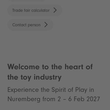
Trade fair calculator
Contact person
Welcome to the heart of
the toy industry
Experience the Spirit of Play in
Nuremberg from 2 – 6 Feb 2027