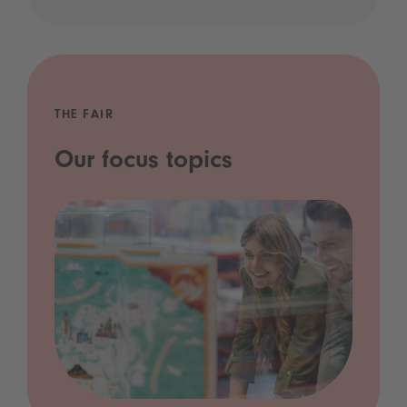
THE FAIR
Our focus topics