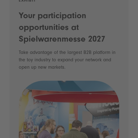
EXHIBIT
Your participation
opportunities at
Spielwarenmesse 2027
Take advantage of the largest B2B platform in
the toy industry to expand your network and
open up new markets.