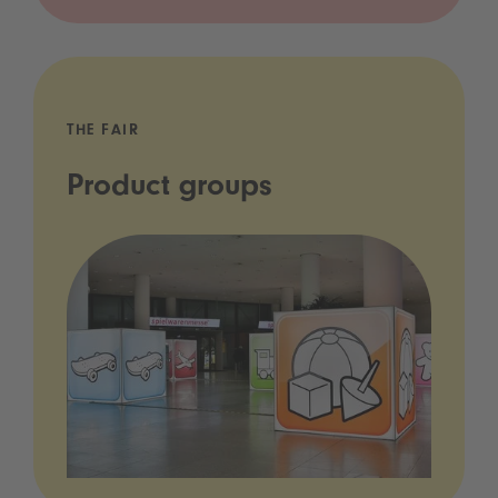
THE FAIR
Product groups