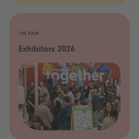
THE FAIR
Exhibitors 2026