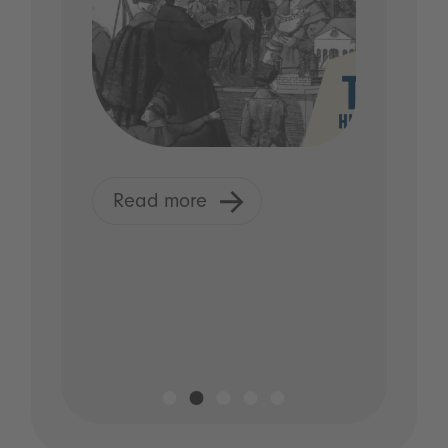
Read more
R