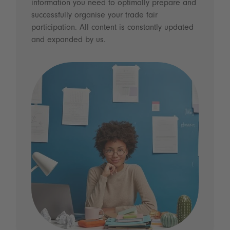
information you need to optimally prepare and
successfully organise your trade fair
participation. All content is constantly updated
and expanded by us.