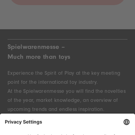
Spielwarenmesse –
Much more than toys
Experience the Spirit of Play at the key meeting
point for the international toy industry.
At the Spielwarenmesse you will find the novelties
of the year, market knowledge, an overview of
upcoming trends and endless inspiration.
Discover innovative start-ups and well-known
brands – live in Nuremberg.